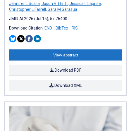
Jennifer L Scalia
,
Jason R Thrift
,
Jessica L Laprise
,
Christopher L Farrell
,
Sara M Sarasua
JMIR AI 2026 (Jul 15); 5:e76400
Download Citation:
END
BibTex
RIS
View abstract
Download PDF
Download XML