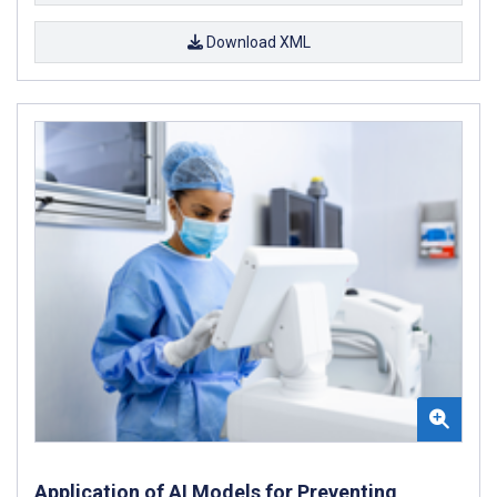
Download XML
Application of AI Models for Preventing