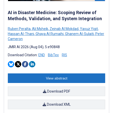
AI in Disaster Medicine: Scoping Review of
Methods, Validation, and System Integration
Ruben Peralta
,
Ali Msheik
,
Zeinab Al Mokdad
,
Yavuz Yigit
,
Hassan Al-Thani
,
Ghaya Al Rumaihi
,
Ghanem Al-Sulaiti
,
Peter
Cameron
JMIR AI 2026 (Aug 04); 5:e90848
Download Citation:
END
BibTex
RIS
View abstract
Download PDF
Download XML