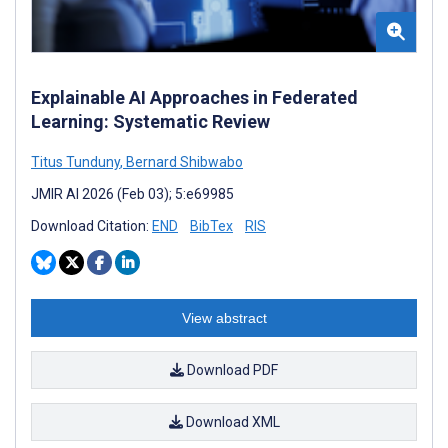
Explainable AI Approaches in Federated
Learning: Systematic Review
Titus Tunduny
,
Bernard Shibwabo
JMIR AI 2026 (Feb 03); 5:e69985
Download Citation:
END
BibTex
RIS
View abstract
Download PDF
Download XML