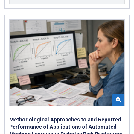
Methodological Approaches to and Reported
Performance of Applications of Automated
Machine Learning in Diabetes Risk Prediction: