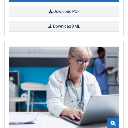
Download PDF
Download XML