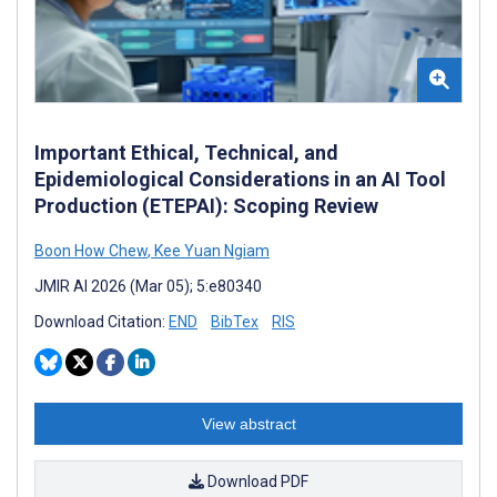
Important Ethical, Technical, and
Epidemiological Considerations in an AI Tool
Production (ETEPAI): Scoping Review
Boon How Chew
,
Kee Yuan Ngiam
JMIR AI 2026 (Mar 05); 5:e80340
Download Citation:
END
BibTex
RIS
View abstract
Download PDF