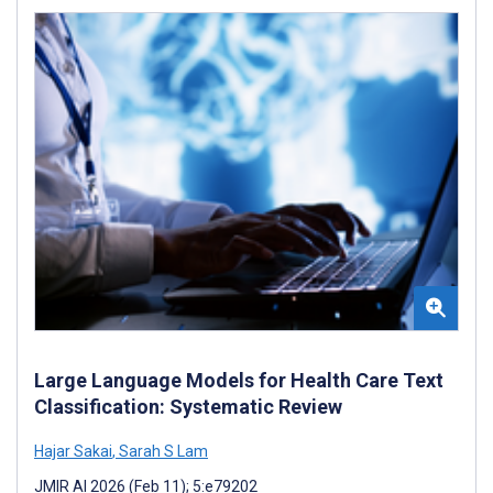
Large Language Models for Health Care Text
Classification: Systematic Review
Hajar Sakai
,
Sarah S Lam
JMIR AI 2026 (Feb 11); 5:e79202