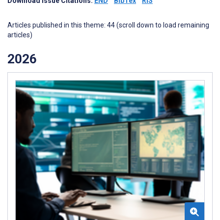
Download Issue Citations:
END
BibTex
RIS
Articles published in this theme: 44 (scroll down to load remaining
articles)
2026