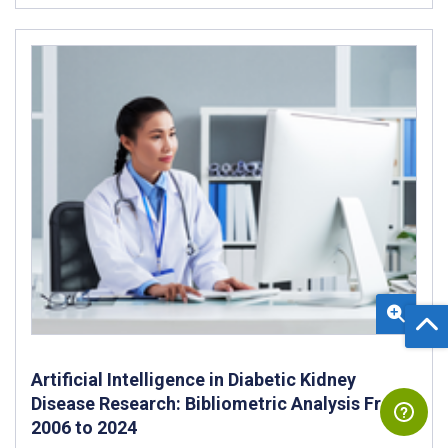
Artificial Intelligence in Diabetic Kidney
Disease Research: Bibliometric Analysis From
2006 to 2024