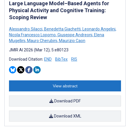
Large Language Model–Based Agents for
Physical Activity and Cognitive Training:
Scoping Review
Alessandro Silacci
,
Benedetta Giachetti
,
Leonardo Angelini
,
Nicola Francesco Lopomo
,
Giuseppe Andreoni
,
Elena
Mugellini
,
Mauro Cherubini
,
Maurizio Caon
JMIR AI 2026 (Mar 12); 5:e80123
Download Citation:
END
BibTex
RIS
View abstract
Download PDF
Download XML