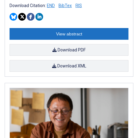
Download Citation:
END
BibTex
RIS
View abstract
Download PDF
Download XML