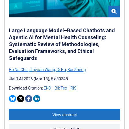
Large Language Model–Based Chatbots and
Agentic AI for Mental Health Counseling:
Systematic Review of Methodologies,
Evaluation Frameworks, and Ethical
Safeguards
Ha Na Cho
,
Jiayuan Wang
,
Di Hu
,
Kai Zheng
JMIR AI 2026 (Mar 13); 5:e80348
Download Citation:
END
BibTex
RIS
View abstract