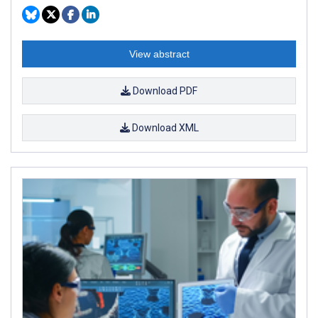
View abstract
Download PDF
Download XML