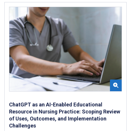
ChatGPT as an AI-Enabled Educational
Resource in Nursing Practice: Scoping Review
of Uses, Outcomes, and Implementation
Challenges