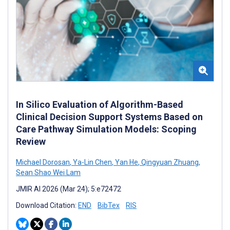
In Silico Evaluation of Algorithm-Based
Clinical Decision Support Systems Based on
Care Pathway Simulation Models: Scoping
Review
Michael Dorosan
,
Ya-Lin Chen
,
Yan He
,
Qingyuan Zhuang
,
Sean Shao Wei Lam
JMIR AI 2026 (Mar 24); 5:e72472
Download Citation:
END
BibTex
RIS