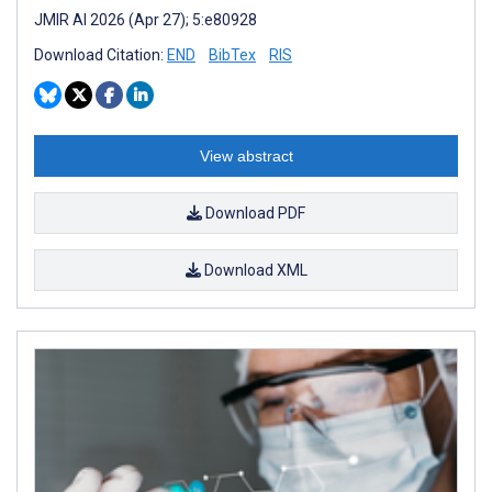
JMIR AI 2026 (Apr 27); 5:e80928
Download Citation:
END
BibTex
RIS
View abstract
Download PDF
Download XML