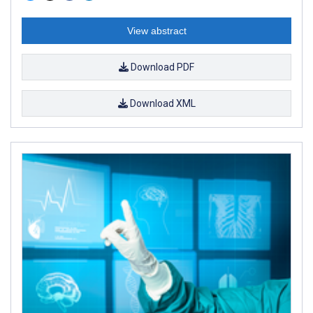
View abstract
Download PDF
Download XML