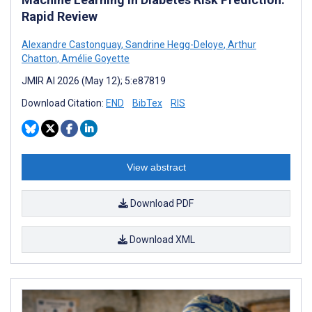
Rapid Review
Alexandre Castonguay
,
Sandrine Hegg-Deloye
,
Arthur
Chatton
,
Amélie Goyette
JMIR AI 2026 (May 12); 5:e87819
Download Citation:
END
BibTex
RIS
View abstract
Download PDF
Download XML