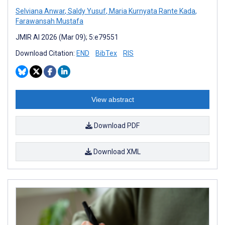
Selviana Anwar
,
Saldy Yusuf
,
Maria Kurnyata Rante Kada
,
Farawansah Mustafa
JMIR AI 2026 (Mar 09); 5:e79551
Download Citation:
END
BibTex
RIS
View abstract
Download PDF
Download XML