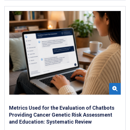
Metrics Used for the Evaluation of Chatbots
Providing Cancer Genetic Risk Assessment
and Education: Systematic Review