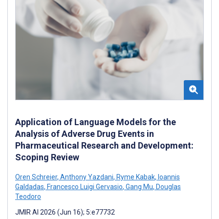
Application of Language Models for the
Analysis of Adverse Drug Events in
Pharmaceutical Research and Development:
Scoping Review
Oren Schreier
,
Anthony Yazdani
,
Ryme Kabak
,
Ioannis
Galdadas
,
Francesco Luigi Gervasio
,
Gang Mu
,
Douglas
Teodoro
JMIR AI 2026 (Jun 16); 5:e77732