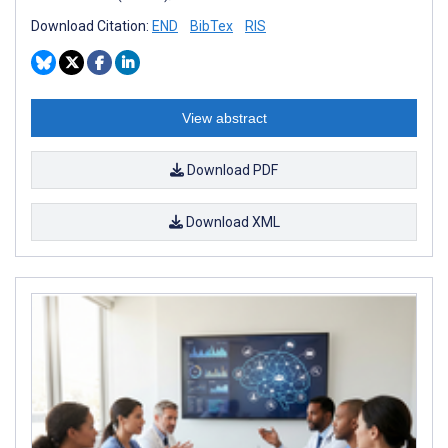
Download Citation:
END
BibTex
RIS
View abstract
Download PDF
Download XML