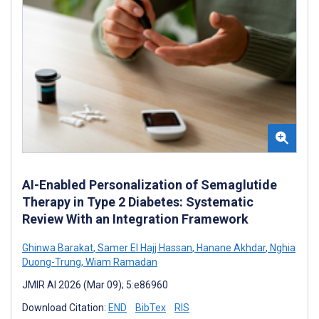
AI-Enabled Personalization of Semaglutide
Therapy in Type 2 Diabetes: Systematic
Review With an Integration Framework
Ghinwa Barakat
,
Samer El Hajj Hassan
,
Hanane Akhdar
,
Nghia
Duong-Trung
,
Wiam Ramadan
JMIR AI 2026 (Mar 09); 5:e86960
Download Citation:
END
BibTex
RIS