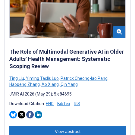
The Role of Multimodal Generative AI in Older
Adults’ Health Management: Systematic
Scoping Review
Ting Liu
,
Yiming Taclis Luo
,
Patrick Cheong-Iao Pang
,
Haopeng Zhang
,
Ao Xiang
,
Qin Yang
JMIR AI 2026 (May 29); 5:e84695
Download Citation:
END
BibTex
RIS
View abstract