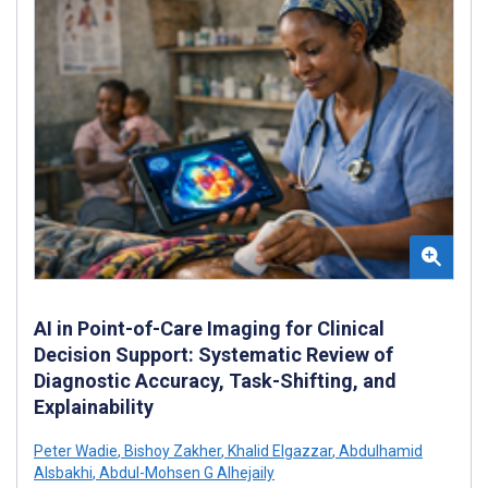
AI in Point-of-Care Imaging for Clinical
Decision Support: Systematic Review of
Diagnostic Accuracy, Task-Shifting, and
Explainability
Peter Wadie
,
Bishoy Zakher
,
Khalid Elgazzar
,
Abdulhamid
Alsbakhi
,
Abdul-Mohsen G Alhejaily