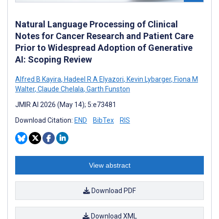
Natural Language Processing of Clinical
Notes for Cancer Research and Patient Care
Prior to Widespread Adoption of Generative
AI: Scoping Review
Alfred B Kayira
,
Hadeel R A Elyazori
,
Kevin Lybarger
,
Fiona M
Walter
,
Claude Chelala
,
Garth Funston
JMIR AI 2026 (May 14); 5:e73481
Download Citation:
END
BibTex
RIS
View abstract
Download PDF
Download XML