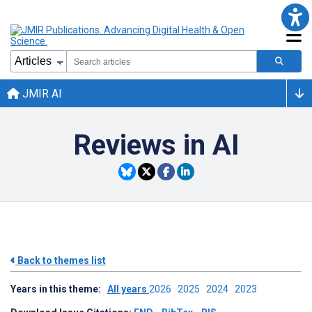
JMIR AI
Reviews in AI
Back to themes list
Years in this theme:
All years
2026
2025
2024
2023