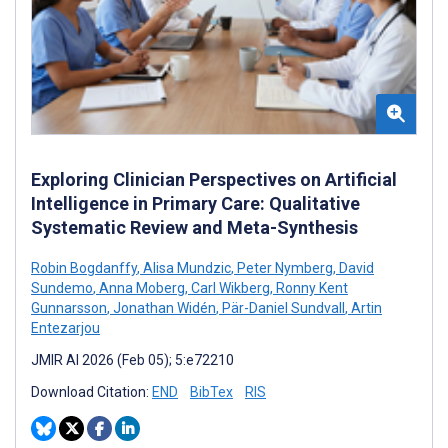
Exploring Clinician Perspectives on Artificial
Intelligence in Primary Care: Qualitative
Systematic Review and Meta-Synthesis
Robin Bogdanffy
,
Alisa Mundzic
,
Peter Nymberg
,
David
Sundemo
,
Anna Moberg
,
Carl Wikberg
,
Ronny Kent
Gunnarsson
,
Jonathan Widén
,
Pär-Daniel Sundvall
,
Artin
Entezarjou
JMIR AI 2026 (Feb 05); 5:e72210
Download Citation:
END
BibTex
RIS