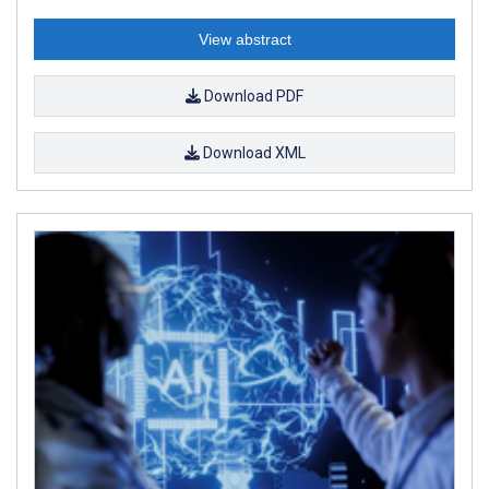
View abstract
Download PDF
Download XML