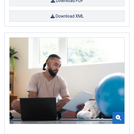
Download PDF
Download XML