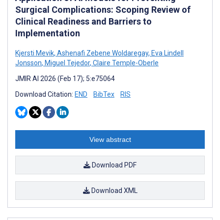
Surgical Complications: Scoping Review of
Clinical Readiness and Barriers to
Implementation
Kjersti Mevik
,
Ashenafi Zebene Woldaregay
,
Eva Lindell
Jonsson
,
Miguel Tejedor
,
Claire Temple-Oberle
JMIR AI 2026 (Feb 17); 5:e75064
Download Citation:
END
BibTex
RIS
View abstract
Download PDF
Download XML