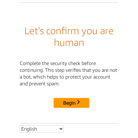
Let's confirm you are
human
Complete the security check before
continuing. This step verifies that you are not
a bot, which helps to protect your account
and prevent spam.
Begin