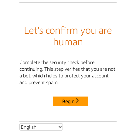
Let's confirm you are
human
Complete the security check before
continuing. This step verifies that you are not
a bot, which helps to protect your account
and prevent spam.
Begin