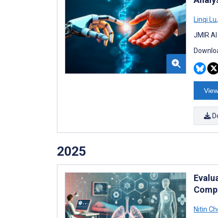
Linqi Lu
,
JMIR AI
Downloa
View
D
2025
Evalu
Compa
Nitin Ch