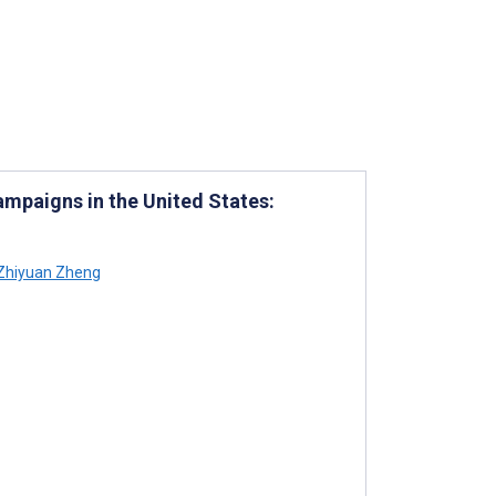
paigns in the United States:
Zhiyuan Zheng