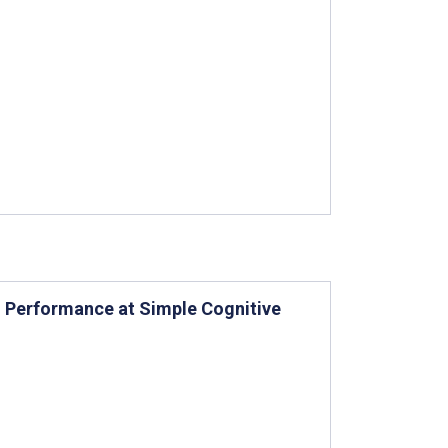
 Performance at Simple Cognitive