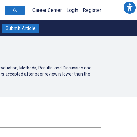
Career Center
Login
Register
Submit Article
troduction, Methods, Results, and Discussion and
s accepted after peer review is lower than the