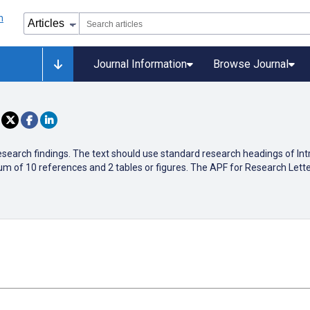
Journal Information
Browse Journal
research findings. The text should use standard research headings of In
 of 10 references and 2 tables or figures. The APF for Research Letter