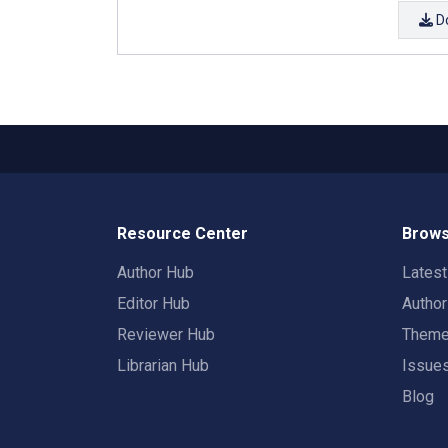
D
Resource Center
Brows
Author Hub
Lates
Editor Hub
Autho
Reviewer Hub
Them
Librarian Hub
Issue
Blog