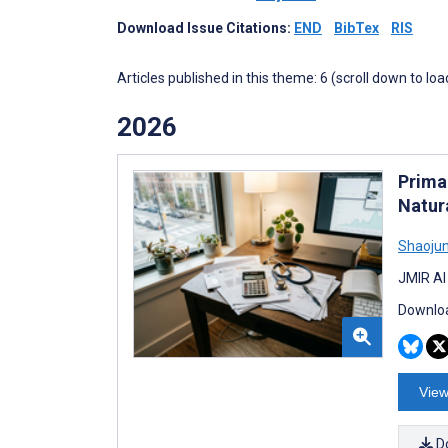
Download Issue Citations:
END
BibTex
RIS
Articles published in this theme: 6 (scroll down to loa
2026
Prima
Natur
Shaoju
JMIR AI
Downloa
View
D