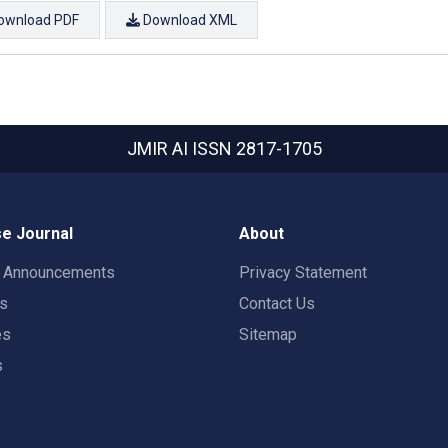
ownload PDF
Download XML
JMIR AI
ISSN 2817-1705
e Journal
About
t Announcements
Privacy Statement
rs
Contact Us
es
Sitemap
s