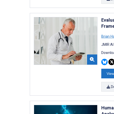
Evalu
Frame
Brian H
JMIR AI
Downloa
View
D
Human
Analy