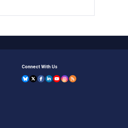
Connect With Us