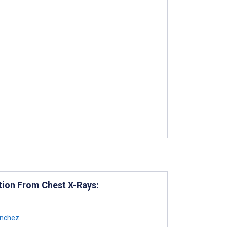
tion From Chest X-Rays:
nchez