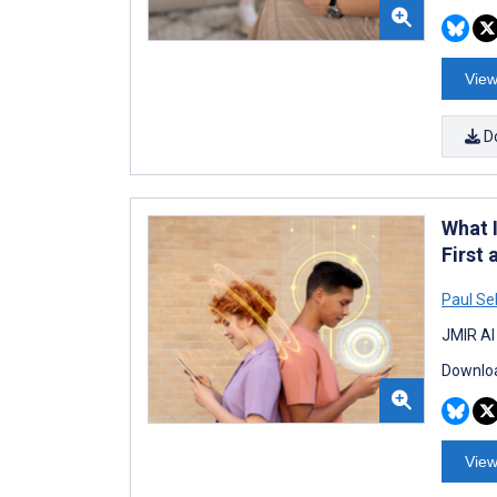
View
D
What 
First
Paul Se
JMIR AI
Downloa
View