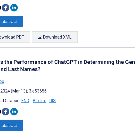
 abstract
ownload PDF
Download XML
Is the Performance of ChatGPT in Determining the Gend
 and Last Names?
bo
 2024 (Mar 13); 3:e53656
d Citation:
END
BibTex
RIS
 abstract