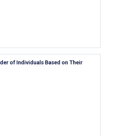
er of Individuals Based on Their