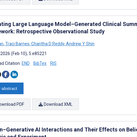
ating Large Language Model–Generated Clinical Summ
work: Retrospective Observational Study
an
,
Traci Barnes
,
Charitha D Reddy
,
Andrew Y Shin
 2026 (Feb 10); 5:e85221
d Citation:
END
BibTex
RIS
 abstract
ownload PDF
Download XML
–Generative AI Interactions and Their Effects on Beli
sis and Experiment