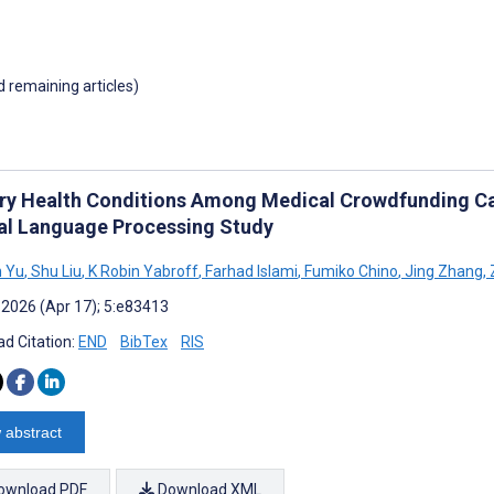
d remaining articles)
ry Health Conditions Among Medical Crowdfunding Cam
al Language Processing Study
n Yu
,
Shu Liu
,
K Robin Yabroff
,
Farhad Islami
,
Fumiko Chino
,
Jing Zhang
,
 2026 (Apr 17); 5:e83413
d Citation:
END
BibTex
RIS
 abstract
ownload PDF
Download XML