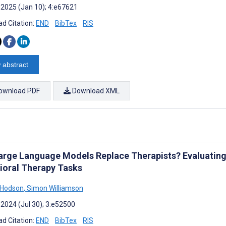
 2025 (Jan 10); 4:e67621
d Citation:
END
BibTex
RIS
 abstract
ownload PDF
Download XML
arge Language Models Replace Therapists? Evaluating
ioral Therapy Tasks
 Hodson
,
Simon Williamson
 2024 (Jul 30); 3:e52500
d Citation:
END
BibTex
RIS