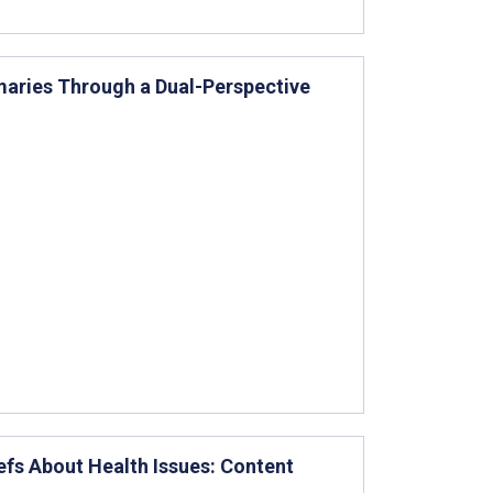
aries Through a Dual-Perspective
efs About Health Issues: Content