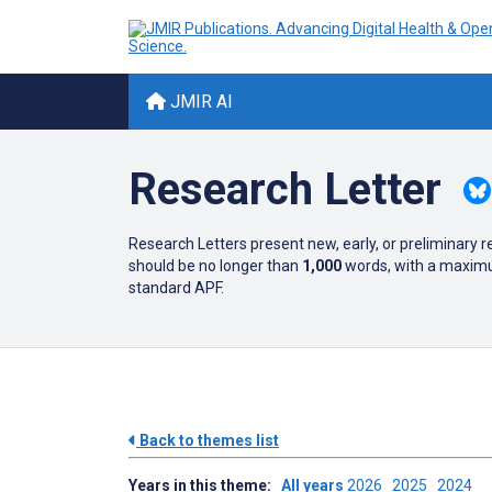
JMIR AI
Research Letter
Research Letters present new, early, or preliminary 
should be no longer than
1,000
words, with a maximum
standard APF.
Back to themes list
Years in this theme:
All years
2026
2025
2024