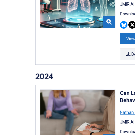
JMIR AI
Downloa
View
D
2024
Can L
Behav
Nathan
JMIR AI
Downloa