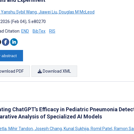
Yanshu Sybil Wang
,
Jiawei Liu
,
Douglas M McLeod
 2026 (Feb 04); 5:e80270
d Citation:
END
BibTex
RIS
 abstract
ownload PDF
Download XML
ating ChatGPT’s Efficacy in Pediatric Pneumonia Detec
rative Analysis of Specialized AI Models
etla
,
Mihir Tandon
,
Joseph Chang
,
Kunal Sukhija
,
Romil Patel
,
Ramon Sa