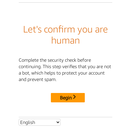
Let's confirm you are
human
Complete the security check before
continuing. This step verifies that you are not
a bot, which helps to protect your account
and prevent spam.
Begin