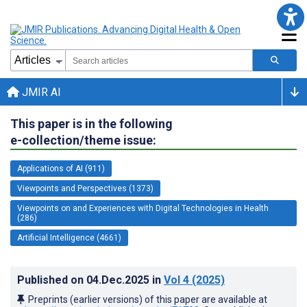
JMIR AI
This paper is in the following
e-collection/theme issue:
Applications of AI (911)
Viewpoints and Perspectives (1373)
Viewpoints on and Experiences with Digital Technologies in Health
(286)
Artificial Intelligence (4661)
Published on
04.Dec.2025
in
Vol 4
(2025)
Preprints (earlier versions) of this paper are available at