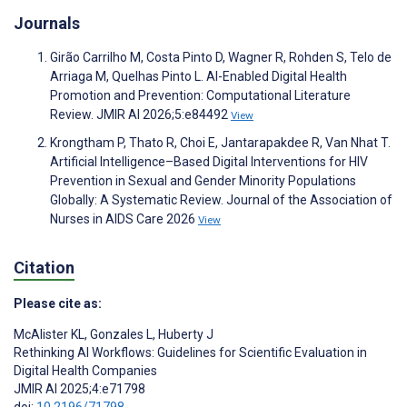
Journals
Girão Carrilho M, Costa Pinto D, Wagner R, Rohden S, Telo de
Arriaga M, Quelhas Pinto L. AI-Enabled Digital Health
Promotion and Prevention: Computational Literature
Review. JMIR AI 2026;5:e84492
View
Krongtham P, Thato R, Choi E, Jantarapakdee R, Van Nhat T.
Artificial Intelligence–Based Digital Interventions for HIV
Prevention in Sexual and Gender Minority Populations
Globally: A Systematic Review. Journal of the Association of
Nurses in AIDS Care 2026
View
Citation
Please cite as:
McAlister KL
,
Gonzales L
,
Huberty J
Rethinking AI Workflows: Guidelines for Scientific Evaluation in
Digital Health Companies
JMIR AI 2025;4:e71798