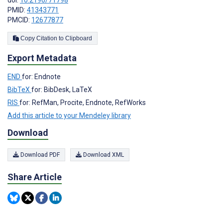
doi:
10.2196/71798
PMID:
41343771
PMCID:
12677877
Copy Citation to Clipboard
Export Metadata
END
for: Endnote
BibTeX
for: BibDesk, LaTeX
RIS
for: RefMan, Procite, Endnote, RefWorks
Add this article to your Mendeley library
Download
Download PDF
Download XML
Share Article