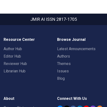
JMIR AI
ISSN 2817-1705
Resource Center
Browse Journal
Author Hub
Latest Announcements
Editor Hub
Authors
Reviewer Hub
Themes
Librarian Hub
Issues
Blog
About
Connect With Us