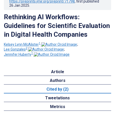
https://preprints.jmir.org/preprint/71798
, first published
26.Jan.2025
.
Rethinking AI Workflows:
Guidelines for Scientific Evaluation
in Digital Health Companies
1
Kelsey Lynn McAlister
;
2
Lee Gonzales
;
1
Jennifer Huberty
Article
Authors
Cited by (2)
Tweetations
Metrics