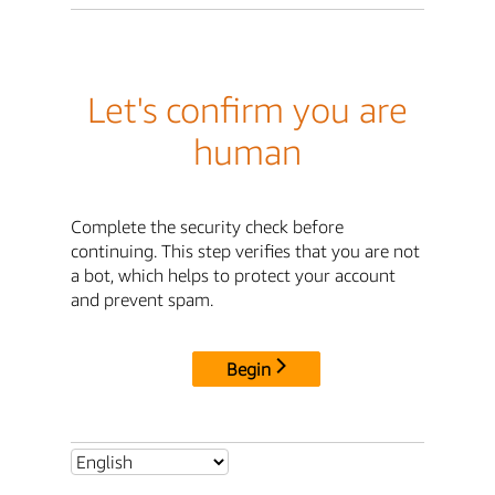
Let's confirm you are
human
Complete the security check before
continuing. This step verifies that you are not
a bot, which helps to protect your account
and prevent spam.
Begin