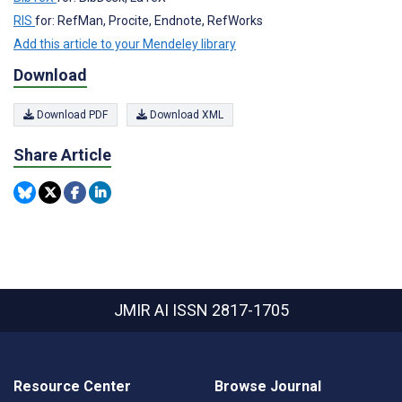
RIS
for: RefMan, Procite, Endnote, RefWorks
Add this article to your Mendeley library
Download
Download PDF
Download XML
Share Article
JMIR AI
ISSN 2817-1705
Resource Center
Browse Journal