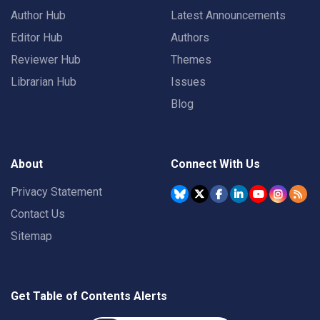
Author Hub
Latest Announcements
Editor Hub
Authors
Reviewer Hub
Themes
Librarian Hub
Issues
Blog
About
Connect With Us
Privacy Statement
Contact Us
Sitemap
Get Table of Contents Alerts