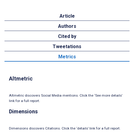
Article
Authors
Cited by
Tweetations
Metrics
Altmetric
Altmetric discovers Social Media mentions. Click the ‘See more details’
link for a full report.
Dimensions
Dimensions discovers Citations. Click the ‘details’ link for a full report.