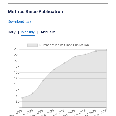
Metrics Since Publication
Download .csv
Daily
|
Monthly
|
Annually