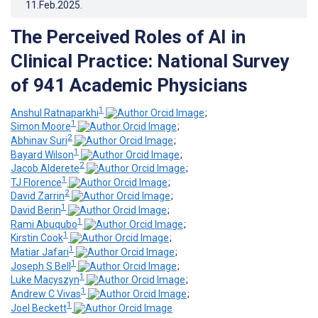
11.Feb.2025
.
The Perceived Roles of AI in
Clinical Practice: National Survey
of 941 Academic Physicians
1
Anshul Ratnaparkhi
;
1
Simon Moore
;
2
Abhinav Suri
;
1
Bayard Wilson
;
2
Jacob Alderete
;
1
TJ Florence
;
2
David Zarrin
;
1
David Berin
;
1
Rami Abuqubo
;
1
Kirstin Cook
;
1
Matiar Jafari
;
1
Joseph S Bell
;
1
Luke Macyszyn
;
1
Andrew C Vivas
;
1
Joel Beckett