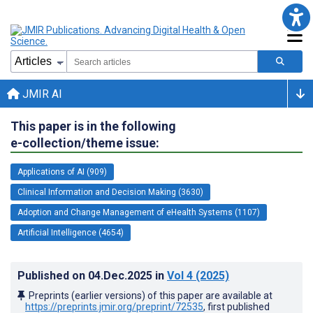
JMIR AI
This paper is in the following
e-collection/theme issue:
Applications of AI (909)
Clinical Information and Decision Making (3630)
Adoption and Change Management of eHealth Systems (1107)
Artificial Intelligence (4654)
Published on
04.Dec.2025
in
Vol 4
(2025)
Preprints (earlier versions) of this paper are available at
https://preprints.jmir.org/preprint/72535
, first published