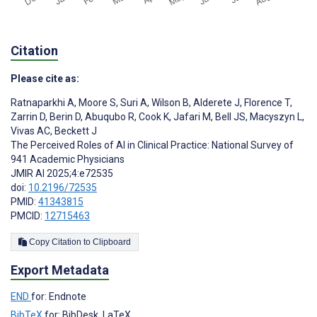
Citation
Please cite as:
Ratnaparkhi A
,
Moore S
,
Suri A
,
Wilson B
,
Alderete J
,
Florence T
,
Zarrin D
,
Berin D
,
Abuqubo R
,
Cook K
,
Jafari M
,
Bell JS
,
Macyszyn L
,
Vivas AC
,
Beckett J
The Perceived Roles of AI in Clinical Practice: National Survey of
941 Academic Physicians
JMIR AI 2025;4:e72535
doi:
10.2196/72535
PMID:
41343815
PMCID:
12715463
Copy Citation to Clipboard
Export Metadata
END
for: Endnote
BibTeX
for: BibDesk, LaTeX