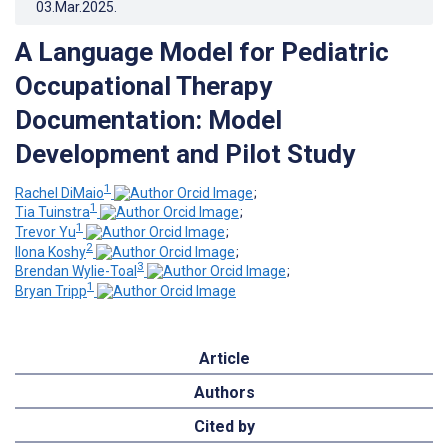
03.Mar.2025
.
A Language Model for Pediatric
Occupational Therapy
Documentation: Model
Development and Pilot Study
1
Rachel DiMaio
;
1
Tia Tuinstra
;
1
Trevor Yu
;
2
Ilona Koshy
;
3
Brendan Wylie-Toal
;
1
Bryan Tripp
Article
Authors
Cited by