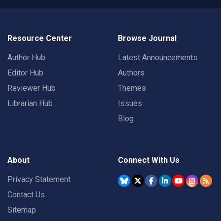
Resource Center
Browse Journal
Author Hub
Latest Announcements
Editor Hub
Authors
Reviewer Hub
Themes
Librarian Hub
Issues
Blog
About
Connect With Us
Privacy Statement
Contact Us
Sitemap