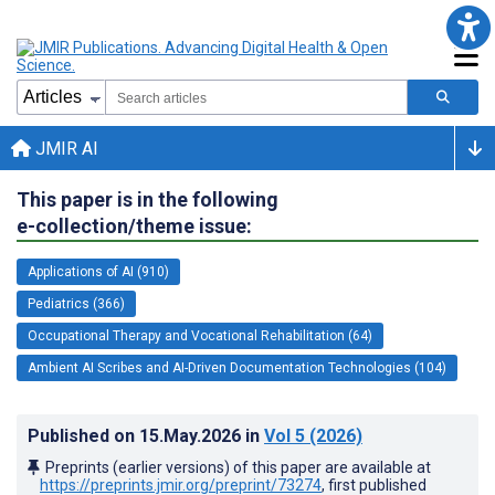
JMIR AI
This paper is in the following
e-collection/theme issue:
Applications of AI (910)
Pediatrics (366)
Occupational Therapy and Vocational Rehabilitation (64)
Ambient AI Scribes and AI-Driven Documentation Technologies (104)
Published on
15.May.2026
in
Vol 5
(2026)
Preprints (earlier versions) of this paper are available at
https://preprints.jmir.org/preprint/73274
, first published