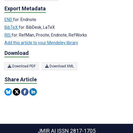
Export Metadata
END
for: Endnote
BibTeX
for: BibDesk, LaTeX
RIS
for: RefMan, Procite, Endnote, RefWorks
Add this article to your Mendeley library
Download
Download PDF
Download XML
Share Article
JMIR AI
ISSN 2817-1705