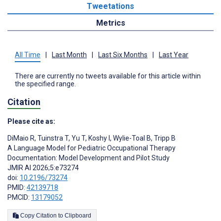
Tweetations
Metrics
All Time
|
Last Month
|
Last Six Months
|
Last Year
There are currently no tweets available for this article within
the specified range.
Citation
Please cite as:
DiMaio R
,
Tuinstra T
,
Yu T
,
Koshy I
,
Wylie-Toal B
,
Tripp B
A Language Model for Pediatric Occupational Therapy
Documentation: Model Development and Pilot Study
JMIR AI 2026;5:e73274
doi:
10.2196/73274
PMID:
42139718
PMCID:
13179052
Copy Citation to Clipboard