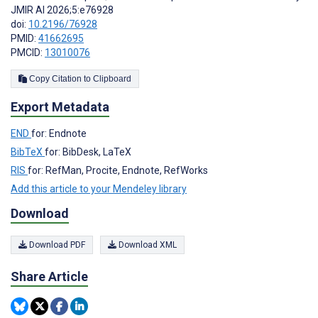
JMIR AI 2026;5:e76928
doi:
10.2196/76928
PMID:
41662695
PMCID:
13010076
Copy Citation to Clipboard
Export Metadata
END
for: Endnote
BibTeX
for: BibDesk, LaTeX
RIS
for: RefMan, Procite, Endnote, RefWorks
Add this article to your Mendeley library
Download
Download PDF
Download XML
Share Article