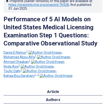
Preprints (earlier versions) of this paper are available at
https://preprints.jmir.org/preprint/76928
, first published
01.Jun.2025
.
Performance of 5 AI Models on
United States Medical Licensing
Examination Step 1 Questions:
Comparative Observational Study
1
Dania El Natour
;
1
Mohamad Abou Alfa
;
1
Ahmad Chaaban
;
1
Reda Assi
;
1
Toufic Dally
;
1, 2
Bahaa Bou Dargham
Article
Authors