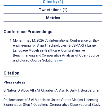
Cited by (1)
Tweetations (1)
Metrics
Conference Proceedings
Mohammad M. 2026 7th International Conference on Bio-
engineering for Smart Technologies (BioSMART). Large
Language Models in Healthcare: Comprehensive
Benchmarking and Comparative Analysis of Open-Source
and Closed-Source Solutions
View
Citation
Please cite as:
El Natour D
,
Abou Alfa M
,
Chaaban A
,
Assi R
,
Dally T
,
Bou Dargham
B
Performance of 5 AI Models on United States Medical Licensing
Examination Step 1 Questions: Comparative Observational Study