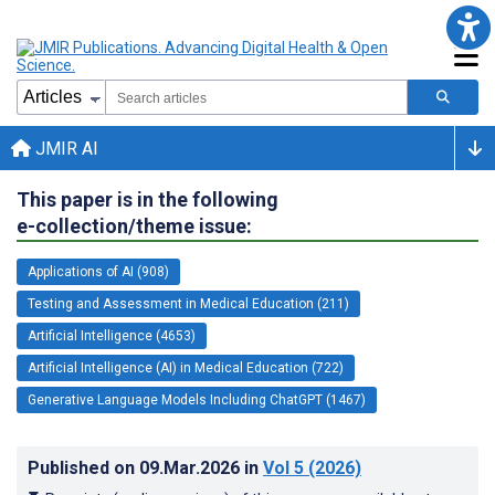
JMIR AI
This paper is in the following
e-collection/theme issue:
Applications of AI (908)
Testing and Assessment in Medical Education (211)
Artificial Intelligence (4653)
Artificial Intelligence (AI) in Medical Education (722)
Generative Language Models Including ChatGPT (1467)
Published on
09.Mar.2026
in
Vol 5
(2026)