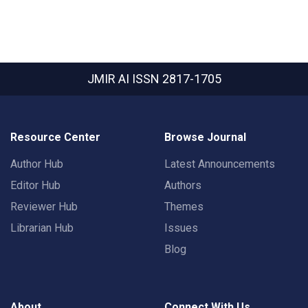
JMIR AI
ISSN 2817-1705
Resource Center
Browse Journal
Author Hub
Latest Announcements
Editor Hub
Authors
Reviewer Hub
Themes
Librarian Hub
Issues
Blog
About
Connect With Us