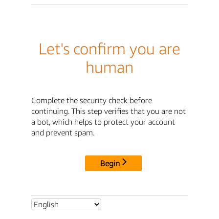
Let's confirm you are
human
Complete the security check before
continuing. This step verifies that you are not
a bot, which helps to protect your account
and prevent spam.
Begin