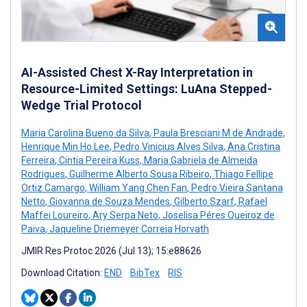
AI-Assisted Chest X-Ray Interpretation in
Resource-Limited Settings: LuAna Stepped-
Wedge Trial Protocol
Maria Carolina Bueno da Silva
,
Paula Bresciani M de Andrade
,
Henrique Min Ho Lee
,
Pedro Vinicius Alves Silva
,
Ana Cristina
Ferreira
,
Cintia Pereira Kuss
,
Maria Gabriela de Almeida
Rodrigues
,
Guilherme Alberto Sousa Ribeiro
,
Thiago Fellipe
Ortiz Camargo
,
William Yang Chen Fan
,
Pedro Vieira Santana
Netto
,
Giovanna de Souza Mendes
,
Gilberto Szarf
,
Rafael
Maffei Loureiro
,
Ary Serpa Neto
,
Joselisa Péres Queiroz de
Paiva
,
Jaqueline Driemeyer Correia Horvath
JMIR Res Protoc 2026 (Jul 13); 15:e88626
Download Citation:
END
BibTex
RIS