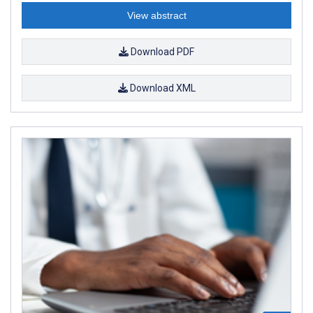
View abstract
Download PDF
Download XML