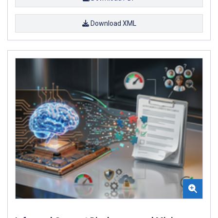
Download XML