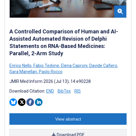
A Controlled Comparison of Human and AI-
Assisted Automated Revision of Delphi
Statements on RNA-Based Medicines:
Parallel, 2-Arm Study
Enrico Nello
,
Fabio Tedone
,
Elena Caproni
,
Davide Cafiero
,
Sara Manellari
,
Paolo Rocco
JMIR Med Inform 2026 (Jul 13); 14:e90228
Download Citation:
END
BibTex
RIS
View abstract
Download PDF