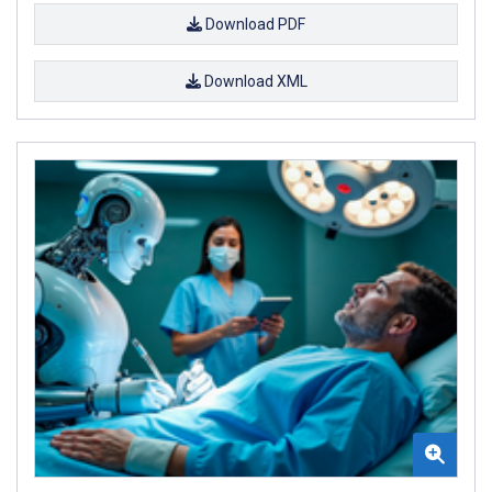
Download PDF
Download XML