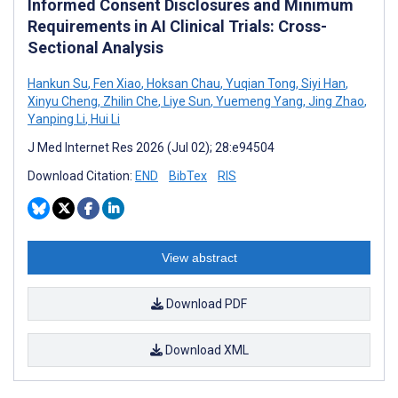
Informed Consent Disclosures and Minimum
Requirements in AI Clinical Trials: Cross-
Sectional Analysis
Hankun Su
,
Fen Xiao
,
Hoksan Chau
,
Yuqian Tong
,
Siyi Han
,
Xinyu Cheng
,
Zhilin Che
,
Liye Sun
,
Yuemeng Yang
,
Jing Zhao
,
Yanping Li
,
Hui Li
J Med Internet Res 2026 (Jul 02); 28:e94504
Download Citation:
END
BibTex
RIS
View abstract
Download PDF
Download XML