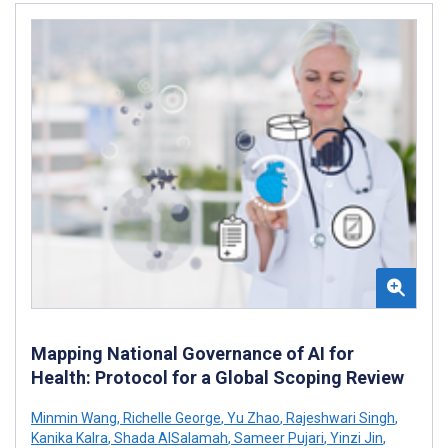
Mapping National Governance of AI for
Health: Protocol for a Global Scoping Review
Minmin Wang
,
Richelle George
,
Yu Zhao
,
Rajeshwari Singh
,
Kanika Kalra
,
Shada AlSalamah
,
Sameer Pujari
,
Yinzi Jin
,