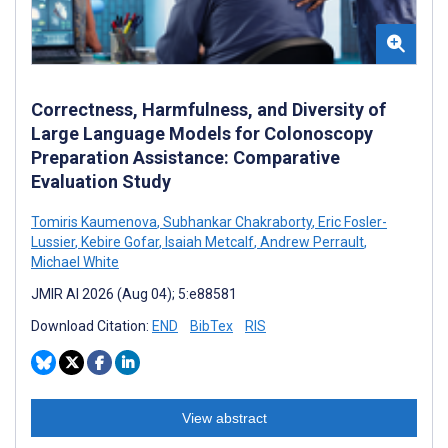
Correctness, Harmfulness, and Diversity of
Large Language Models for Colonoscopy
Preparation Assistance: Comparative
Evaluation Study
Tomiris Kaumenova
,
Subhankar Chakraborty
,
Eric Fosler-
Lussier
,
Kebire Gofar
,
Isaiah Metcalf
,
Andrew Perrault
,
Michael White
JMIR AI 2026 (Aug 04); 5:e88581
Download Citation:
END
BibTex
RIS
View abstract