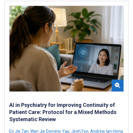
AI in Psychiatry for Improving Continuity of
Patient Care: Protocol for a Mixed Methods
Systematic Review
En Jie Tan
,
Wen Jie Dominic Yao
,
Jireh Foo
,
Andrew Ian-Hong