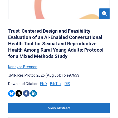
Trust-Centered Design and Feasibility
Evaluation of an AI-Enabled Conversational
Health Tool for Sexual and Reproductive
Health Among Rural Young Adults: Protocol
for a Mixed Methods Study
Kandyce Brennan
JMIR Res Protoc 2026 (Aug 06); 15:e97653
Download Citation:
END
BibTex
RIS
View abstract