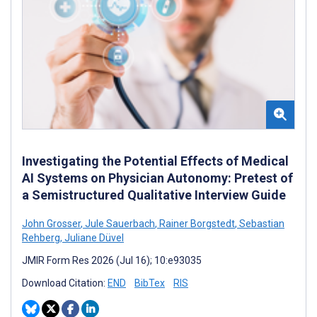
Investigating the Potential Effects of Medical
AI Systems on Physician Autonomy: Pretest of
a Semistructured Qualitative Interview Guide
John Grosser
,
Jule Sauerbach
,
Rainer Borgstedt
,
Sebastian
Rehberg
,
Juliane Düvel
JMIR Form Res 2026 (Jul 16); 10:e93035
Download Citation:
END
BibTex
RIS