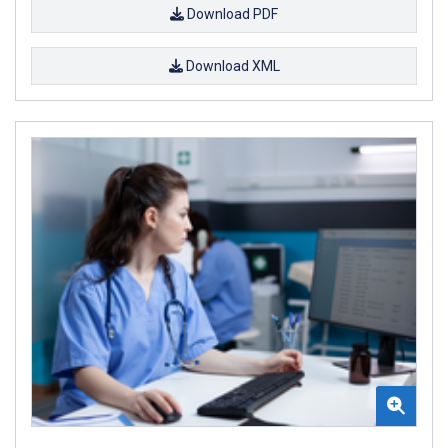
Download PDF
Download XML