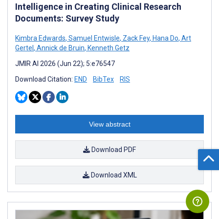
Intelligence in Creating Clinical Research
Documents: Survey Study
Kimbra Edwards
,
Samuel Entwisle
,
Zack Fey
,
Hana Do
,
Art
Gertel
,
Annick de Bruin
,
Kenneth Getz
JMIR AI 2026 (Jun 22); 5:e76547
Download Citation:
END
BibTex
RIS
View abstract
Download PDF
Download XML