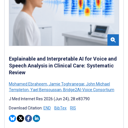
Explainable and Interpretable AI for Voice and
Speech Analysis in Clinical Care: Systematic
Review
Mohamed Ebraheem
,
Jamie Toghranegar
,
John Michael
Templeton
,
Yael Bensoussan
,
Bridge2AI-Voice Consortium
J Med Internet Res 2026 (Jun 24); 28:e83790
Download Citation:
END
BibTex
RIS