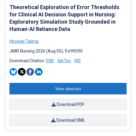
Theoretical Exploration of Error Thresholds
for Clinical AI Decision Support in Nursing:
Exploratory Simulation Study Grounded in
Human-AI Reliance Data
Hiroyuki Tajima
JMIR Nursing 2026 (Aug 05); 9:e99590
Download Citation:
END
BibTex
RIS
View abstract
Download PDF
Download XML