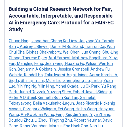
Building a Global Research Network for Fair,
Accountable, Interpretable, and Responsible
AI in Emergency Care: Protocol for a FAIR-EC
Study
Chuan Hong
,
Jonathan Chong Kai Liew
,
Jaeyong Yu
,
Tomás
Barry
,
Audrey L Blewer
,
Daniel M Buckland
,
Tianrun Cai
,
Won
Chul Cha
,
Bibhas Chakraborty
,
Wei Chen
,
Jun Cheng
,
Shu-Ling
Chong
,
Therese Djärv
,
Arul Earnest
,
Matthew Engelhard
,
Xiuyi
Fan
,
Mengling Feng
,
Jean Feng
,
Huazhu Fu
,
Wilson Wen Bin
Goh
,
Benjamin A Goldstein
,
Jessica Gronsbell
,
Andrew Fu
Wah Ho
,
Kendall Ho
,
Taku Iwami
,
Anjni Joiner
,
Aaron Kornblith
,
Siqi Li
,
Shir Lynn Lim
,
Molei Liu
,
Zhenghong Liu
,
Lei Lu
,
Yuan
Luo
,
Yih Yng Ng
,
Yilin Ning
,
Yohei Okada
,
Ju Ok Park
,
Yu Rang
Park
,
Junaid Razzak
,
Yuzeng Shen
,
Fahad Javaid Siddiqui
,
Peter A D Steel
,
Kenneth Boon Kiat Tan
,
Salinelat
Teixayavong
,
Bella Vakulenko-Lagun
,
Joao Ricardo Nickenig
Vissoci
,
Grzegorz Waligora
,
Fei Wang
,
Haibo Wang
,
Haoyuan
Wang
,
An-Kwok Ian Wong
,
Feng Xie
,
Jie Yang
,
Yiye Zhang
,
Doudou Zhou
,
Li Zhou
,
Tingting Zhu
,
Robert Neumar
,
David
Page
,
Roger Vaughan
,
Marcus Eng Hock Ong
,
Nan Liu