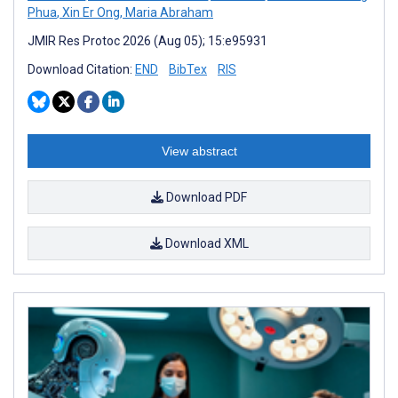
Phua
,
Xin Er Ong
,
Maria Abraham
JMIR Res Protoc 2026 (Aug 05); 15:e95931
Download Citation:
END
BibTex
RIS
View abstract
Download PDF
Download XML