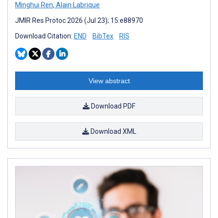
Minghui Ren
,
Alain Labrique
JMIR Res Protoc 2026 (Jul 23); 15:e88970
Download Citation:
END
BibTex
RIS
View abstract
Download PDF
Download XML