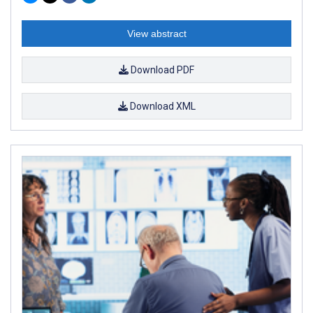
View abstract
Download PDF
Download XML