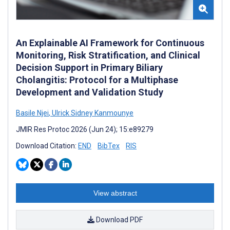
An Explainable AI Framework for Continuous
Monitoring, Risk Stratification, and Clinical
Decision Support in Primary Biliary
Cholangitis: Protocol for a Multiphase
Development and Validation Study
Basile Njei
,
Ulrick Sidney Kanmounye
JMIR Res Protoc 2026 (Jun 24); 15:e89279
Download Citation:
END
BibTex
RIS
View abstract
Download PDF