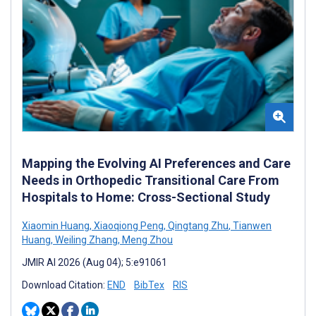
Mapping the Evolving AI Preferences and Care
Needs in Orthopedic Transitional Care From
Hospitals to Home: Cross-Sectional Study
Xiaomin Huang
,
Xiaoqiong Peng
,
Qingtang Zhu
,
Tianwen
Huang
,
Weiling Zhang
,
Meng Zhou
JMIR AI 2026 (Aug 04); 5:e91061
Download Citation:
END
BibTex
RIS