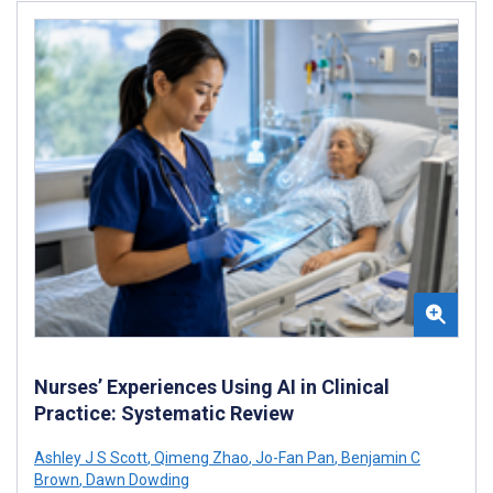
Nurses’ Experiences Using AI in Clinical
Practice: Systematic Review
Ashley J S Scott
,
Qimeng Zhao
,
Jo-Fan Pan
,
Benjamin C
Brown
,
Dawn Dowding