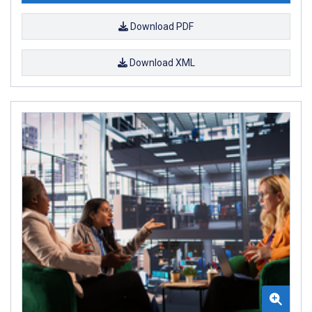
Download PDF
Download XML