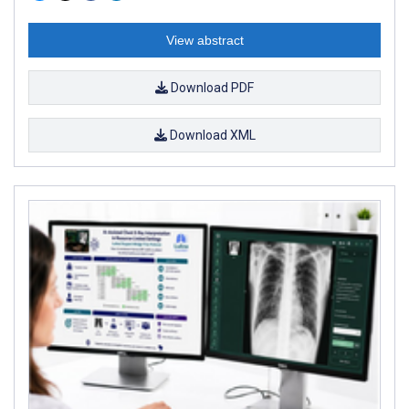
View abstract
Download PDF
Download XML