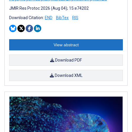
JMIR Res Protoc 2026 (Aug 04); 15:e74202
Download Citation:
END
BibTex
RIS
View abstract
Download PDF
Download XML