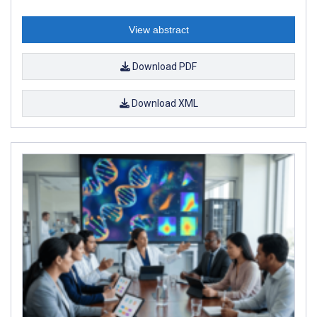
View abstract
Download PDF
Download XML