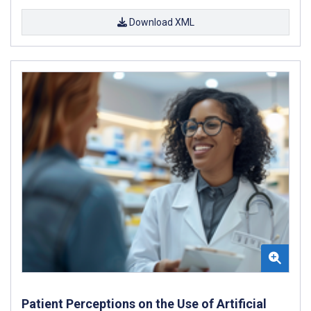
Download XML
Patient Perceptions on the Use of Artificial