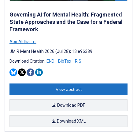
Governing AI for Mental Health: Fragmented
State Approaches and the Case for a Federal
Framework
Abir Aldhalimi
JMIR Ment Health 2026 (Jul 28); 13:e96389
Download Citation:
END
BibTex
RIS
View abstract
Download PDF
Download XML