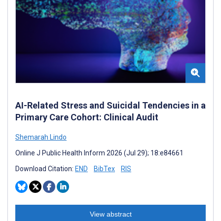
AI-Related Stress and Suicidal Tendencies in a
Primary Care Cohort: Clinical Audit
Shemarah Lindo
Online J Public Health Inform 2026 (Jul 29); 18:e84661
Download Citation:
END
BibTex
RIS
View abstract