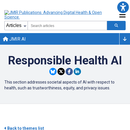
JMIR AI
Responsible Health AI
This section addresses societal aspects of
AI
with respect to
health, such as trustworthiness, equity, and privacy issues.
Back to themes list