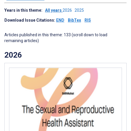
Years in this theme:
All years
2026
2025
Download Issue Citations:
END
BibTex
RIS
Articles published in this theme: 133 (scroll down to load
remaining articles)
2026