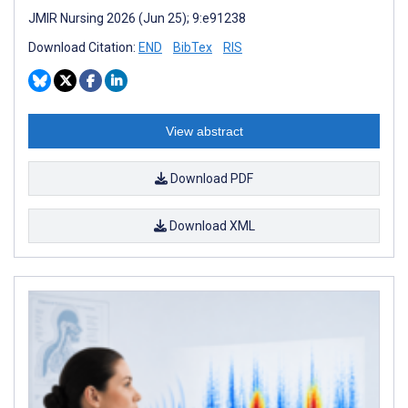
JMIR Nursing 2026 (Jun 25); 9:e91238
Download Citation:
END
BibTex
RIS
View abstract
Download PDF
Download XML