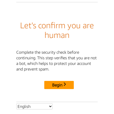
Let's confirm you are
human
Complete the security check before
continuing. This step verifies that you are not
a bot, which helps to protect your account
and prevent spam.
Begin