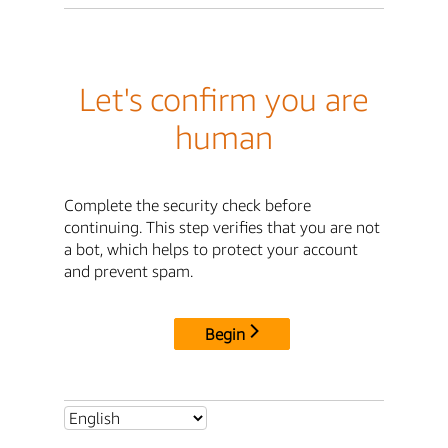
Let's confirm you are
human
Complete the security check before
continuing. This step verifies that you are not
a bot, which helps to protect your account
and prevent spam.
Begin