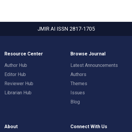
JMIR AI
ISSN 2817-1705
Resource Center
Browse Journal
Author Hub
Latest Announcements
Editor Hub
Authors
Reviewer Hub
Themes
Librarian Hub
Issues
Blog
About
Connect With Us