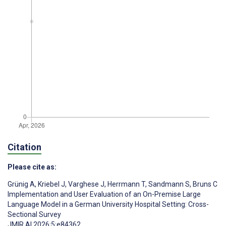
Citation
Please cite as:
Grünig A
,
Kriebel J
,
Varghese J
,
Herrmann T
,
Sandmann S
,
Bruns C
Implementation and User Evaluation of an On-Premise Large
Language Model in a German University Hospital Setting: Cross-
Sectional Survey
JMIR AI 2026;5:e84362