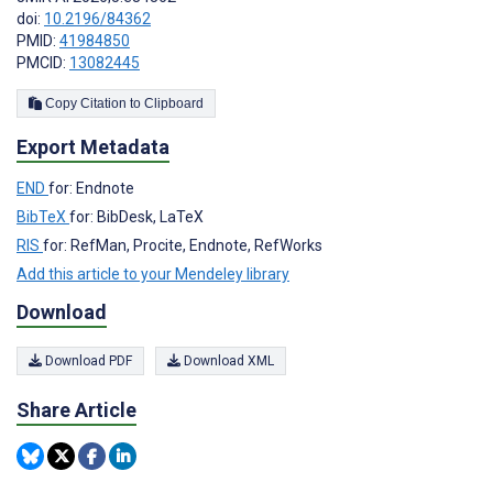
doi:
10.2196/84362
PMID:
41984850
PMCID:
13082445
Copy Citation to Clipboard
Export Metadata
END
for: Endnote
BibTeX
for: BibDesk, LaTeX
RIS
for: RefMan, Procite, Endnote, RefWorks
Add this article to your Mendeley library
Download
Download PDF
Download XML
Share Article