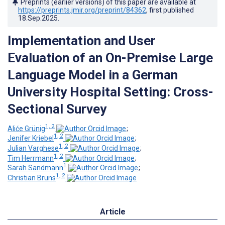
Preprints (earlier versions) of this paper are available at
https://preprints.jmir.org/preprint/84362
, first published
18.Sep.2025
.
Implementation and User
Evaluation of an On-Premise Large
Language Model in a German
University Hospital Setting: Cross-
Sectional Survey
1, 2
Aliće Grünig
;
1, 2
Jenifer Kriebel
;
1, 2
Julian Varghese
;
1, 2
Tim Herrmann
;
1
Sarah Sandmann
;
1, 2
Christian Bruns
Article