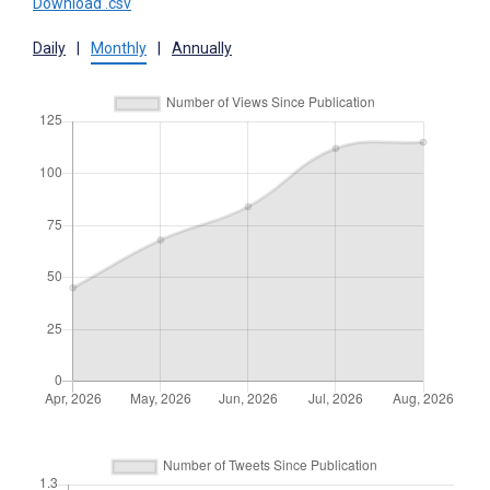
Download .csv
Daily
|
Monthly
|
Annually