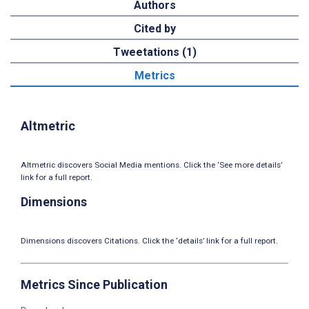
Authors
Cited by
Tweetations (1)
Metrics
Altmetric
Altmetric discovers Social Media mentions. Click the ‘See more details’
link for a full report.
Dimensions
Dimensions discovers Citations. Click the ‘details’ link for a full report.
Metrics Since Publication