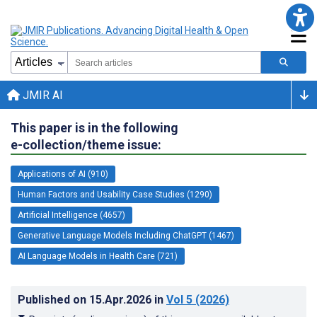
JMIR AI
This paper is in the following
e-collection/theme issue:
Applications of AI (910)
Human Factors and Usability Case Studies (1290)
Artificial Intelligence (4657)
Generative Language Models Including ChatGPT (1467)
AI Language Models in Health Care (721)
Published on
15.Apr.2026
in
Vol 5
(2026)