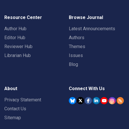
Resource Center
Browse Journal
Author Hub
Latest Announcements
Editor Hub
Authors
Reviewer Hub
Themes
Librarian Hub
Issues
Blog
About
Connect With Us
Privacy Statement
Contact Us
Sitemap