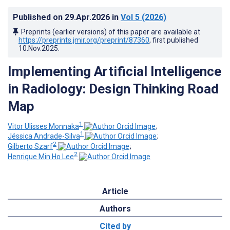
Published on
29.Apr.2026
in
Vol 5
(2026)
Preprints (earlier versions) of this paper are available at
https://preprints.jmir.org/preprint/87360
, first published
10.Nov.2025
.
Implementing Artificial Intelligence
in Radiology: Design Thinking Road
Map
1
Vitor Ulisses Monnaka
;
1
Jéssica Andrade-Silva
;
2
Gilberto Szarf
;
2
Henrique Min Ho Lee
Article
Authors
Cited by