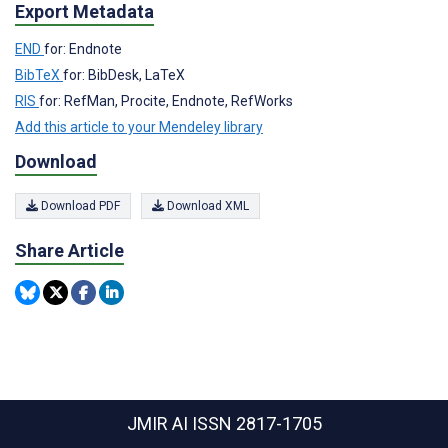
Export Metadata
END
for: Endnote
BibTeX
for: BibDesk, LaTeX
RIS
for: RefMan, Procite, Endnote, RefWorks
Add this article to your Mendeley library
Download
Download PDF
Download XML
Share Article
JMIR AI
ISSN 2817-1705