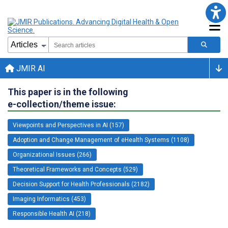
JMIR AI
This paper is in the following
e-collection/theme issue:
Viewpoints and Perspectives in AI (157)
Adoption and Change Management of eHealth Systems (1108)
Organizational Issues (266)
Theoretical Frameworks and Concepts (529)
Decision Support for Health Professionals (2182)
Imaging Informatics (453)
Responsible Health AI (218)