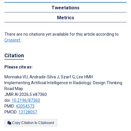
Tweetations
Metrics
There are no citations yet available for this article according to
Crossref
.
Citation
Please cite as:
Monnaka VU
,
Andrade-Silva J
,
Szarf G
,
Lee HMH
Implementing Artificial Intelligence in Radiology: Design Thinking
Road Map
JMIR AI 2026;5:e87360
doi:
10.2196/87360
PMID:
42054573
PMCID:
13128057
Copy Citation to Clipboard