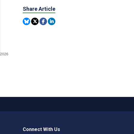
Share Article
Connect With Us