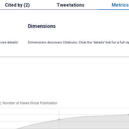
Cited by (2)
Tweetations
Metrics
Dimensions
ore details’
Dimensions discovers Citations. Click the ‘details’ link for a full re