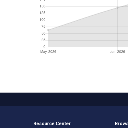
Resource Center
Brows