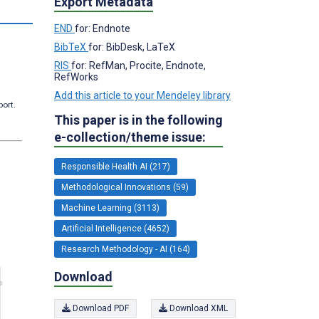
Export Metadata
END
for: Endnote
BibTeX
for: BibDesk, LaTeX
RIS
for: RefMan, Procite, Endnote,
RefWorks
Add this article to your Mendeley library
port.
This paper is in the following
e-collection/theme issue:
Responsible Health AI (217)
Methodological Innovations (59)
Machine Learning (3113)
Artificial Intelligence (4652)
Research Methodology - AI (164)
Download
Download PDF
Download XML