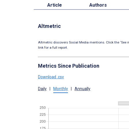
Article
Authors
Altmetric
Altmetric discovers Social Media mentions. Click the ‘See m
link for a full report.
Metrics Since Publication
Download .csv
Daily
|
Monthly
|
Annually