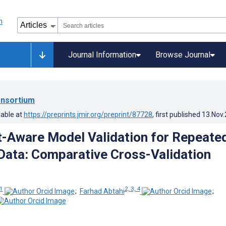
Journal Information
Browse Journal
nsortium
lable at
https://preprints.jmir.org/preprint/87728
, first published
13.Nov
t-Aware Model Validation for Repeate
ata: Comparative Cross-Validation
1
2, 3, 4
;
Farhad Abtahi
;