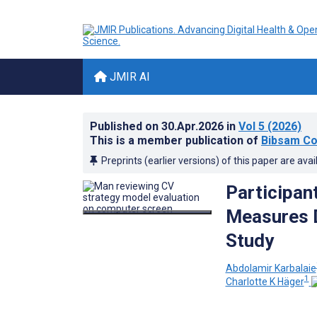
JMIR AI
Published on
30.Apr.2026
in
Vol 5
(2026)
This is a member publication of
Bibsam Co
Preprints (earlier versions) of this paper are avai
Participan
Measures D
Study
Abdolamir Karbalaie
1
Charlotte K Häger