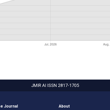
JMIR AI
ISSN 2817-1705
e Journal
About