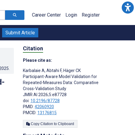
Career Center
Login
Register
Submit Article
Citation
Please cite as:
.2025
.
Karbalaie A
,
Abtahi F
,
Häger CK
Participant-Aware Model Validation for
d-
Repeated-Measures Data: Comparative
Cross-Validation Study
JMIR AI 2026;5:e87728
doi:
10.2196/87728
PMID:
42060920
PMCID:
13176815
Copy Citation to Clipboard