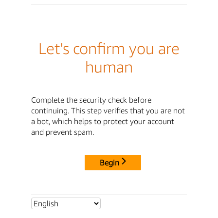
Let's confirm you are
human
Complete the security check before
continuing. This step verifies that you are not
a bot, which helps to protect your account
and prevent spam.
Begin