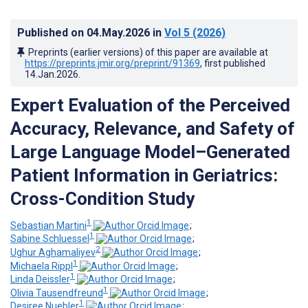
Published on
04.May.2026
in
Vol 5
(2026)
Preprints (earlier versions) of this paper are available at
https://preprints.jmir.org/preprint/91369
, first published
14.Jan.2026
.
Expert Evaluation of the Perceived
Accuracy, Relevance, and Safety of
Large Language Model–Generated
Patient Information in Geriatrics:
Cross-Condition Study
1
Sebastian Martini
;
1
Sabine Schluessel
;
2
Ughur Aghamaliyev
;
1
Michaela Rippl
;
1
Linda Deissler
;
1
Olivia Tausendfreund
;
1
Desiree Nuebler
;