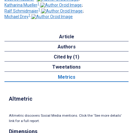
1
Katharina Mueller
;
1
Ralf Schmidmaier
;
1
Michael Drey
Article
Authors
Cited by (1)
Tweetations
Metrics
Altmetric
Altmetric discovers Social Media mentions. Click the ‘See more details’
link for a full report.
Dimensions