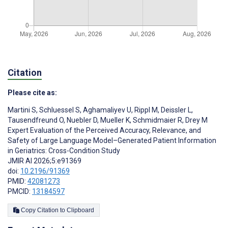
Citation
Please cite as:
Martini S
,
Schluessel S
,
Aghamaliyev U
,
Rippl M
,
Deissler L
,
Tausendfreund O
,
Nuebler D
,
Mueller K
,
Schmidmaier R
,
Drey M
Expert Evaluation of the Perceived Accuracy, Relevance, and
Safety of Large Language Model–Generated Patient Information
in Geriatrics: Cross-Condition Study
JMIR AI 2026;5:e91369
doi:
10.2196/91369
PMID:
42081273
PMCID:
13184597
Copy Citation to Clipboard