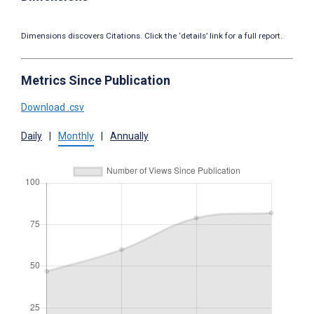
Dimensions discovers Citations. Click the ‘details’ link for a full report.
Metrics Since Publication
Download .csv
Daily
|
Monthly
|
Annually