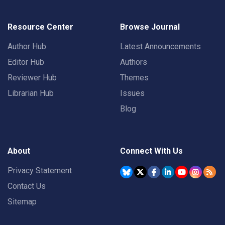
Resource Center
Browse Journal
Author Hub
Latest Announcements
Editor Hub
Authors
Reviewer Hub
Themes
Librarian Hub
Issues
Blog
About
Connect With Us
Privacy Statement
Contact Us
Sitemap