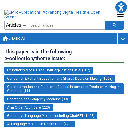
JMIR AI
This paper is in the following
e-collection/theme issue:
Foundation Models and Their Applications in AI (107)
Consumer & Patient Education and Shared-Decision Making (1263)
Geroinformatics and Electronic Clinical Information/Decision Making in
Geriatrics (111)
Geriatrics and Longevity Medicine (89)
AI in Older Adult Care (220)
Generative Language Models Including ChatGPT (1468)
AI Language Models in Health Care (723)