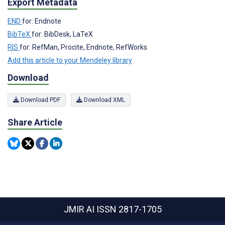
Export Metadata
END
for: Endnote
BibTeX
for: BibDesk, LaTeX
RIS
for: RefMan, Procite, Endnote, RefWorks
Add this article to your Mendeley library
Download
Download PDF
Download XML
Share Article
JMIR AI
ISSN 2817-1705