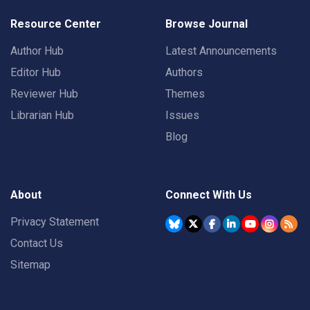
Resource Center
Browse Journal
Author Hub
Latest Announcements
Editor Hub
Authors
Reviewer Hub
Themes
Librarian Hub
Issues
Blog
About
Connect With Us
Privacy Statement
Contact Us
Sitemap