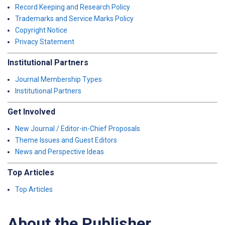
Record Keeping and Research Policy
Trademarks and Service Marks Policy
Copyright Notice
Privacy Statement
Institutional Partners
Journal Membership Types
Institutional Partners
Get Involved
New Journal / Editor-in-Chief Proposals
Theme Issues and Guest Editors
News and Perspective Ideas
Top Articles
Top Articles
About the Publisher