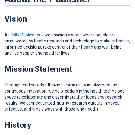
Vision
At
JMIR Publications
w
e envision a world where people are
empowered by health research and technology to make effective,
informed decisions, take control of their health and well-being,
and live happier and healthier lives.
Mission Statement
Through leading-edge thinking, community involvement, and
continuous innovation, we help leaders in the health technology
space to collaborate and disseminate their ideas and research
results. We connect vetted, quality research outputs in novel,
effective, and timely ways with those who need it.
History