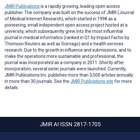
JMIR Publications
is a rapidly growing, leading open access
publisher. The company was built on the success of JMIR (Journal
of Medical Internet Research), which started in 1998 as a
pioneering, small independent open access project hosted at a
university, which subsequently grew into the most influential
journal in medical informatics (ranked in Q1 by Impact Factor by
Thomson Reuters as well as Scimago) and e-health services
research. Due to the growth in influence and submissions, and to
make the operations more sustainable and professional, the
journal was incorporated as a company in 2011. Shortly after
incorporation, several sister journals were launched. Currently,
JMIR Publications Inc. publishes more than 3,500 articles annually
in more than 30 journals. See the
JMIR Publications site
for more
details.
JMIR AI
ISSN 2817-1705