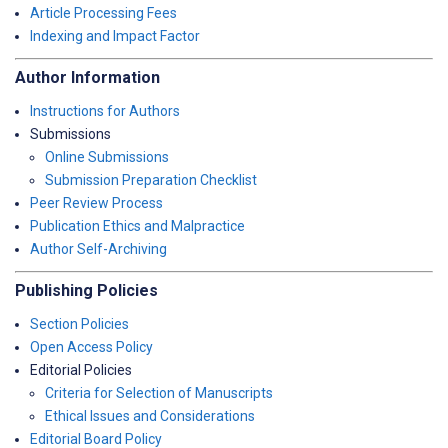
Article Processing Fees
Indexing and Impact Factor
Author Information
Instructions for Authors
Submissions
Online Submissions
Submission Preparation Checklist
Peer Review Process
Publication Ethics and Malpractice
Author Self-Archiving
Publishing Policies
Section Policies
Open Access Policy
Editorial Policies
Criteria for Selection of Manuscripts
Ethical Issues and Considerations
Editorial Board Policy