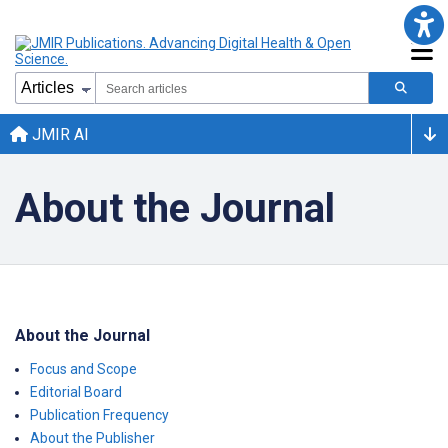
JMIR AI
About the Journal
About the Journal
Focus and Scope
Editorial Board
Publication Frequency
About the Publisher