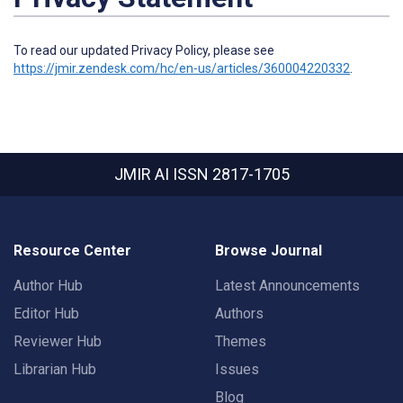
To read our updated Privacy Policy, please see
https://jmir.zendesk.com/hc/en-us/articles/360004220332
.
JMIR AI
ISSN 2817-1705
Resource Center
Browse Journal
Author Hub
Latest Announcements
Editor Hub
Authors
Reviewer Hub
Themes
Librarian Hub
Issues
Blog