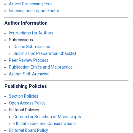
Article Processing Fees
Indexing and Impact Factor
Author Information
Instructions for Authors
Submissions
Online Submissions
Submission Preparation Checklist
Peer Review Process
Publication Ethics and Malpractice
Author Self-Archiving
Publishing Policies
Section Policies
Open Access Policy
Editorial Policies
Criteria for Selection of Manuscripts
Ethical Issues and Considerations
Editorial Board Policy