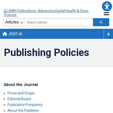
JMIR AI
Publishing Policies
About the Journal
Focus and Scope
Editorial Board
Publication Frequency
About the Publisher