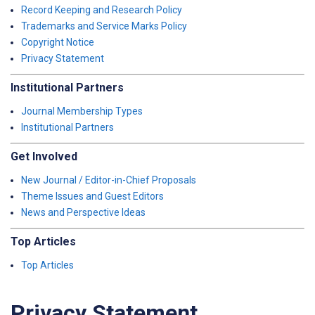
Record Keeping and Research Policy
Trademarks and Service Marks Policy
Copyright Notice
Privacy Statement
Institutional Partners
Journal Membership Types
Institutional Partners
Get Involved
New Journal / Editor-in-Chief Proposals
Theme Issues and Guest Editors
News and Perspective Ideas
Top Articles
Top Articles
Privacy Statement