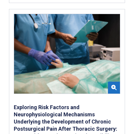
Exploring Risk Factors and
Neurophysiological Mechanisms
Underlying the Development of Chronic
Postsurgical Pain After Thoracic Surgery: