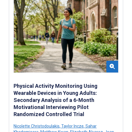
Physical Activity Monitoring Using
Wearable Devices in Young Adults:
Secondary Analysis of a 6-Month
Motivational Interviewing Pilot
Randomized Controlled Trial
Nicolette Christodoulakis
,
Taylor Incze
,
Sahar
Khademioore
,
Matthew Kwan
,
Elizabeth Alvarez
,
Jean-