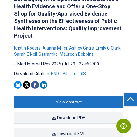
Health Evidence and Offer a One-Stop
Shop for Quality-Appraised Evidence
Syntheses on the Effectiveness of Public
Health Interventions: Quality Improvement
Project
Kristin Rogers
,
Alanna Miller
,
Ashley Girgis
,
Emily C Clark
,
Sarah E Neil-Sztramko
,
Maureen Dobbins
J Med Internet Res 2025 (Jul 29); 27:e69700
Download Citation:
END
BibTex
RIS
View abstract
Download PDF
Download XML