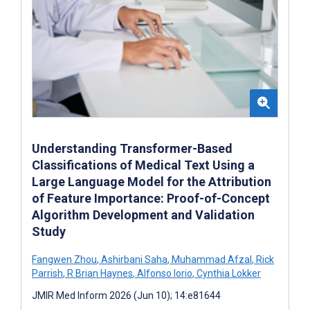
Understanding Transformer-Based
Classifications of Medical Text Using a
Large Language Model for the Attribution
of Feature Importance: Proof-of-Concept
Algorithm Development and Validation
Study
Fangwen Zhou
,
Ashirbani Saha
,
Muhammad Afzal
,
Rick
Parrish
,
R Brian Haynes
,
Alfonso Iorio
,
Cynthia Lokker
JMIR Med Inform 2026 (Jun 10); 14:e81644