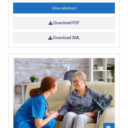
View abstract
Download PDF
Download XML