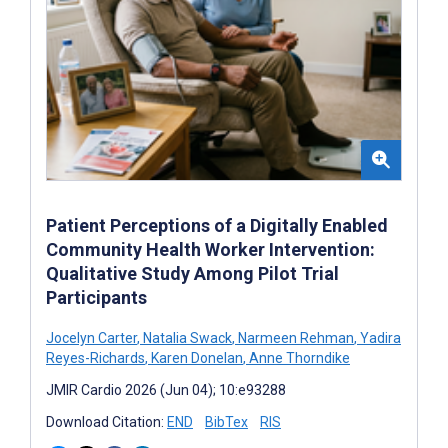
Patient Perceptions of a Digitally Enabled
Community Health Worker Intervention:
Qualitative Study Among Pilot Trial
Participants
Jocelyn Carter
,
Natalia Swack
,
Narmeen Rehman
,
Yadira
Reyes-Richards
,
Karen Donelan
,
Anne Thorndike
JMIR Cardio 2026 (Jun 04); 10:e93288
Download Citation:
END
BibTex
RIS