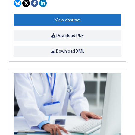
View abstract
Download PDF
Download XML