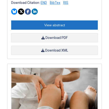
Download Citation:
END
BibTex
RIS
View abstract
Download PDF
Download XML