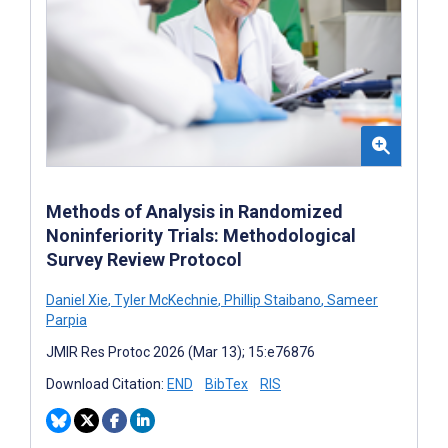
Methods of Analysis in Randomized
Noninferiority Trials: Methodological
Survey Review Protocol
Daniel Xie
,
Tyler McKechnie
,
Phillip Staibano
,
Sameer
Parpia
JMIR Res Protoc 2026 (Mar 13); 15:e76876
Download Citation:
END
BibTex
RIS