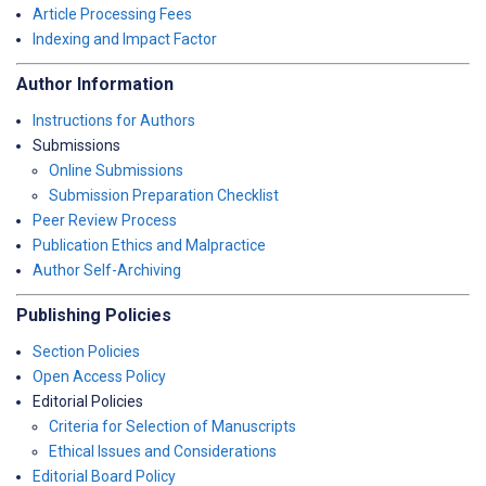
Article Processing Fees
Indexing and Impact Factor
Author Information
Instructions for Authors
Submissions
Online Submissions
Submission Preparation Checklist
Peer Review Process
Publication Ethics and Malpractice
Author Self-Archiving
Publishing Policies
Section Policies
Open Access Policy
Editorial Policies
Criteria for Selection of Manuscripts
Ethical Issues and Considerations
Editorial Board Policy