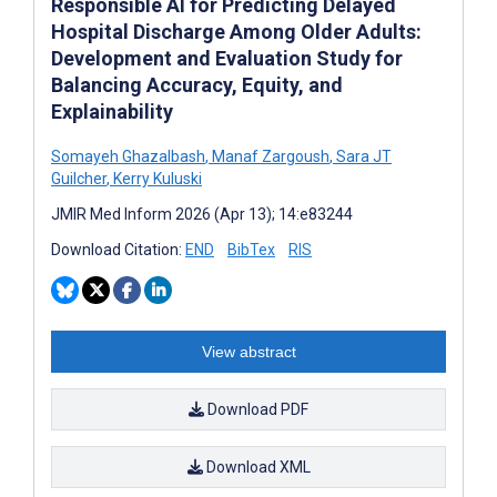
Responsible AI for Predicting Delayed
Hospital Discharge Among Older Adults:
Development and Evaluation Study for
Balancing Accuracy, Equity, and
Explainability
Somayeh Ghazalbash
,
Manaf Zargoush
,
Sara JT
Guilcher
,
Kerry Kuluski
JMIR Med Inform 2026 (Apr 13); 14:e83244
Download Citation:
END
BibTex
RIS
View abstract
Download PDF
Download XML