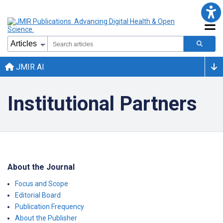
JMIR AI
Institutional Partners
About the Journal
Focus and Scope
Editorial Board
Publication Frequency
About the Publisher