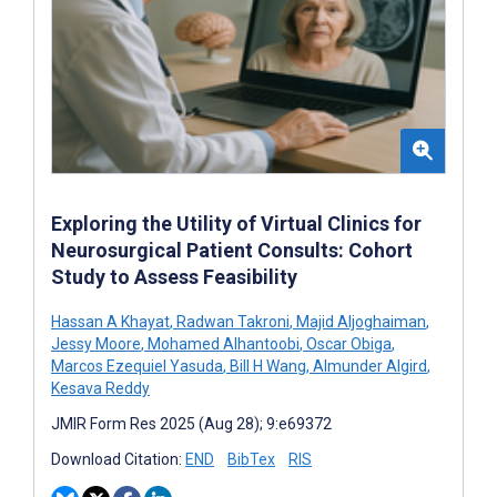
Exploring the Utility of Virtual Clinics for
Neurosurgical Patient Consults: Cohort
Study to Assess Feasibility
Hassan A Khayat
,
Radwan Takroni
,
Majid Aljoghaiman
,
Jessy Moore
,
Mohamed Alhantoobi
,
Oscar Obiga
,
Marcos Ezequiel Yasuda
,
Bill H Wang
,
Almunder Algird
,
Kesava Reddy
JMIR Form Res 2025 (Aug 28); 9:e69372
Download Citation:
END
BibTex
RIS