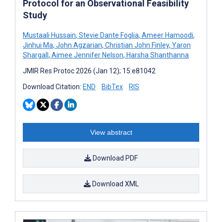
Protocol for an Observational Feasibility
Study
Mustaali Hussain
,
Stevie Dante Foglia
,
Ameer Hamoodi
,
Jinhui Ma
,
John Agzarian
,
Christian John Finley
,
Yaron
Shargall
,
Aimee Jennifer Nelson
,
Harsha Shanthanna
JMIR Res Protoc 2026 (Jan 12); 15:e81042
Download Citation:
END
BibTex
RIS
View abstract
Download PDF
Download XML