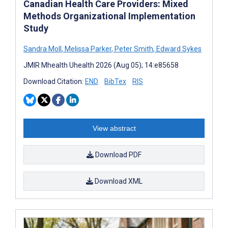
Canadian Health Care Providers: Mixed
Methods Organizational Implementation
Study
Sandra Moll
,
Melissa Parker
,
Peter Smith
,
Edward Sykes
JMIR Mhealth Uhealth 2026 (Aug 05); 14:e85658
Download Citation:
END
BibTex
RIS
View abstract
Download PDF
Download XML