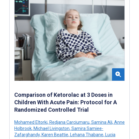
Comparison of Ketorolac at 3 Doses in
Children With Acute Pain: Protocol for A
Randomized Controlled Trial
Mohamed Eltorki
,
Redjana Carciumaru
,
Samina Ali
,
Anne
Holbrook
,
Michael Livingston
,
Samira Samiee-
Zafarghandy
,
Karen Beattie
,
Lehana Thabane
,
Lucia