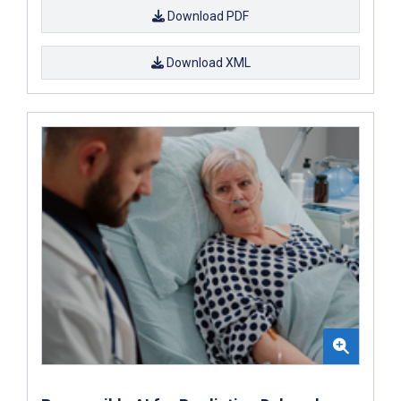
Download PDF
Download XML