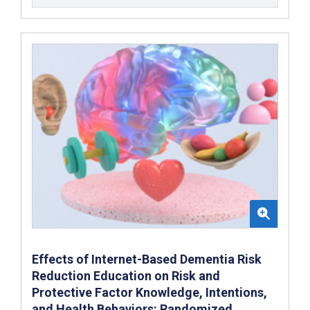
Effects of Internet-Based Dementia Risk
Reduction Education on Risk and
Protective Factor Knowledge, Intentions,
and Health Behaviors: Randomized