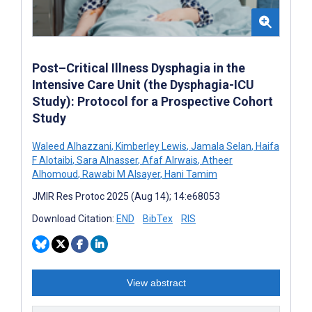
Post–Critical Illness Dysphagia in the
Intensive Care Unit (the Dysphagia-ICU
Study): Protocol for a Prospective Cohort
Study
Waleed Alhazzani
,
Kimberley Lewis
,
Jamala Selan
,
Haifa
F Alotaibi
,
Sara Alnasser
,
Afaf Alrwais
,
Atheer
Alhomoud
,
Rawabi M Alsayer
,
Hani Tamim
JMIR Res Protoc 2025 (Aug 14); 14:e68053
Download Citation:
END
BibTex
RIS
View abstract