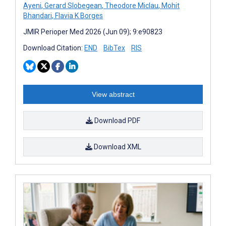
Ayeni
,
Gerard Slobegean
,
Theodore Miclau
,
Mohit
Bhandari
,
Flavia K Borges
JMIR Perioper Med 2026 (Jun 09); 9:e90823
Download Citation:
END
BibTex
RIS
View abstract
Download PDF
Download XML