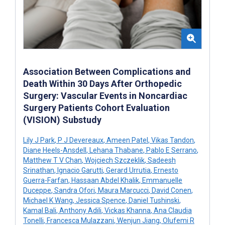
Association Between Complications and
Death Within 30 Days After Orthopedic
Surgery: Vascular Events in Noncardiac
Surgery Patients Cohort Evaluation
(VISION) Substudy
Lily J Park
,
P J Devereaux
,
Ameen Patel
,
Vikas Tandon
,
Diane Heels-Ansdell
,
Lehana Thabane
,
Pablo E Serrano
,
Matthew T V Chan
,
Wojciech Szczeklik
,
Sadeesh
Srinathan
,
Ignacio Garutti
,
Gerard Urrutia
,
Ernesto
Guerra-Farfan
,
Hassaan Abdel Khalik
,
Emmanuelle
Duceppe
,
Sandra Ofori
,
Maura Marcucci
,
David Conen
,
Michael K Wang
,
Jessica Spence
,
Daniel Tushinski
,
Kamal Bali
,
Anthony Adili
,
Vickas Khanna
,
Ana Claudia
Tonelli
,
Francesca Mulazzani
,
Wenjun Jiang
,
Olufemi R