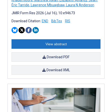
Éric Tarride
,
Lawrence Mbuagbaw
,
Laura N Anderson
JMIR Form Res 2026 (Jul 16); 10:e94673
Download Citation:
END
BibTex
RIS
View abstract
Download PDF
Download XML