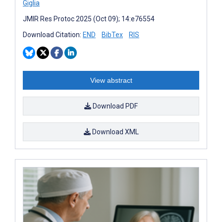
Giglia
JMIR Res Protoc 2025 (Oct 09); 14:e76554
Download Citation:
END
BibTex
RIS
View abstract
Download PDF
Download XML