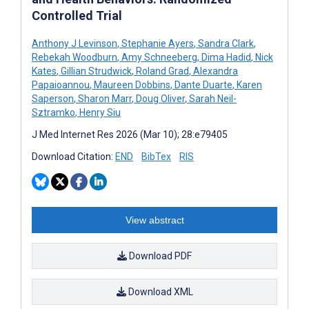
Controlled Trial
Anthony J Levinson
,
Stephanie Ayers
,
Sandra Clark
,
Rebekah Woodburn
,
Amy Schneeberg
,
Dima Hadid
,
Nick
Kates
,
Gillian Strudwick
,
Roland Grad
,
Alexandra
Papaioannou
,
Maureen Dobbins
,
Dante Duarte
,
Karen
Saperson
,
Sharon Marr
,
Doug Oliver
,
Sarah Neil-
Sztramko
,
Henry Siu
J Med Internet Res 2026 (Mar 10); 28:e79405
Download Citation:
END
BibTex
RIS
View abstract
Download PDF
Download XML