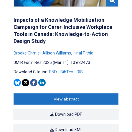
Impacts of a Knowledge Mobilization
Campaign for Carer-Inclusive Workplace
Tools in Canada: Knowledge-to-Action
Design Study
Brooke Chmiel
,
Allison Williams
,
Hinal Pithia
JMIR Form Res 2026 (Mar 11); 10:e82473
Download Citation:
END
BibTex
RIS
View abstract
Download PDF
Download XML