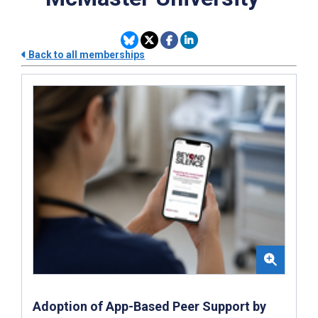
Back to all memberships
Adoption of App-Based Peer Support by