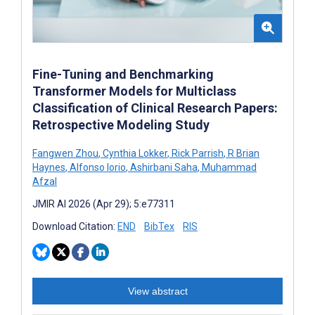
Fine-Tuning and Benchmarking
Transformer Models for Multiclass
Classification of Clinical Research Papers:
Retrospective Modeling Study
Fangwen Zhou
,
Cynthia Lokker
,
Rick Parrish
,
R Brian
Haynes
,
Alfonso Iorio
,
Ashirbani Saha
,
Muhammad
Afzal
JMIR AI 2026 (Apr 29); 5:e77311
Download Citation:
END
BibTex
RIS
View abstract