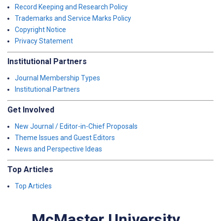
Record Keeping and Research Policy
Trademarks and Service Marks Policy
Copyright Notice
Privacy Statement
Institutional Partners
Journal Membership Types
Institutional Partners
Get Involved
New Journal / Editor-in-Chief Proposals
Theme Issues and Guest Editors
News and Perspective Ideas
Top Articles
Top Articles
McMaster University