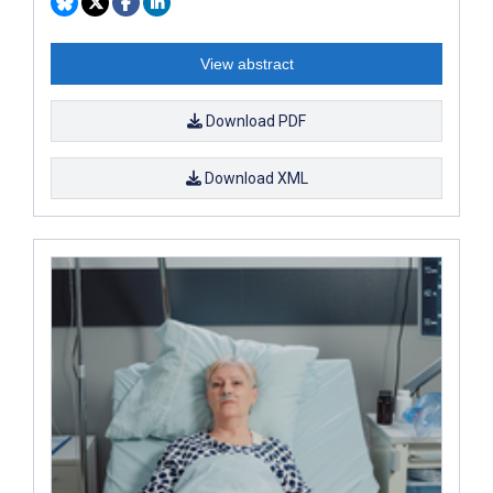
View abstract
Download PDF
Download XML