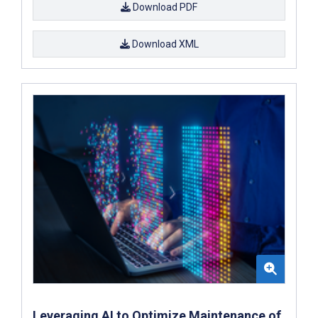
Download PDF
Download XML
Leveraging AI to Optimize Maintenance of