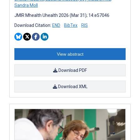
Sandra Moll
JMIR Mhealth Uhealth 2026 (Mar 31); 14:e57046
Download Citation:
END
BibTex
RIS
View abstract
Download PDF
Download XML