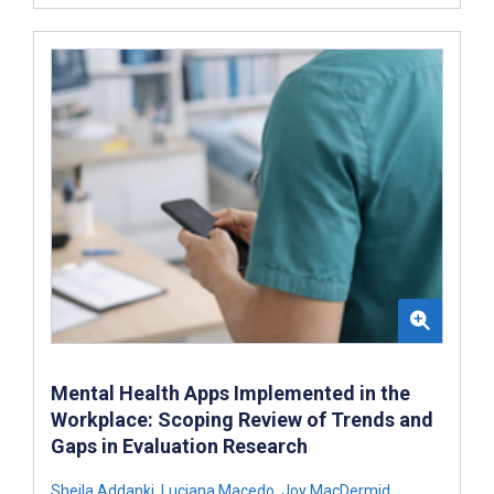
Mental Health Apps Implemented in the
Workplace: Scoping Review of Trends and
Gaps in Evaluation Research
Sheila Addanki
,
Luciana Macedo
,
Joy MacDermid
,