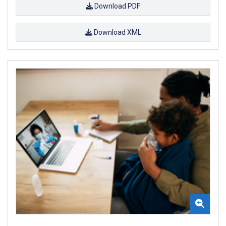
Download PDF
Download XML