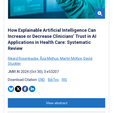
How Explainable Artificial Intelligence Can
Increase or Decrease Clinicians’ Trust in AI
Applications in Health Care: Systematic
Review
Rikard Rosenbacke
,
Åsa Melhus
,
Martin McKee
,
David
Stuckler
JMIR AI 2024 (Oct 30); 3:e53207
Download Citation:
END
BibTex
RIS
View abstract