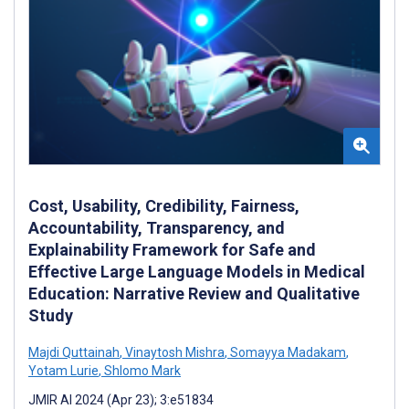
Cost, Usability, Credibility, Fairness,
Accountability, Transparency, and
Explainability Framework for Safe and
Effective Large Language Models in Medical
Education: Narrative Review and Qualitative
Study
Majdi Quttainah
,
Vinaytosh Mishra
,
Somayya Madakam
,
Yotam Lurie
,
Shlomo Mark
JMIR AI 2024 (Apr 23); 3:e51834