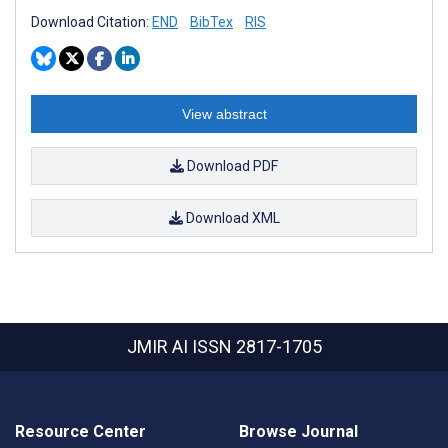
Download Citation:
END
BibTex
RIS
View abstract
Download PDF
Download XML
JMIR AI
ISSN 2817-1705
Resource Center
Browse Journal