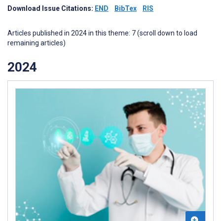
Download Issue Citations:
END
BibTex
RIS
Articles published in 2024 in this theme: 7 (scroll down to load
remaining articles)
2024