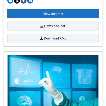
View abstract
Download PDF
Download XML