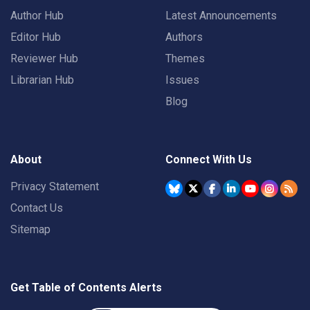
Author Hub
Latest Announcements
Editor Hub
Authors
Reviewer Hub
Themes
Librarian Hub
Issues
Blog
About
Connect With Us
Privacy Statement
Contact Us
Sitemap
Get Table of Contents Alerts