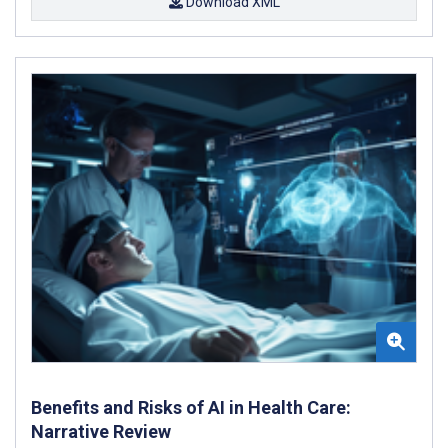
Download XML
Benefits and Risks of AI in Health Care:
Narrative Review