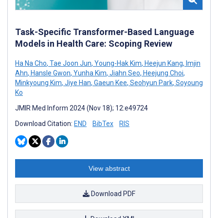
Task-Specific Transformer-Based Language
Models in Health Care: Scoping Review
Ha Na Cho
,
Tae Joon Jun
,
Young-Hak Kim
,
Heejun Kang
,
Imjin
Ahn
,
Hansle Gwon
,
Yunha Kim
,
Jiahn Seo
,
Heejung Choi
,
Minkyoung Kim
,
Jiye Han
,
Gaeun Kee
,
Seohyun Park
,
Soyoung
Ko
JMIR Med Inform 2024 (Nov 18); 12:e49724
Download Citation:
END
BibTex
RIS
View abstract
Download PDF