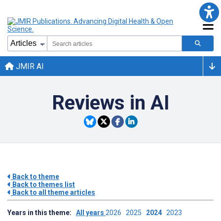
JMIR AI
Reviews in AI
Back to theme
Back to themes list
Back to all theme articles
Years in this theme:
All years
2026
2025
2024
2023