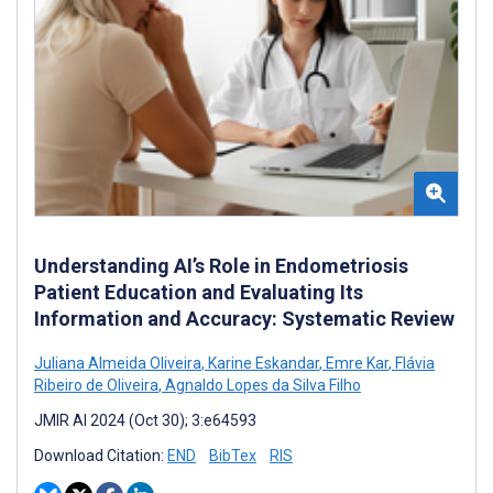
Understanding AI’s Role in Endometriosis
Patient Education and Evaluating Its
Information and Accuracy: Systematic Review
Juliana Almeida Oliveira
,
Karine Eskandar
,
Emre Kar
,
Flávia
Ribeiro de Oliveira
,
Agnaldo Lopes da Silva Filho
JMIR AI 2024 (Oct 30); 3:e64593
Download Citation:
END
BibTex
RIS