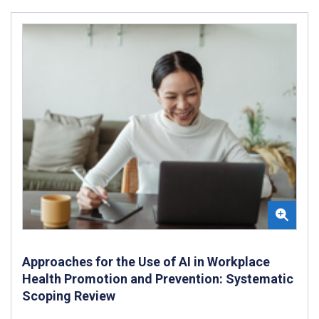
Approaches for the Use of AI in Workplace
Health Promotion and Prevention: Systematic
Scoping Review