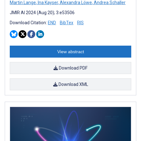
Martin Lange
,
Ina Kayser
,
Alexandra Löwe
,
Andrea Schaller
JMIR AI 2024 (Aug 20); 3:e53506
Download Citation:
END
BibTex
RIS
View abstract
Download PDF
Download XML