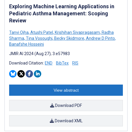
Exploring Machine Learning Applications in
Pediatric Asthma Management: Scoping
Review
Tanvi Ojha
,
Atushi Patel
,
Krishihan Sivapragasam
,
Radha
Sharma
,
Tina Vosoughi
,
Becky Skidmore
,
Andrew D Pinto
,
Banafshe Hosseini
JMIR AI 2024 (Aug 27); 3:e57983
Download Citation:
END
BibTex
RIS
View abstract
Download PDF
Download XML