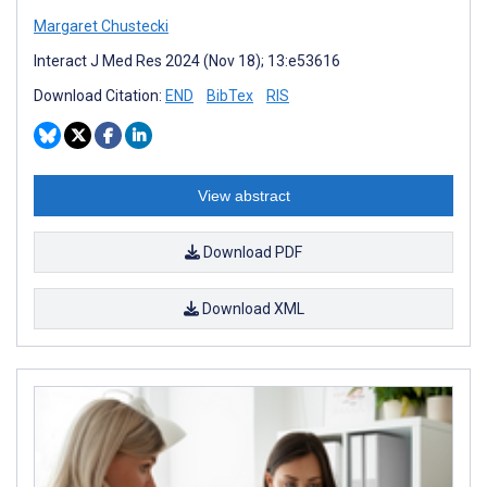
Margaret Chustecki
Interact J Med Res 2024 (Nov 18); 13:e53616
Download Citation:
END
BibTex
RIS
View abstract
Download PDF
Download XML