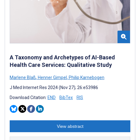
A Taxonomy and Archetypes of AI-Based
Health Care Services: Qualitative Study
Marlene Blaß
,
Henner Gimpel
,
Philip Karnebogen
J Med Internet Res 2024 (Nov 27); 26:e53986
Download Citation:
END
BibTex
RIS
View abstract