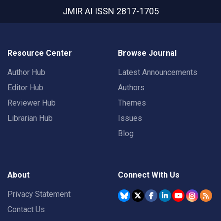
JMIR AI
ISSN 2817-1705
Resource Center
Browse Journal
Author Hub
Latest Announcements
Editor Hub
Authors
Reviewer Hub
Themes
Librarian Hub
Issues
Blog
About
Connect With Us
Privacy Statement
Contact Us