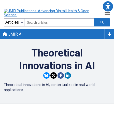
JMIR AI
Theoretical
Innovations in AI
Theoretical innovations in AI, contextualized in real world
applications.