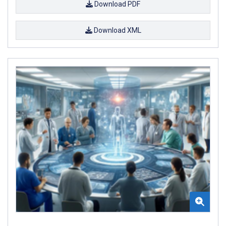
Download PDF
Download XML