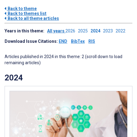
Back to theme
Back to themes list
Back to all theme articles
Years in this theme:
All years
2026
2025
2024
2023
2022
Download Issue Citations:
END
BibTex
RIS
Articles published in 2024 in this theme: 2 (scroll down to load
remaining articles)
2024