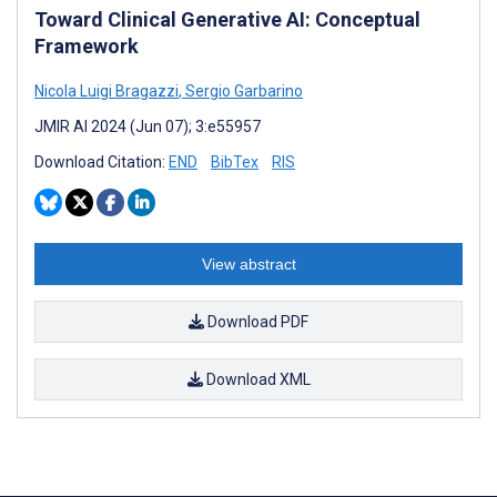
Toward Clinical Generative AI: Conceptual
Framework
Nicola Luigi Bragazzi
,
Sergio Garbarino
JMIR AI 2024 (Jun 07); 3:e55957
Download Citation:
END
BibTex
RIS
View abstract
Download PDF
Download XML