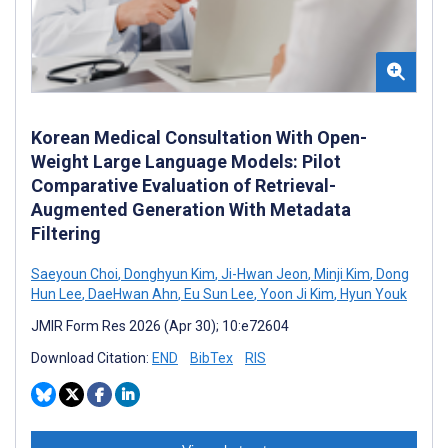
Korean Medical Consultation With Open-
Weight Large Language Models: Pilot
Comparative Evaluation of Retrieval-
Augmented Generation With Metadata
Filtering
Saeyoun Choi
,
Donghyun Kim
,
Ji-Hwan Jeon
,
Minji Kim
,
Dong
Hun Lee
,
DaeHwan Ahn
,
Eu Sun Lee
,
Yoon Ji Kim
,
Hyun Youk
JMIR Form Res 2026 (Apr 30); 10:e72604
Download Citation:
END
BibTex
RIS