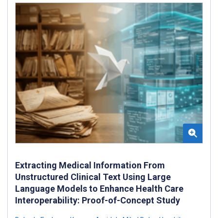
Extracting Medical Information From
Unstructured Clinical Text Using Large
Language Models to Enhance Health Care
Interoperability: Proof-of-Concept Study