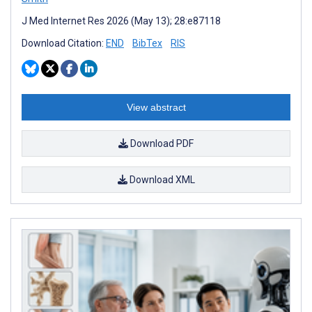
J Med Internet Res 2026 (May 13); 28:e87118
Download Citation:
END
BibTex
RIS
View abstract
Download PDF
Download XML