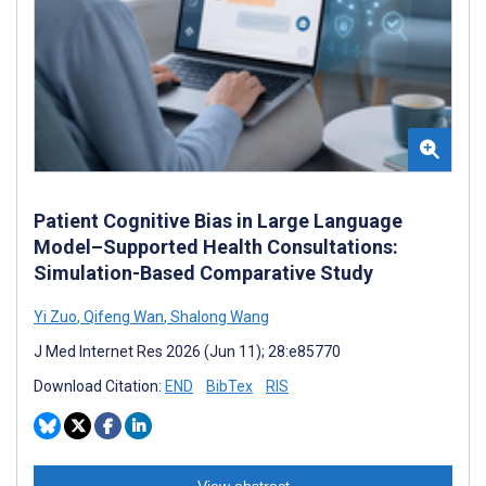
Patient Cognitive Bias in Large Language
Model–Supported Health Consultations:
Simulation-Based Comparative Study
Yi Zuo
,
Qifeng Wan
,
Shalong Wang
J Med Internet Res 2026 (Jun 11); 28:e85770
Download Citation:
END
BibTex
RIS
View abstract