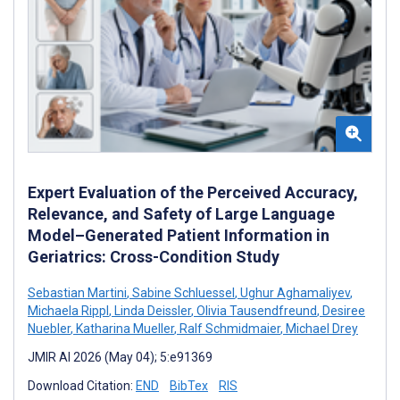
Expert Evaluation of the Perceived Accuracy,
Relevance, and Safety of Large Language
Model–Generated Patient Information in
Geriatrics: Cross-Condition Study
Sebastian Martini
,
Sabine Schluessel
,
Ughur Aghamaliyev
,
Michaela Rippl
,
Linda Deissler
,
Olivia Tausendfreund
,
Desiree
Nuebler
,
Katharina Mueller
,
Ralf Schmidmaier
,
Michael Drey
JMIR AI 2026 (May 04); 5:e91369
Download Citation:
END
BibTex
RIS