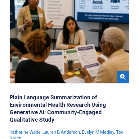
Plain Language Summarization of
Environmental Health Research Using
Generative AI: Community-Engaged
Qualitative Study
Katherine Wade
,
Lauren B Anderson
,
Evelyn M Medley
,
Ted
Smith