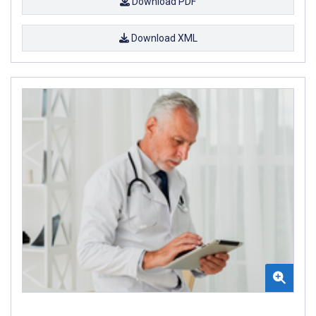
Download PDF
Download XML