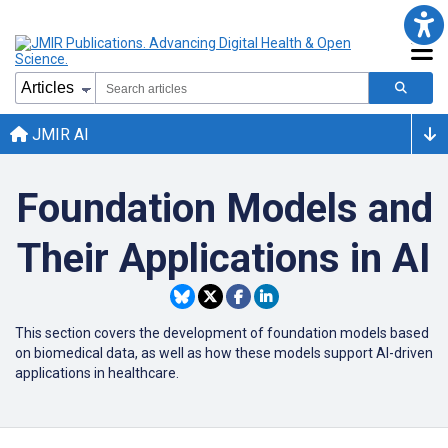
JMIR AI
Foundation Models and
Their Applications in AI
This section covers the development of foundation models based
on biomedical data, as well as how these models support AI-driven
applications in healthcare.