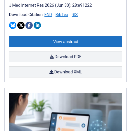
J Med Internet Res 2026 (Jun 30); 28:e91222
Download Citation:
END
BibTex
RIS
View abstract
Download PDF
Download XML