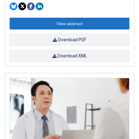
View abstract
Download PDF
Download XML