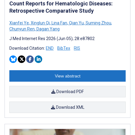
Count Reports for Hematologic Diseases:
Retrospective Comparative Study
Xianfei Ye
,
Xinglun Qi
,
Lina Fan
,
Qian Yu
,
Suming Zhou
,
Chunyun Ren
,
Dagan Yang
J Med Internet Res 2026 (Jun 05); 28:e87802
Download Citation:
END
BibTex
RIS
View abstract
Download PDF
Download XML