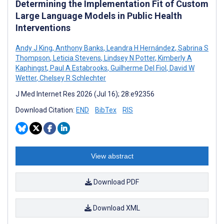
Determining the Implementation Fit of Custom
Large Language Models in Public Health
Interventions
Andy J King
,
Anthony Banks
,
Leandra H Hernández
,
Sabrina S
Thompson
,
Leticia Stevens
,
Lindsey N Potter
,
Kimberly A
Kaphingst
,
Paul A Estabrooks
,
Guilherme Del Fiol
,
David W
Wetter
,
Chelsey R Schlechter
J Med Internet Res 2026 (Jul 16); 28:e92356
Download Citation:
END
BibTex
RIS
View abstract
Download PDF
Download XML