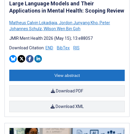
Large Language Models and Their
Applications in Mental Health: Scoping Review
Matheus Calvin Lokadjaja
,
Jordon Junyang Kho
,
Peter
Johannes Schulz
,
Wilson Wen Bin Goh
JMIR Ment Health 2026 (May 15); 13:e88057
Download Citation:
END
BibTex
RIS
View abstract
Download PDF
Download XML