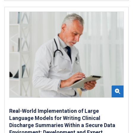
Real-World Implementation of Large
Language Models for Writing Clinical
Discharge Summaries Within a Secure Data
Environment: Development and Expert