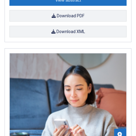
Download PDF
Download XML