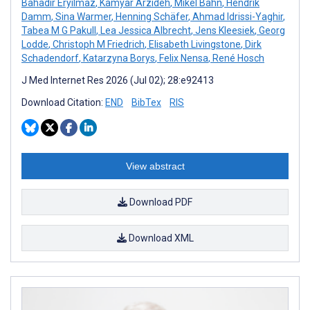
Bahadır Eryılmaz
,
Kamyar Arzideh
,
Mikel Bahn
,
Hendrik
Damm
,
Sina Warmer
,
Henning Schäfer
,
Ahmad Idrissi-Yaghir
,
Tabea M G Pakull
,
Lea Jessica Albrecht
,
Jens Kleesiek
,
Georg
Lodde
,
Christoph M Friedrich
,
Elisabeth Livingstone
,
Dirk
Schadendorf
,
Katarzyna Borys
,
Felix Nensa
,
René Hosch
J Med Internet Res 2026 (Jul 02); 28:e92413
Download Citation:
END
BibTex
RIS
View abstract
Download PDF
Download XML