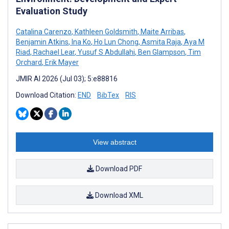
Evaluation Study
Catalina Carenzo
,
Kathleen Goldsmith
,
Maite Arribas
,
Benjamin Atkins
,
Ina Ko
,
Ho Lun Chong
,
Asmita Raja
,
Aya M
Riad
,
Rachael Lear
,
Yusuf S Abdullahi
,
Ben Glampson
,
Tim
Orchard
,
Erik Mayer
JMIR AI 2026 (Jul 03); 5:e88816
Download Citation:
END
BibTex
RIS
View abstract
Download PDF
Download XML