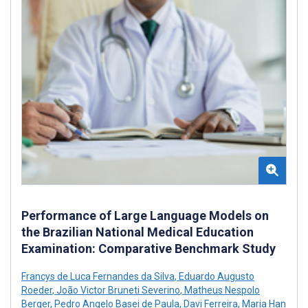
Performance of Large Language Models on
the Brazilian National Medical Education
Examination: Comparative Benchmark Study
Francys de Luca Fernandes da Silva
,
Eduardo Augusto
Roeder
,
João Victor Bruneti Severino
,
Matheus Nespolo
Berger
,
Pedro Angelo Basei de Paula
,
Davi Ferreira
,
Maria Han