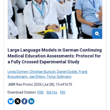
Large Language Models in German Continuing
Medical Education Assessments: Protocol for
a Fully Crossed Experimental Study
Leyla Özmen
,
Christian Burisch
,
Daniel Gödde
,
Frank
Breuckmann
,
Jan Ehlers
,
Timur Sellmann
JMIR Res Protoc 2026 (Jul 28); 15:e91675
Download Citation:
END
BibTex
RIS