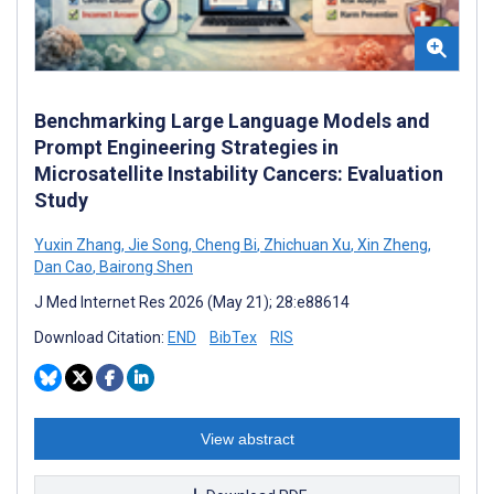
Benchmarking Large Language Models and
Prompt Engineering Strategies in
Microsatellite Instability Cancers: Evaluation
Study
Yuxin Zhang
,
Jie Song
,
Cheng Bi
,
Zhichuan Xu
,
Xin Zheng
,
Dan Cao
,
Bairong Shen
J Med Internet Res 2026 (May 21); 28:e88614
Download Citation:
END
BibTex
RIS
View abstract