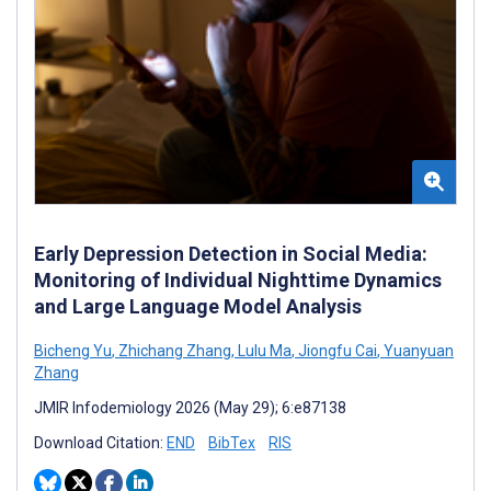
Early Depression Detection in Social Media:
Monitoring of Individual Nighttime Dynamics
and Large Language Model Analysis
Bicheng Yu
,
Zhichang Zhang
,
Lulu Ma
,
Jiongfu Cai
,
Yuanyuan
Zhang
JMIR Infodemiology 2026 (May 29); 6:e87138
Download Citation:
END
BibTex
RIS