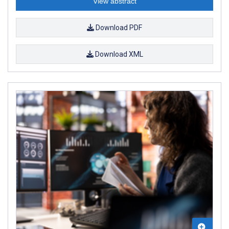
View abstract
Download PDF
Download XML