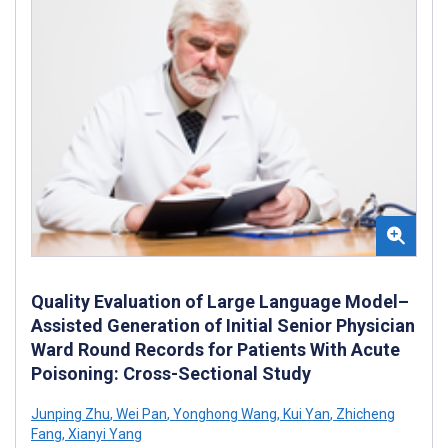
Quality Evaluation of Large Language Model–
Assisted Generation of Initial Senior Physician
Ward Round Records for Patients With Acute
Poisoning: Cross-Sectional Study
Junping Zhu
,
Wei Pan
,
Yonghong Wang
,
Kui Yan
,
Zhicheng
Fang
,
Xianyi Yang