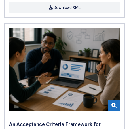
Download XML
An Acceptance Criteria Framework for