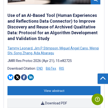
Use of an AI-Based Tool (Human Experiences
and Reflections Data Connector) to Improve
Discovery and Reuse of Archived Qualitative
Data: Protocol for an Algorithm Development
and Validation Study
Tammy Leonard
,
Jim P Stimpson
,
Miguel Ángel Cano
,
Wenqi
Shi
,
Song Zhang
,
Ada Abaragu
JMIR Res Protoc 2026 (Apr 21); 15:e82725
Download Citation:
END
BibTex
RIS
View abstract
Download PDF