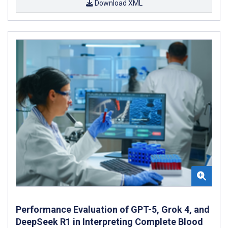
Download XML
Performance Evaluation of GPT-5, Grok 4, and
DeepSeek R1 in Interpreting Complete Blood