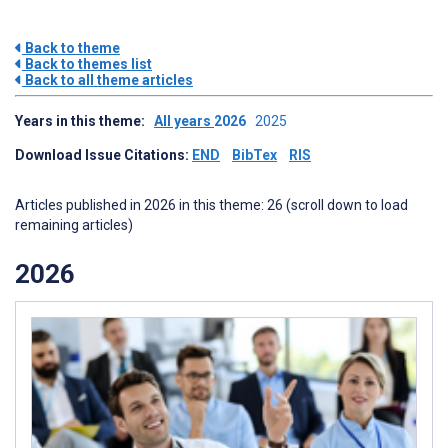
Back to theme
Back to themes list
Back to all theme articles
Years in this theme:
All years
2026
2025
Download Issue Citations:
END
BibTex
RIS
Articles published in 2026 in this theme: 26 (scroll down to load
remaining articles)
2026