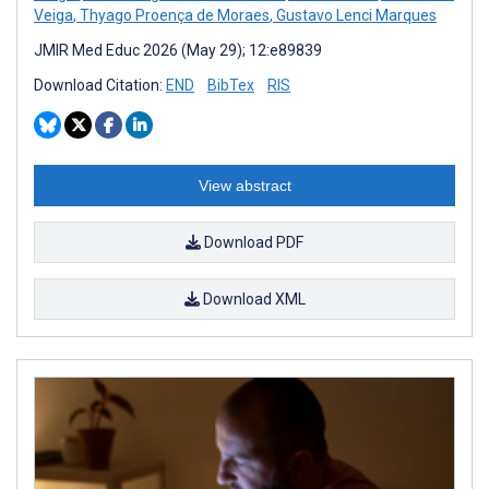
Veiga
,
Thyago Proença de Moraes
,
Gustavo Lenci Marques
JMIR Med Educ 2026 (May 29); 12:e89839
Download Citation:
END
BibTex
RIS
View abstract
Download PDF
Download XML