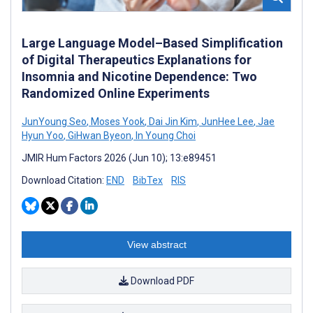
Large Language Model–Based Simplification
of Digital Therapeutics Explanations for
Insomnia and Nicotine Dependence: Two
Randomized Online Experiments
JunYoung Seo
,
Moses Yook
,
Dai Jin Kim
,
JunHee Lee
,
Jae
Hyun Yoo
,
GiHwan Byeon
,
In Young Choi
JMIR Hum Factors 2026 (Jun 10); 13:e89451
Download Citation:
END
BibTex
RIS
View abstract
Download PDF