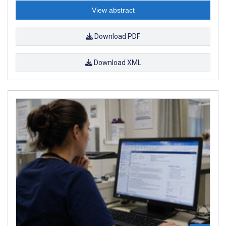
View abstract
Download PDF
Download XML