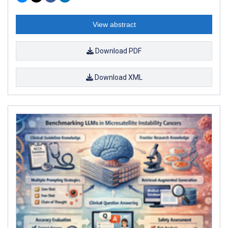
View abstract
Download PDF
Download XML