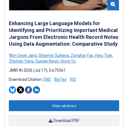
Enhancing Large Language Models for
Identifying and Prioritizing Important Medical
Jargons From Electronic Health Record Notes
Using Data Augmentation: Comparative Study
Won Seok Jang
,
Sharmin Sultana
,
Zonghai Yao
,
Hieu Tran
,
Zhichao Yang
,
Sunjae Kwon
,
Hong Yu
JMIR AI 2026 (Jul 17); 5:e75561
Download Citation:
END
BibTex
RIS
View abstract
Download PDF