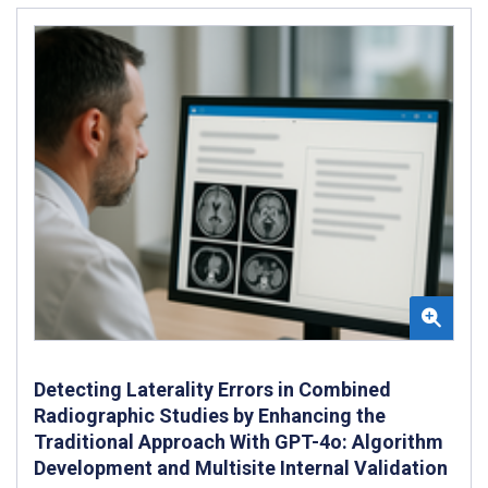
Detecting Laterality Errors in Combined
Radiographic Studies by Enhancing the
Traditional Approach With GPT-4o: Algorithm
Development and Multisite Internal Validation