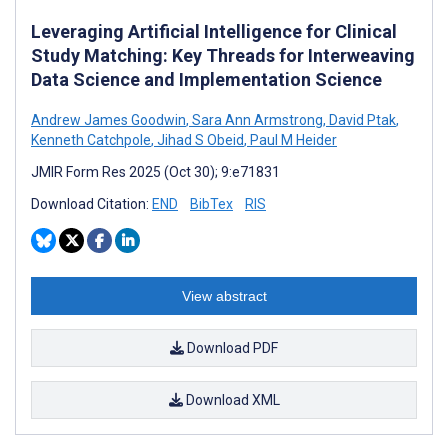
Leveraging Artificial Intelligence for Clinical
Study Matching: Key Threads for Interweaving
Data Science and Implementation Science
Andrew James Goodwin
,
Sara Ann Armstrong
,
David Ptak
,
Kenneth Catchpole
,
Jihad S Obeid
,
Paul M Heider
JMIR Form Res 2025 (Oct 30); 9:e71831
Download Citation:
END
BibTex
RIS
View abstract
Download PDF
Download XML