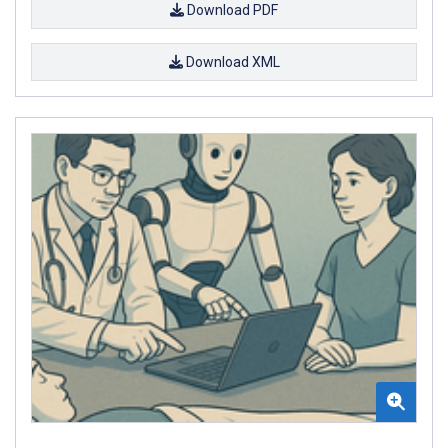
Download PDF
Download XML