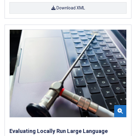
Download XML
Evaluating Locally Run Large Language