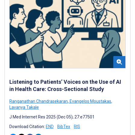
Listening to Patients’ Voices on the Use of AI
in Health Care: Cross-Sectional Study
Ranganathan Chandrasekaran
,
Evangelos Moustakas
,
Lavanya Takale
J Med Internet Res 2025 (Dec 05); 27:e77501
Download Citation:
END
BibTex
RIS