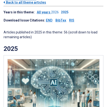
Back to all theme articles
Years in this theme:
All years
2026
2025
Download Issue Citations:
END
BibTex
RIS
Articles published in 2025 in this theme: 56 (scroll down to load
remaining articles)
2025