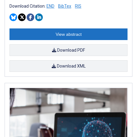
Download Citation:
END
BibTex
RIS
View abstract
Download PDF
Download XML