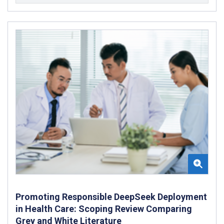
Promoting Responsible DeepSeek Deployment
in Health Care: Scoping Review Comparing
Grey and White Literature