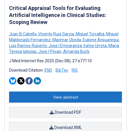
Critical Appraisal Tools for Evaluating
Artificial Intelligence in Clinical Studies:
Scoping Review
Juan B Cabello
,
Vicente Ruiz Garcia
,
Miguel Torralba
,
Miguel
Maldonado Fernandez
,
Marimar Ubeda
,
Eukene Ansuategui
,
Luis Ramos-Ruperto
,
Jose I Emparanza
,
Iratxe Urreta
,
Maria
Teresa Iglesias
,
Jose I Pijoan
,
Amanda Burls
J Med Internet Res 2025 (Dec 08); 27:e77110
Download Citation:
END
BibTex
RIS
View abstract
Download PDF
Download XML