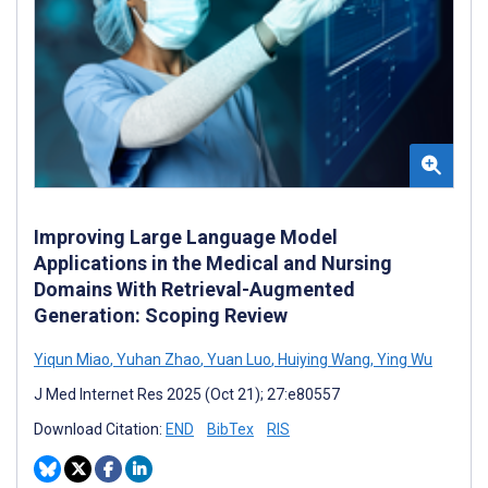
Improving Large Language Model
Applications in the Medical and Nursing
Domains With Retrieval-Augmented
Generation: Scoping Review
Yiqun Miao
,
Yuhan Zhao
,
Yuan Luo
,
Huiying Wang
,
Ying Wu
J Med Internet Res 2025 (Oct 21); 27:e80557
Download Citation:
END
BibTex
RIS