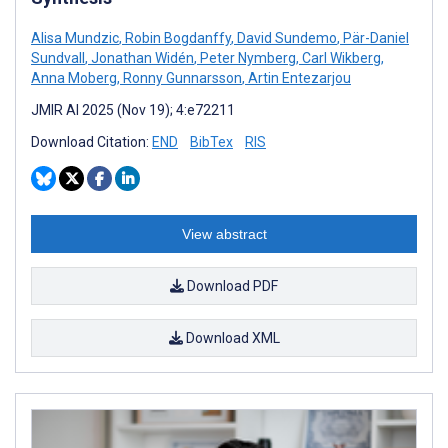
Alisa Mundzic
,
Robin Bogdanffy
,
David Sundemo
,
Pär-Daniel
Sundvall
,
Jonathan Widén
,
Peter Nymberg
,
Carl Wikberg
,
Anna Moberg
,
Ronny Gunnarsson
,
Artin Entezarjou
JMIR AI 2025 (Nov 19); 4:e72211
Download Citation:
END
BibTex
RIS
View abstract
Download PDF
Download XML