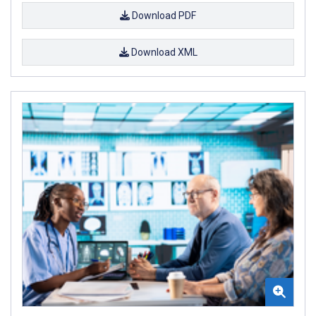
Download PDF
Download XML