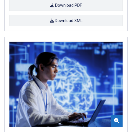
Download PDF
Download XML