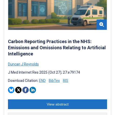
Carbon Reporting Practices in the NHS:
Emissions and Omissions Relating to Artificial
Intelligence
Duncan J Reynolds
J Med Internet Res 2025 (Oct 27); 27:e79174
Download Citation:
END
BibTex
RIS
View abstract