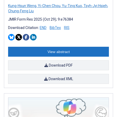
Kung-Hsun Weng
,
Yi-Chen Chou
,
Yu-Ting Kuo
,
Tsyh-Jyi Hsieh
,
Chung-Feng Liu
JMIR Form Res 2025 (Oct 29); 9:e76384
Download Citation:
END
BibTex
RIS
View abstract
Download PDF
Download XML