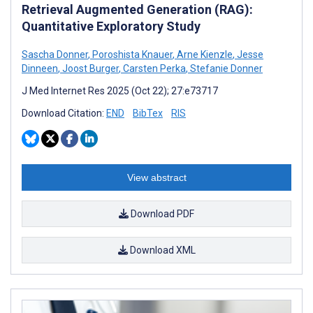
Retrieval Augmented Generation (RAG):
Quantitative Exploratory Study
Sascha Donner
,
Poroshista Knauer
,
Arne Kienzle
,
Jesse
Dinneen
,
Joost Burger
,
Carsten Perka
,
Stefanie Donner
J Med Internet Res 2025 (Oct 22); 27:e73717
Download Citation:
END
BibTex
RIS
View abstract
Download PDF
Download XML