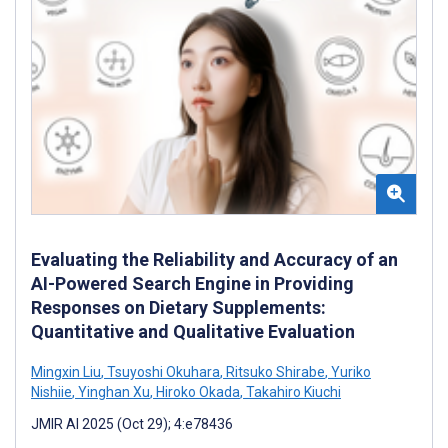
Evaluating the Reliability and Accuracy of an
AI-Powered Search Engine in Providing
Responses on Dietary Supplements:
Quantitative and Qualitative Evaluation
Mingxin Liu
,
Tsuyoshi Okuhara
,
Ritsuko Shirabe
,
Yuriko
Nishiie
,
Yinghan Xu
,
Hiroko Okada
,
Takahiro Kiuchi
JMIR AI 2025 (Oct 29); 4:e78436