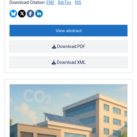
Download Citation:
END
BibTex
RIS
View abstract
Download PDF
Download XML