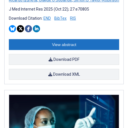
Ricardo Izurieta
,
Olajide O Sobande
,
Simon D Taylor-Robinson
J Med Internet Res 2025 (Oct 22); 27:e70805
Download Citation:
END
BibTex
RIS
View abstract
Download PDF
Download XML