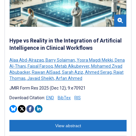
Hype vs Reality in the Integration of Artificial
Intelligence in Clinical Workflows
Alaa Abd-Alrazaq
,
Barry Solaiman
,
Yosra Magdi Mekki
,
Dena
Al-Thani
,
Faisal Farooq
,
Metab Alkubeyyer
,
Mohamed Ziyad
Abubacker
,
Rawan AlSaad
,
Sarah Aziz
,
Ahmed Serag
,
Rajat
Thomas
,
Javaid Sheikh
,
Arfan Ahmed
JMIR Form Res 2025 (Dec 12); 9:e70921
Download Citation:
END
BibTex
RIS
View abstract