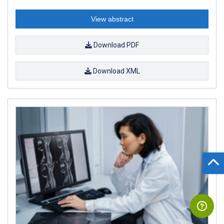
View abstract
Download PDF
Download XML