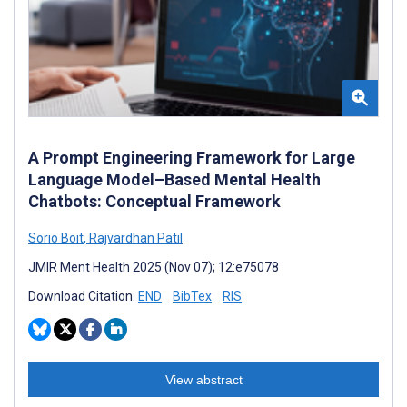
A Prompt Engineering Framework for Large
Language Model–Based Mental Health
Chatbots: Conceptual Framework
Sorio Boit
,
Rajvardhan Patil
JMIR Ment Health 2025 (Nov 07); 12:e75078
Download Citation:
END
BibTex
RIS
View abstract