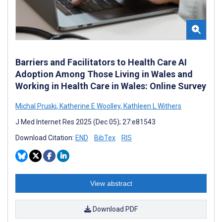
Barriers and Facilitators to Health Care AI
Adoption Among Those Living in Wales and
Working in Health Care in Wales: Online Survey
Michal Pruski
,
Katherine E Woolley
,
Kathleen L Withers
J Med Internet Res 2025 (Dec 05); 27:e81543
Download Citation:
END
BibTex
RIS
View abstract
Download PDF