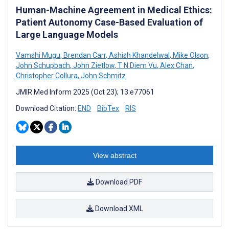
Human-Machine Agreement in Medical Ethics:
Patient Autonomy Case-Based Evaluation of
Large Language Models
Vamshi Mugu
,
Brendan Carr
,
Ashish Khandelwal
,
Mike Olson
,
John Schupbach
,
John Zietlow
,
T N Diem Vu
,
Alex Chan
,
Christopher Collura
,
John Schmitz
JMIR Med Inform 2025 (Oct 23); 13:e77061
Download Citation:
END
BibTex
RIS
View abstract
Download PDF
Download XML