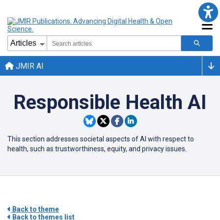
JMIR AI
Responsible Health AI
This section addresses societal aspects of
AI
with respect to
health, such as trustworthiness, equity, and privacy issues.
Back to theme
Back to themes list