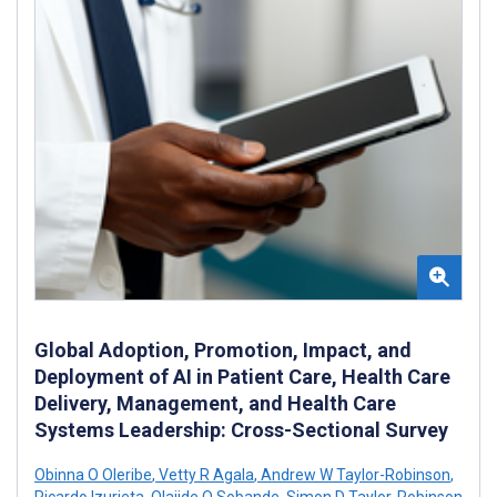
Global Adoption, Promotion, Impact, and
Deployment of AI in Patient Care, Health Care
Delivery, Management, and Health Care
Systems Leadership: Cross-Sectional Survey
Obinna O Oleribe
,
Vetty R Agala
,
Andrew W Taylor-Robinson
,