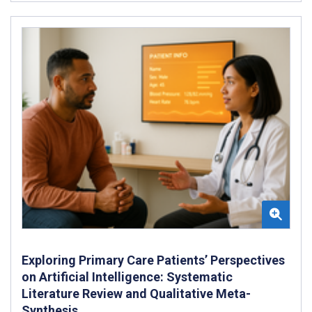
Exploring Primary Care Patients’ Perspectives
on Artificial Intelligence: Systematic
Literature Review and Qualitative Meta-
Synthesis