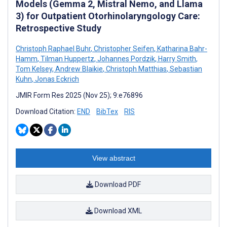
Models (Gemma 2, Mistral Nemo, and Llama
3) for Outpatient Otorhinolaryngology Care:
Retrospective Study
Christoph Raphael Buhr
,
Christopher Seifen
,
Katharina Bahr-
Hamm
,
Tilman Huppertz
,
Johannes Pordzik
,
Harry Smith
,
Tom Kelsey
,
Andrew Blaikie
,
Christoph Matthias
,
Sebastian
Kuhn
,
Jonas Eckrich
JMIR Form Res 2025 (Nov 25); 9:e76896
Download Citation:
END
BibTex
RIS
View abstract
Download PDF
Download XML