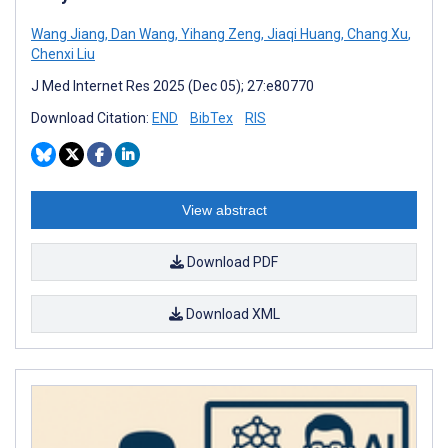
Wang Jiang
,
Dan Wang
,
Yihang Zeng
,
Jiaqi Huang
,
Chang Xu
,
Chenxi Liu
J Med Internet Res 2025 (Dec 05); 27:e80770
Download Citation:
END
BibTex
RIS
View abstract
Download PDF
Download XML