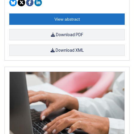
View abstract
Download PDF
Download XML