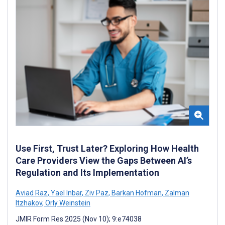
Use First, Trust Later? Exploring How Health
Care Providers View the Gaps Between AI’s
Regulation and Its Implementation
Aviad Raz
,
Yael Inbar
,
Ziv Paz
,
Barkan Hofman
,
Zalman
Itzhakov
,
Orly Weinstein
JMIR Form Res 2025 (Nov 10); 9:e74038