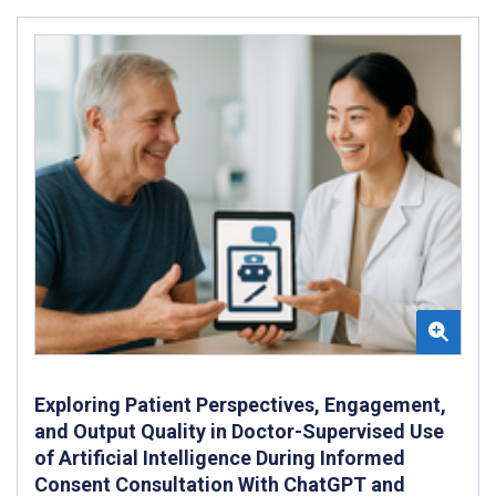
Exploring Patient Perspectives, Engagement,
and Output Quality in Doctor-Supervised Use
of Artificial Intelligence During Informed
Consent Consultation With ChatGPT and