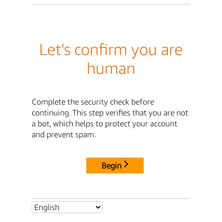
Let's confirm you are
human
Complete the security check before
continuing. This step verifies that you are not
a bot, which helps to protect your account
and prevent spam.
Begin