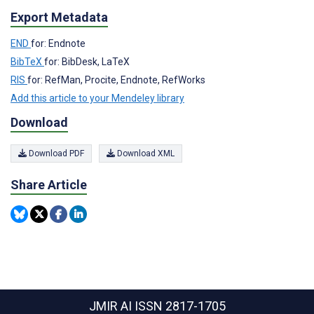
Export Metadata
END
for: Endnote
BibTeX
for: BibDesk, LaTeX
RIS
for: RefMan, Procite, Endnote, RefWorks
Add this article to your Mendeley library
Download
Download PDF
Download XML
Share Article
JMIR AI
ISSN 2817-1705