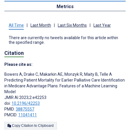
Metrics
All Time
|
Last Month
|
Last Six Months
|
Last Year
There are currently no tweets available for this article within
the specified range.
Citation
Please cite as:
Bowers A
,
Drake C
,
Makarkin AE
,
Monzyk R
,
Maity B
,
Telle A
Predicting Patient Mortality for Earlier Palliative Care Identification
in Medicare Advantage Plans: Features of a Machine Learning
Model
JMIR AI 2023;2:e42253
doi:
10.2196/42253
PMID:
38875557
PMCID:
11041411
Copy Citation to Clipboard