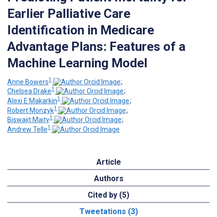
Earlier Palliative Care
Identification in Medicare
Advantage Plans: Features of a
Machine Learning Model
1
Anne Bowers
;
1
Chelsea Drake
;
1
Alexi E Makarkin
;
1
Robert Monzyk
;
1
Biswajit Maity
;
1
Andrew Telle
Article
Authors
Cited by (5)
Tweetations (3)