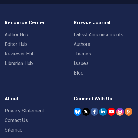
Resource Center
Browse Journal
Author Hub
Latest Announcements
Editor Hub
Authors
Reviewer Hub
Themes
Librarian Hub
Issues
Blog
About
Connect With Us
Privacy Statement
Contact Us
Sitemap