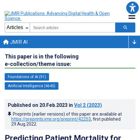
JMIR AI
This paper is in the following
e-collection/theme issue:
Foundations of AI (91)
Artificial Intelligence (4645)
Published on
20.Feb.2023
in
Vol 2
(2023)
Preprints (earlier versions) of this paper are available at
https://preprints.jmir.org/preprint/42253
, first published
29.Aug.2022
.
Predicting Patient Mortality for