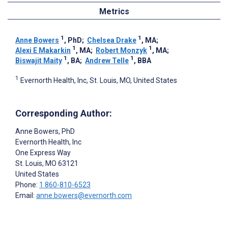
Metrics
1
1
Anne Bowers
, PhD
;
Chelsea Drake
, MA
;
1
1
Alexi E Makarkin
, MA
;
Robert Monzyk
, MA
;
1
1
Biswajit Maity
, BA
;
Andrew Telle
, BBA
1
Evernorth Health, Inc, St. Louis, MO, United States
Corresponding Author:
Anne Bowers
, PhD
Evernorth Health, Inc
One Express Way
St. Louis
, MO
63121
United States
Phone:
1 860-810-6523
Email:
anne.bowers@evernorth.com