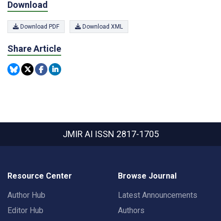
Download
Download PDF
Download XML
Share Article
JMIR AI
ISSN 2817-1705
Resource Center
Browse Journal
Author Hub
Latest Announcements
Editor Hub
Authors