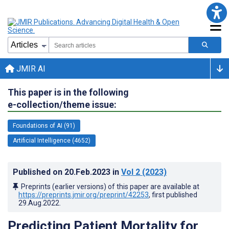
JMIR AI
This paper is in the following
e-collection/theme issue:
Foundations of AI (91)
Artificial Intelligence (4652)
Published on
20.Feb.2023
in
Vol 2
(2023)
Preprints (earlier versions) of this paper are available at
https://preprints.jmir.org/preprint/42253
, first published
29.Aug.2022
.
Predicting Patient Mortality for