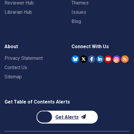
Reviewer Hub
Themes
Librarian Hub
Issues
Blog
About
Connect With Us
Privacy Statement
Contact Us
Sitemap
Get Table of Contents Alerts
Get Alerts