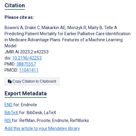
Citation
Please cite as:
Bowers A
,
Drake C
,
Makarkin AE
,
Monzyk R
,
Maity B
,
Telle A
Predicting Patient Mortality for Earlier Palliative Care Identification
in Medicare Advantage Plans: Features of a Machine Learning
Model
JMIR AI 2023;2:e42253
doi:
10.2196/42253
PMID:
38875557
PMCID:
11041411
Copy Citation to Clipboard
Export Metadata
END
for: Endnote
BibTeX
for: BibDesk, LaTeX
RIS
for: RefMan, Procite, Endnote, RefWorks
Add this article to your Mendeley library