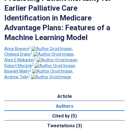
Earlier Palliative Care
Identification in Medicare
Advantage Plans: Features of a
Machine Learning Model
1
Anne Bowers
;
1
Chelsea Drake
;
1
Alexi E Makarkin
;
1
Robert Monzyk
;
1
Biswajit Maity
;
1
Andrew Telle
Article
Authors
Cited by (5)
Tweetations (3)