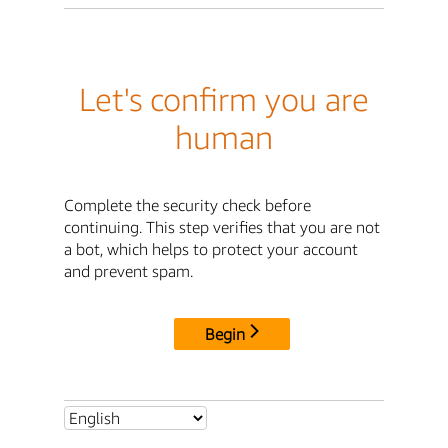
Let's confirm you are
human
Complete the security check before
continuing. This step verifies that you are not
a bot, which helps to protect your account
and prevent spam.
Begin