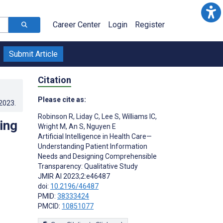
Career Center
Login
Register
Submit Article
Citation
Please cite as:
.2023
.
Robinson R
,
Liday C
,
Lee S
,
Williams IC
,
ing
Wright M
,
An S
,
Nguyen E
Artificial Intelligence in Health Care—
Understanding Patient Information
Needs and Designing Comprehensible
Transparency: Qualitative Study
JMIR AI 2023;2:e46487
doi:
10.2196/46487
PMID:
38333424
PMCID:
10851077