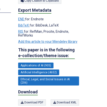
Copy Citation to Clipboard
s
Export Metadata
END
for: Endnote
BibTeX
for: BibDesk, LaTeX
RIS
for: RefMan, Procite, Endnote,
RefWorks
Add this article to your Mendeley library
This paper is in the following
e-collection/theme issue:
Applications of AI (905)
Artificial Intelligence (4652)
Ethical, Legal, and Social Issues in AI
(206)
Download
Download PDF
Download XML