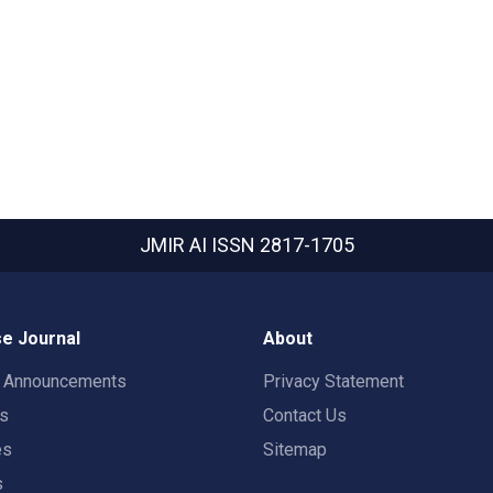
JMIR AI
ISSN 2817-1705
e Journal
About
t Announcements
Privacy Statement
rs
Contact Us
es
Sitemap
s