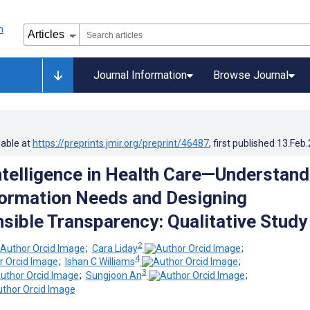
Journal Information
Browse Journal
lable at
https://preprints.jmir.org/preprint/46487
, first published
13.Feb
Intelligence in Health Care—Understand
formation Needs and Designing
ible Transparency: Qualitative Study
2
;
Cara Liday
;
4
;
Ishan C Williams
;
3
;
Sungjoon An
;