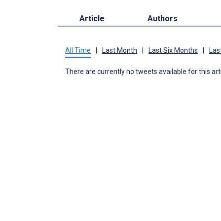
Article
Authors
All Time
|
Last Month
|
Last Six Months
|
Las
There are currently no tweets available for this art