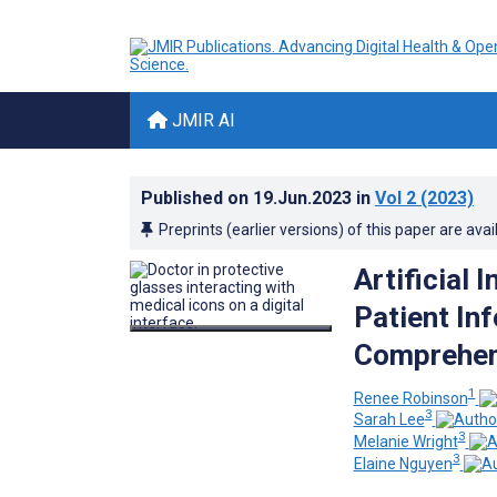
JMIR AI
Published on
19.Jun.2023
in
Vol 2
(2023)
Preprints (earlier versions) of this paper are avai
Artificial 
Patient In
Comprehens
1
Renee Robinson
3
Sarah Lee
3
Melanie Wright
3
Elaine Nguyen