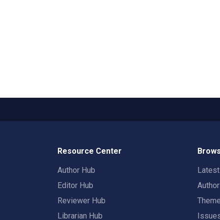
Resource Center
Brows
Author Hub
Lates
Editor Hub
Autho
Reviewer Hub
Them
Librarian Hub
Issue