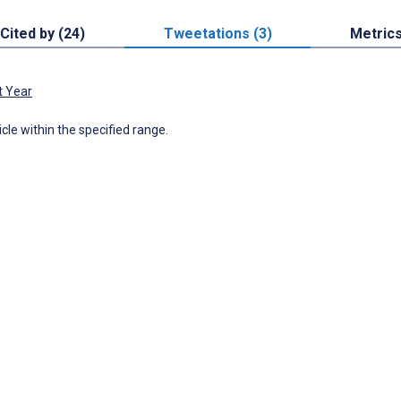
Cited by (24)
Tweetations (3)
Metric
t Year
icle within the specified range.