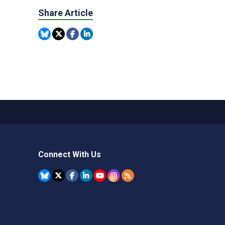
Share Article
Connect With Us