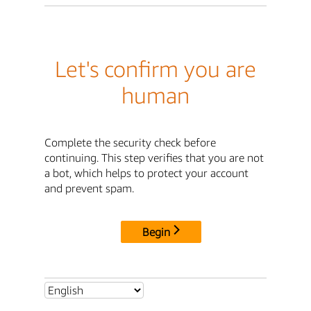
Let's confirm you are
human
Complete the security check before
continuing. This step verifies that you are not
a bot, which helps to protect your account
and prevent spam.
Begin