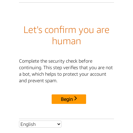
Let's confirm you are
human
Complete the security check before
continuing. This step verifies that you are not
a bot, which helps to protect your account
and prevent spam.
Begin