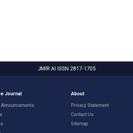
JMIR AI
ISSN 2817-1705
e Journal
About
t Announcements
Privacy Statement
rs
Contact Us
es
Sitemap
s