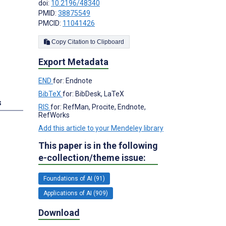
doi:
10.2196/48340
PMID:
38875549
PMCID:
11041426
Copy Citation to Clipboard
Export Metadata
END
for: Endnote
BibTeX
for: BibDesk, LaTeX
s
RIS
for: RefMan, Procite, Endnote,
RefWorks
Add this article to your Mendeley library
This paper is in the following
e-collection/theme issue:
Foundations of AI (91)
Applications of AI (909)
Download