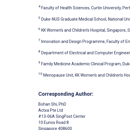
4
Faculty of Health Sciences, Curtin University, Pert
5
Duke-NUS Graduate Medical School, National Uni
6
KK Women’s and Children’s Hospital, Singapore, 
7
Innovation and Design Programme, Faculty of Eng
8
Department of Electrical and Computer Engineeri
9
Family Medicine Academic Clinical Program, Duk
10
Menopause Unit, KK Women’s and Children’s Hos
Corresponding Author:
Bohan Shi
, PhD
Actxa Pte Ltd
#13-06A SingPost Center
10 Eunos Road 8
Singapore
408600