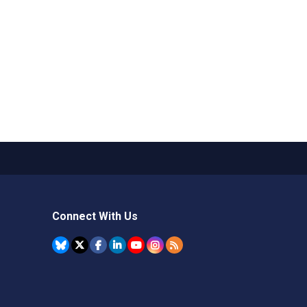
Connect With Us