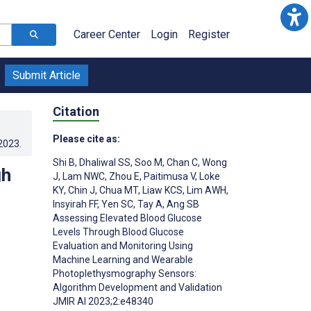
Career Center
Login
Register
Submit Article
Citation
Please cite as:
.2023
.
Shi B
,
Dhaliwal SS
,
Soo M
,
Chan C
,
Wong
gh
J
,
Lam NWC
,
Zhou E
,
Paitimusa V
,
Loke
KY
,
Chin J
,
Chua MT
,
Liaw KCS
,
Lim AWH
,
Insyirah FF
,
Yen SC
,
Tay A
,
Ang SB
Assessing Elevated Blood Glucose
Levels Through Blood Glucose
Evaluation and Monitoring Using
Machine Learning and Wearable
Photoplethysmography Sensors:
Algorithm Development and Validation
JMIR AI 2023;2:e48340