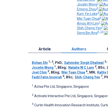
1
Jocelin Wong
2
Entong Zhou
2
Kum Yin Loke
6
Mei Tuan Chua
1
Amos W H Lim
7
Shih-Cheng Yen
9, 10
Seng Bin Ang
Article
Authors
1, 2
3, 
Bohan Shi
, PhD
;
Satvinder Singh Dhaliwal
1
2
Jocelin Wong
, BEng
;
Natalie W C Lam
, BSc
;
2
6
Joel Chin
, BEng
;
Mei Tuan Chua
, MN
;
Kathy 
6
7
Fadil Fatin Insyirah
, BSc
;
Shih-Cheng Yen
, P
1
Actxa Pte Ltd, Singapore, Singapore
2
Activate Interactive Pte Ltd, Singapore, Singapo
3
Curtin Health Innovation Research Institute, Curti