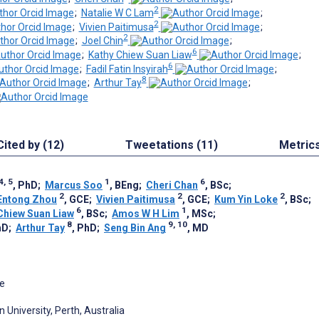
2
;
Natalie W C Lam
;
2
;
Vivien Paitimusa
;
2
;
Joel Chin
;
6
;
Kathy Chiew Suan Liaw
;
6
;
Fadil Fatin Insyirah
;
8
;
Arthur Tay
;
Cited by (12)
Tweetations (11)
Metric
4, 5
1
6
, PhD
;
Marcus Soo
, BEng
;
Cheri Chan
, BSc
;
2
2
2
Entong Zhou
, GCE
;
Vivien Paitimusa
, GCE
;
Kum Yin Loke
, BSc
;
6
1
Chiew Suan Liaw
, BSc
;
Amos W H Lim
, MSc
;
8
9, 10
hD
;
Arthur Tay
, PhD
;
Seng Bin Ang
, MD
re
n University, Perth, Australia