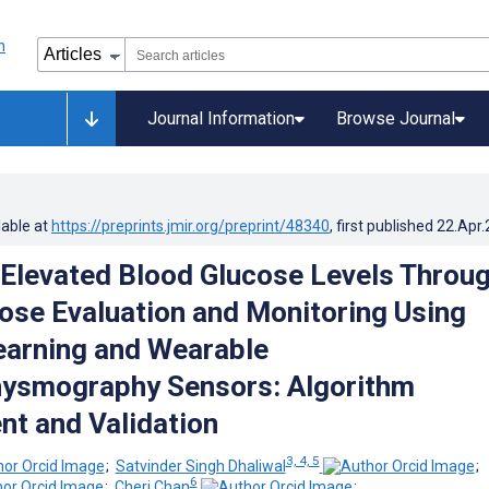
Journal Information
Browse Journal
lable at
https://preprints.jmir.org/preprint/48340
, first published
22.Apr
Elevated Blood Glucose Levels Throu
ose Evaluation and Monitoring Using
arning and Wearable
hysmography Sensors: Algorithm
t and Validation
3, 4, 5
;
Satvinder Singh Dhaliwal
;
6
;
Cheri Chan
;