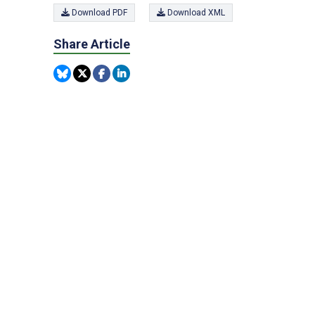
Download PDF
Download XML
Share Article