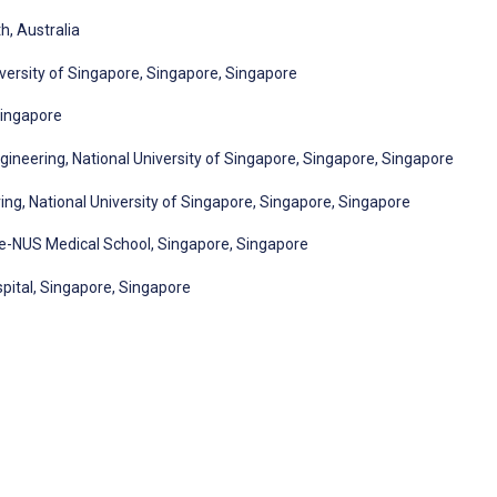
h, Australia
versity of Singapore, Singapore, Singapore
Singapore
ineering, National University of Singapore, Singapore, Singapore
ng, National University of Singapore, Singapore, Singapore
e-NUS Medical School, Singapore, Singapore
pital, Singapore, Singapore