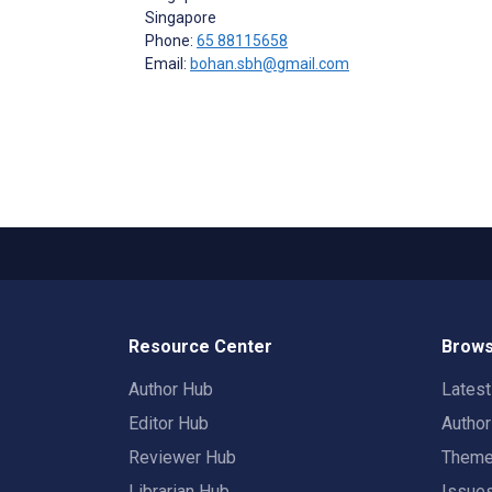
Singapore
Phone:
65 88115658
Email:
bohan.sbh@gmail.com
Resource Center
Brows
Author Hub
Lates
Editor Hub
Autho
Reviewer Hub
Them
Librarian Hub
Issue