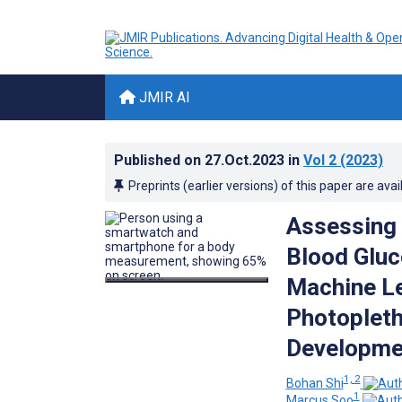
JMIR AI
Published on
27.Oct.2023
in
Vol 2
(2023)
Preprints (earlier versions) of this paper are avai
Assessing 
Blood Gluc
Machine Le
Photoplet
Developmen
1, 2
Bohan Shi
1
Marcus Soo