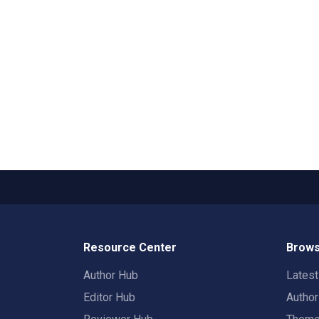
Resource Center
Brows
Author Hub
Lates
Editor Hub
Autho