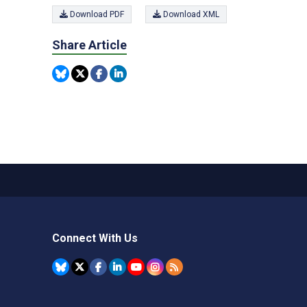
Download PDF
Download XML
Share Article
Connect With Us