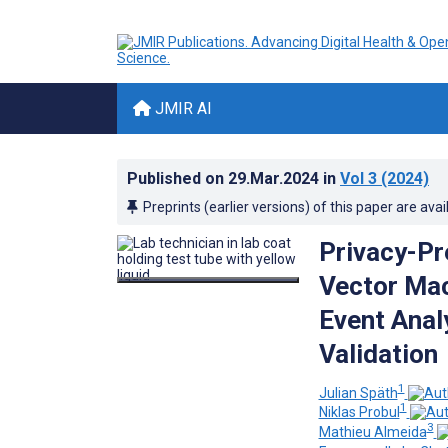
JMIR AI
Published on
29.Mar.2024
in
Vol 3
(2024)
Preprints (earlier versions) of this paper are avai
Privacy-Pr
Vector Mac
Event Anal
Validation
1
Julian Späth
1
Niklas Probul
3
Mathieu Almeida