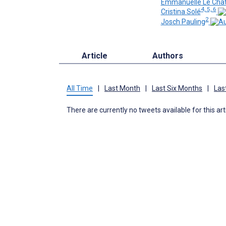
Emmanuelle Le Chat
4, 5, 6
Cristina Solé
2
Josch Pauling
Article
Authors
All Time
|
Last Month
|
Last Six Months
|
Las
There are currently no tweets available for this art