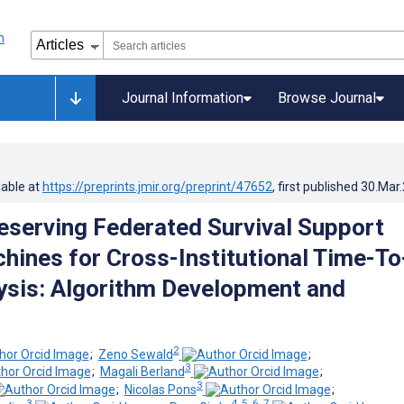
Journal Information
Browse Journal
lable at
https://preprints.jmir.org/preprint/47652
, first published
30.Mar
eserving Federated Survival Support
hines for Cross-Institutional Time-To
ysis: Algorithm Development and
2
;
Zeno Sewald
;
3
;
Magali Berland
;
3
;
Nicolas Pons
;
3
4, 5, 6, 7