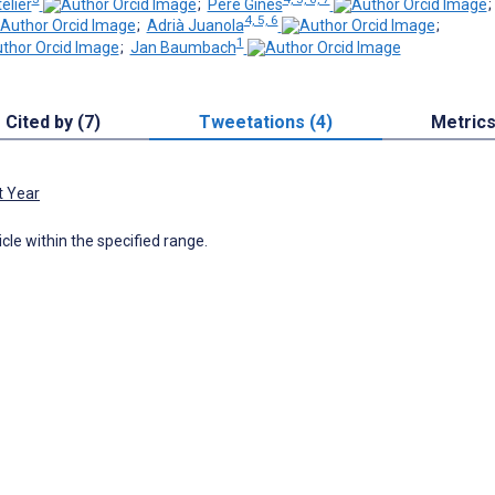
elier
;
Pere Ginès
4, 5, 6
;
Adrià Juanola
;
1
;
Jan Baumbach
Cited by (7)
Tweetations (4)
Metric
t Year
icle within the specified range.