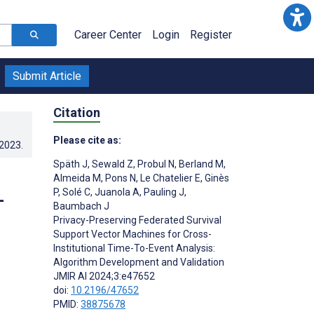
Career Center
Login
Register
Submit Article
Citation
Please cite as:
.2023
.
Späth J
,
Sewald Z
,
Probul N
,
Berland M
,
Almeida M
,
Pons N
,
Le Chatelier E
,
Ginès
P
,
Solé C
,
Juanola A
,
Pauling J
,
-
Baumbach J
Privacy-Preserving Federated Survival
Support Vector Machines for Cross-
Institutional Time-To-Event Analysis:
Algorithm Development and Validation
JMIR AI 2024;3:e47652
doi:
10.2196/47652
PMID:
38875678