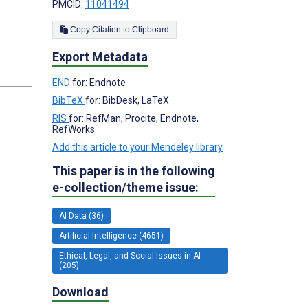
;
PMCID:
11041494
Copy Citation to Clipboard
Export Metadata
s
END
for: Endnote
BibTeX
for: BibDesk, LaTeX
RIS
for: RefMan, Procite, Endnote,
RefWorks
Add this article to your Mendeley library
This paper is in the following
e-collection/theme issue:
AI Data (36)
Artificial Intelligence (4651)
Ethical, Legal, and Social Issues in AI
(205)
Download