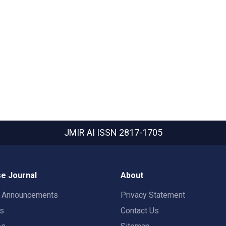
JMIR AI
ISSN 2817-1705
e Journal
About
t Announcements
Privacy Statement
rs
Contact Us