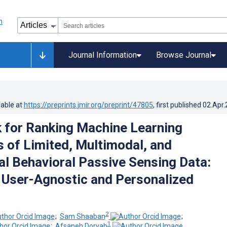
Journal Information
Browse Journal
lable at
https://preprints.jmir.org/preprint/47805
, first published
02.Apr
for Ranking Machine Learning
s of Limited, Multimodal, and
al Behavioral Passive Sensing Data:
User-Agnostic and Personalized
2
;
Sam Shaaban
;
1
;
Afsaneh Doryab