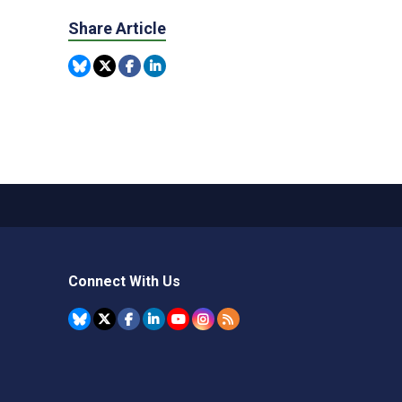
Share Article
Connect With Us