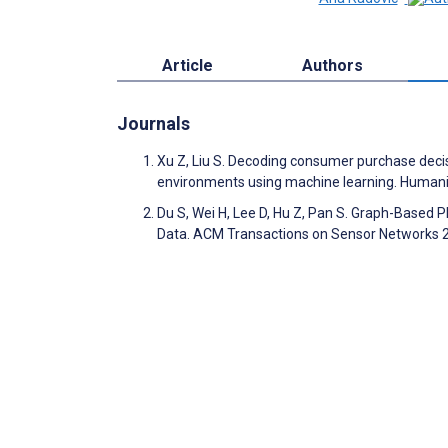
Article
Authors
Journals
Xu Z, Liu S. Decoding consumer purchase decis
environments using machine learning. Humani
Du S, Wei H, Lee D, Hu Z, Pan S. Graph-Based 
Data. ACM Transactions on Sensor Networks 