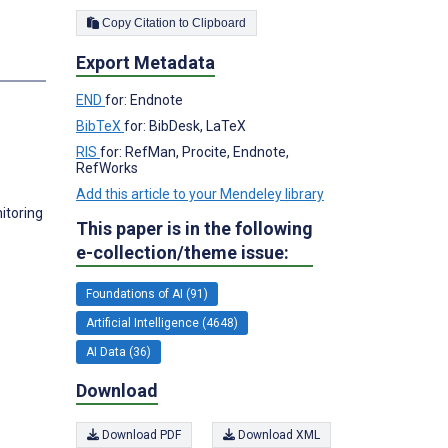
Copy Citation to Clipboard
Export Metadata
s
END
for: Endnote
BibTeX
for: BibDesk, LaTeX
RIS
for: RefMan, Procite, Endnote,
RefWorks
Add this article to your Mendeley library
itoring
This paper is in the following
e-collection/theme issue:
Foundations of AI (91)
Artificial Intelligence (4648)
AI Data (36)
Download
Download PDF
Download XML