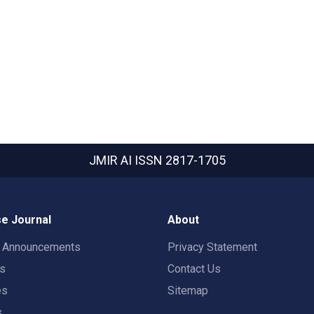
JMIR AI
ISSN 2817-1705
e Journal
About
t Announcements
Privacy Statement
rs
Contact Us
es
Sitemap
s