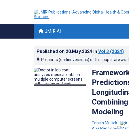
JMIR AI
Published on
20.May.2024
in
Vol 3
(2024)
Preprints (earlier versions) of this paper are avai
Framework 
Prediction
Longitudin
Combining 
Modeling
1
Tahsin Mullick
3
Ana Radovic