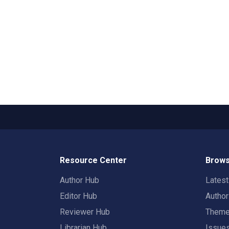
Resource Center
Brows
Author Hub
Lates
Editor Hub
Autho
Reviewer Hub
Them
Librarian Hub
Issue