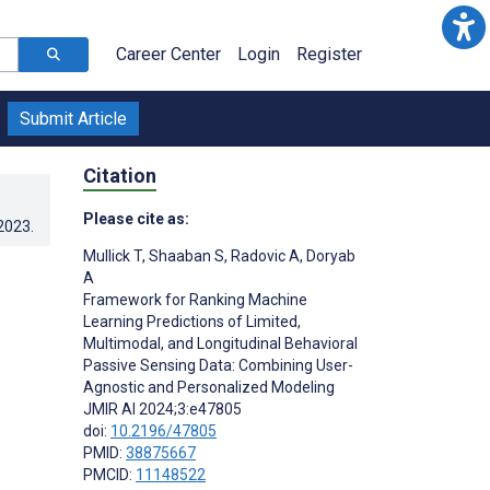
Career Center
Login
Register
Submit Article
Citation
Please cite as:
.2023
.
Mullick T
,
Shaaban S
,
Radovic A
,
Doryab
A
Framework for Ranking Machine
Learning Predictions of Limited,
Multimodal, and Longitudinal Behavioral
Passive Sensing Data: Combining User-
Agnostic and Personalized Modeling
JMIR AI 2024;3:e47805
doi:
10.2196/47805
PMID:
38875667
PMCID:
11148522