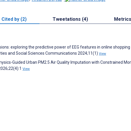
Cited by (2)
Tweetations (4)
Metric
ions: exploring the predictive power of EEG features in online shopping
ties and Social Sciences Communications 2024;11(1)
View
Physics-Guided Urban PM2.5 Air Quality Imputation with Constrained Mon
2026;22(4):1
View