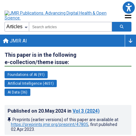
JMIR AI
This paper is in the following
e-collection/theme issue:
Foundations of AI (91)
Artificial Intelligence (4651)
AI Data (36)
Published on
20.May.2024
in
Vol 3
(2024)
Preprints (earlier versions) of this paper are available at
https://preprints.jmir.org/preprint/47805
, first published
02.Apr.2023
.