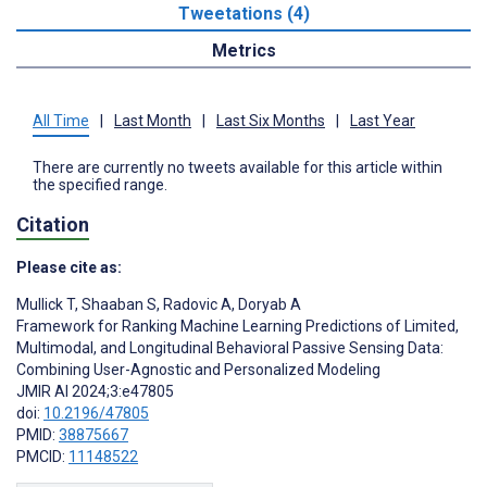
Tweetations (4)
Metrics
All Time
|
Last Month
|
Last Six Months
|
Last Year
There are currently no tweets available for this article within
the specified range.
Citation
Please cite as:
Mullick T
,
Shaaban S
,
Radovic A
,
Doryab A
Framework for Ranking Machine Learning Predictions of Limited,
Multimodal, and Longitudinal Behavioral Passive Sensing Data:
Combining User-Agnostic and Personalized Modeling
JMIR AI 2024;3:e47805
doi:
10.2196/47805
PMID:
38875667
PMCID:
11148522