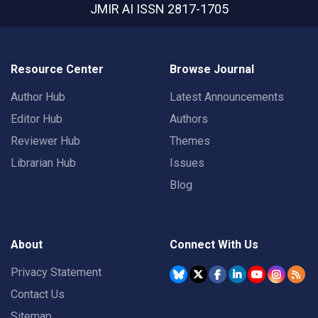
JMIR AI
ISSN 2817-1705
Resource Center
Browse Journal
Author Hub
Latest Announcements
Editor Hub
Authors
Reviewer Hub
Themes
Librarian Hub
Issues
Blog
About
Connect With Us
Privacy Statement
Contact Us
Sitemap