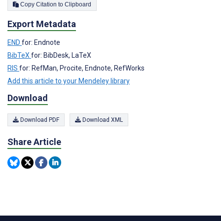
Copy Citation to Clipboard
Export Metadata
END
for: Endnote
BibTeX
for: BibDesk, LaTeX
RIS
for: RefMan, Procite, Endnote, RefWorks
Add this article to your Mendeley library
Download
Download PDF
Download XML
Share Article