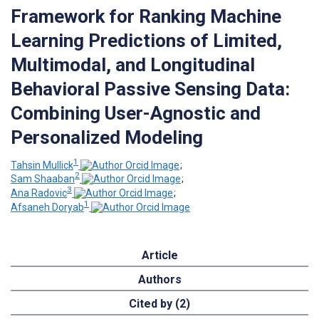
Framework for Ranking Machine
Learning Predictions of Limited,
Multimodal, and Longitudinal
Behavioral Passive Sensing Data:
Combining User-Agnostic and
Personalized Modeling
1
Tahsin Mullick
;
2
Sam Shaaban
;
3
Ana Radovic
;
1
Afsaneh Doryab
Article
Authors
Cited by (2)