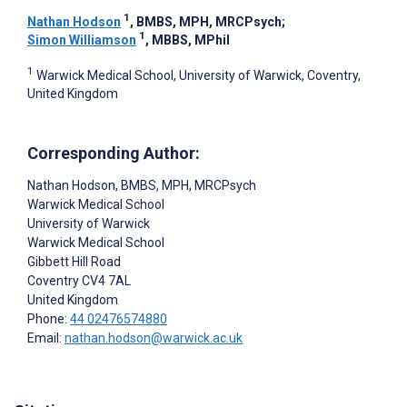
1
Nathan Hodson
, BMBS, MPH, MRCPsych
;
1
Simon Williamson
, MBBS, MPhil
1
Warwick Medical School, University of Warwick, Coventry,
United Kingdom
Corresponding Author:
Nathan Hodson
, BMBS, MPH, MRCPsych
Warwick Medical School
University of Warwick
Warwick Medical School
Gibbett Hill Road
Coventry
CV4 7AL
United Kingdom
Phone:
44 02476574880
Email:
nathan.hodson@warwick.ac.uk