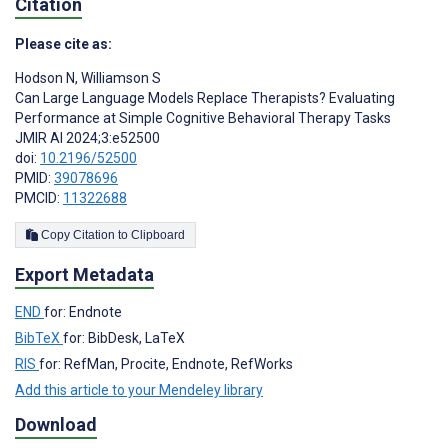
Citation
Please cite as:
Hodson N
,
Williamson S
Can Large Language Models Replace Therapists? Evaluating
Performance at Simple Cognitive Behavioral Therapy Tasks
JMIR AI 2024;3:e52500
doi:
10.2196/52500
PMID:
39078696
PMCID:
11322688
Copy Citation to Clipboard
Export Metadata
END
for: Endnote
BibTeX
for: BibDesk, LaTeX
RIS
for: RefMan, Procite, Endnote, RefWorks
Add this article to your Mendeley library
Download