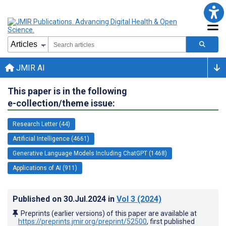
JMIR AI
This paper is in the following
e-collection/theme issue:
Research Letter (44)
Artificial Intelligence (4661)
Generative Language Models Including ChatGPT (1468)
Applications of AI (911)
Published on
30.Jul.2024
in
Vol 3
(2024)
Preprints (earlier versions) of this paper are available at
https://preprints.jmir.org/preprint/52500
, first published