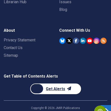
Librarian Hub
Issues
Blog
About
Connect With Us
Privacy Statement
Contact Us
Sitemap
Get Table of Contents Alerts
Get Alerts
Copyright ©
2026
JMIR Publications