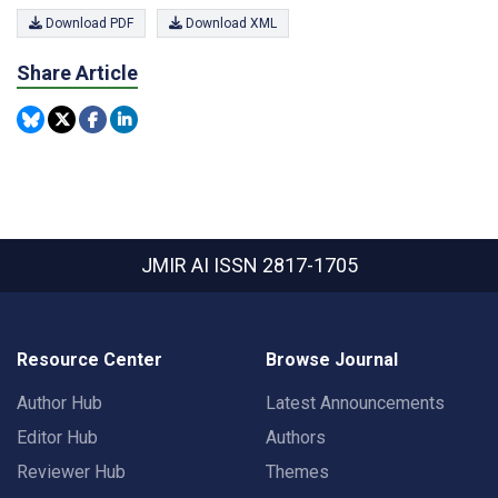
Download PDF
Download XML
Share Article
JMIR AI
ISSN 2817-1705
Resource Center
Browse Journal
Author Hub
Latest Announcements
Editor Hub
Authors
Reviewer Hub
Themes