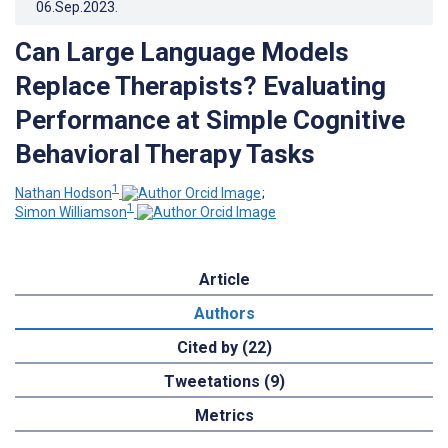
06.Sep.2023
.
Can Large Language Models
Replace Therapists? Evaluating
Performance at Simple Cognitive
Behavioral Therapy Tasks
1
Nathan Hodson
;
1
Simon Williamson
Article
Authors
Cited by (22)
Tweetations (9)
Metrics