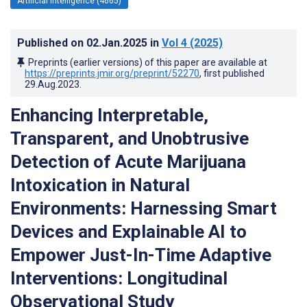
Artificial Intelligence (4665)
Published on
02.Jan.2025
in
Vol 4
(2025)
Preprints (earlier versions) of this paper are available at
https://preprints.jmir.org/preprint/52270
, first published
29.Aug.2023
.
Enhancing Interpretable,
Transparent, and Unobtrusive
Detection of Acute Marijuana
Intoxication in Natural
Environments: Harnessing Smart
Devices and Explainable AI to
Empower Just-In-Time Adaptive
Interventions: Longitudinal
Observational Study