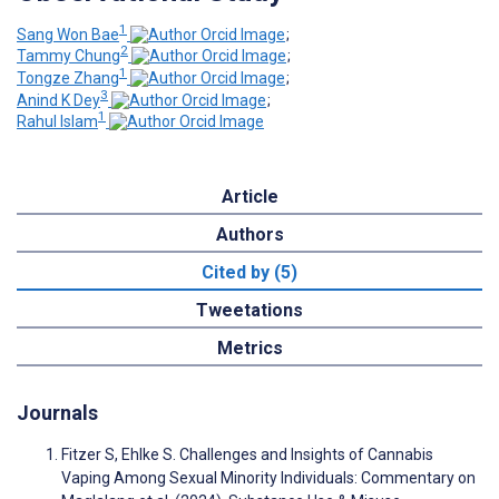
1
Sang Won Bae
;
2
Tammy Chung
;
1
Tongze Zhang
;
3
Anind K Dey
;
1
Rahul Islam
Article
Authors
Cited by (5)
Tweetations
Metrics
Journals
Fitzer S, Ehlke S. Challenges and Insights of Cannabis
Vaping Among Sexual Minority Individuals: Commentary on