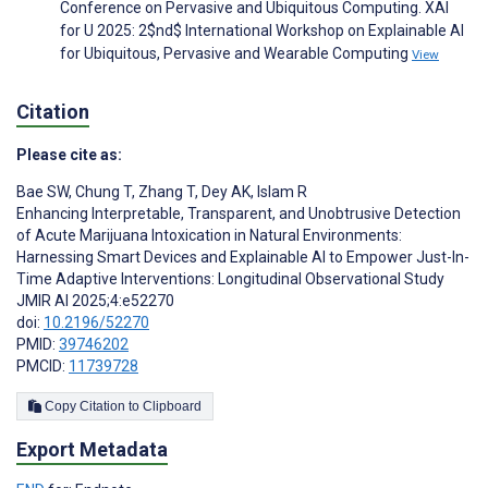
Conference on Pervasive and Ubiquitous Computing. XAI
for U 2025: 2$nd$ International Workshop on Explainable AI
for Ubiquitous, Pervasive and Wearable Computing
View
Citation
Please cite as:
Bae SW
,
Chung T
,
Zhang T
,
Dey AK
,
Islam R
Enhancing Interpretable, Transparent, and Unobtrusive Detection
of Acute Marijuana Intoxication in Natural Environments:
Harnessing Smart Devices and Explainable AI to Empower Just-In-
Time Adaptive Interventions: Longitudinal Observational Study
JMIR AI 2025;4:e52270
doi:
10.2196/52270
PMID:
39746202
PMCID:
11739728
Copy Citation to Clipboard
Export Metadata