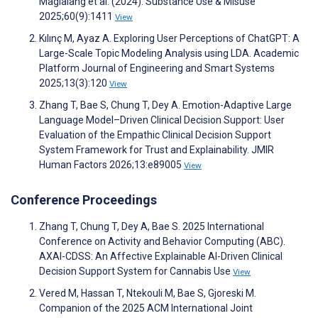
Maglalang et al. (2024). Substance Use & Misuse
2025;60(9):1411
View
Kılınç M, Ayaz A. Exploring User Perceptions of ChatGPT: A
Large-Scale Topic Modeling Analysis using LDA. Academic
Platform Journal of Engineering and Smart Systems
2025;13(3):120
View
Zhang T, Bae S, Chung T, Dey A. Emotion-Adaptive Large
Language Model–Driven Clinical Decision Support: User
Evaluation of the Empathic Clinical Decision Support
System Framework for Trust and Explainability. JMIR
Human Factors 2026;13:e89005
View
Conference Proceedings
Zhang T, Chung T, Dey A, Bae S. 2025 International
Conference on Activity and Behavior Computing (ABC).
AXAI-CDSS: An Affective Explainable AI-Driven Clinical
Decision Support System for Cannabis Use
View
Vered M, Hassan T, Ntekouli M, Bae S, Gjoreski M.
Companion of the 2025 ACM International Joint