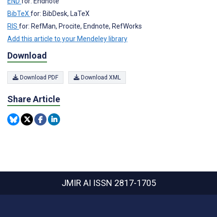
END
for: Endnote
BibTeX
for: BibDesk, LaTeX
RIS
for: RefMan, Procite, Endnote, RefWorks
Add this article to your Mendeley library
Download
Download PDF
Download XML
Share Article
JMIR AI
ISSN 2817-1705