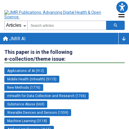
JMIR AI
This paper is in the following
e-collection/theme issue:
Applications of AI (912)
Mobile Health (mhealth) (5115)
New Methods (1776)
mHealth for Data Collection and Research (1706)
Substance Abuse (660)
Wearable Devices and Sensors (1559)
Machine Learning (3118)