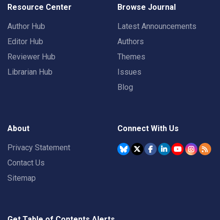
Resource Center
Browse Journal
Author Hub
Latest Announcements
Editor Hub
Authors
Reviewer Hub
Themes
Librarian Hub
Issues
Blog
About
Connect With Us
Privacy Statement
Contact Us
Sitemap
Get Table of Contents Alerts