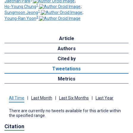
Jaechan Park
;
1
Ho-Young Chung
;
1
Sungmoon Jeong
;
3
Young-Ran Yoon
Article
Authors
Cited by
Tweetations
Metrics
All Time
|
Last Month
|
Last Six Months
|
Last Year
There are currently no tweets available for this article within
the specified range.
Citation