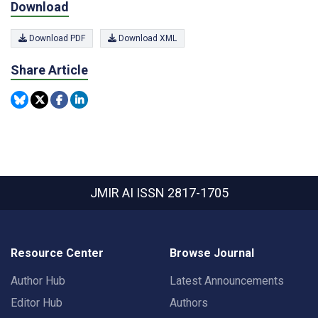
Download
Download PDF
Download XML
Share Article
JMIR AI
ISSN 2817-1705
Resource Center
Browse Journal
Author Hub
Latest Announcements
Editor Hub
Authors