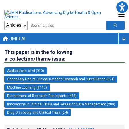
JMIR AI
This paper is in the following
e-collection/theme issue:
Applications of AI (910)
Secondary Use of Clinical Data for Research and Surveillance (621)
Machine Learning (3117)
Recruitment of Research Participants (466)
Innovations in Clinical Trials and Research Data Management (209)
Drug Discovery and Clinical Trials (24)