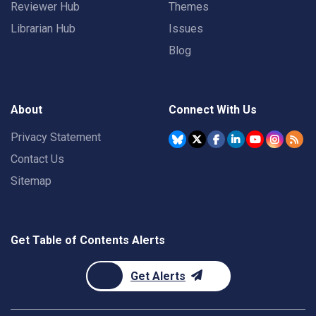
Reviewer Hub
Themes
Librarian Hub
Issues
Blog
About
Connect With Us
Privacy Statement
Contact Us
Sitemap
Get Table of Contents Alerts
Get Alerts