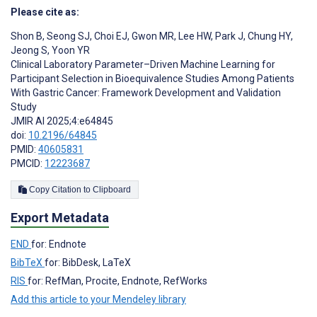
Please cite as:
Shon B
,
Seong SJ
,
Choi EJ
,
Gwon MR
,
Lee HW
,
Park J
,
Chung HY
,
Jeong S
,
Yoon YR
Clinical Laboratory Parameter–Driven Machine Learning for
Participant Selection in Bioequivalence Studies Among Patients
With Gastric Cancer: Framework Development and Validation
Study
JMIR AI 2025;4:e64845
doi:
10.2196/64845
PMID:
40605831
PMCID:
12223687
Copy Citation to Clipboard
Export Metadata
END
for: Endnote
BibTeX
for: BibDesk, LaTeX
RIS
for: RefMan, Procite, Endnote, RefWorks
Add this article to your Mendeley library