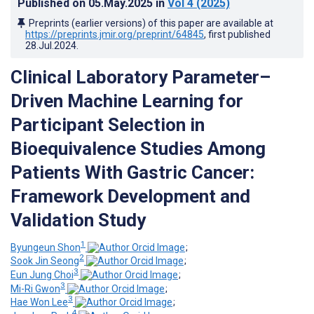
Published on
05.May.2025
in
Vol 4
(2025)
Preprints (earlier versions) of this paper are available at
https://preprints.jmir.org/preprint/64845
, first published
28.Jul.2024
.
Clinical Laboratory Parameter–
Driven Machine Learning for
Participant Selection in
Bioequivalence Studies Among
Patients With Gastric Cancer:
Framework Development and
Validation Study
1
Byungeun Shon
;
2
Sook Jin Seong
;
3
Eun Jung Choi
;
3
Mi-Ri Gwon
;
3
Hae Won Lee
;
4