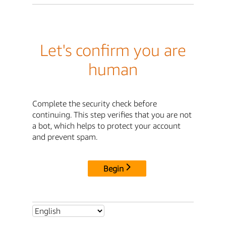
Let's confirm you are
human
Complete the security check before
continuing. This step verifies that you are not
a bot, which helps to protect your account
and prevent spam.
Begin