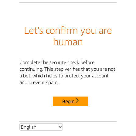
Let's confirm you are
human
Complete the security check before
continuing. This step verifies that you are not
a bot, which helps to protect your account
and prevent spam.
Begin