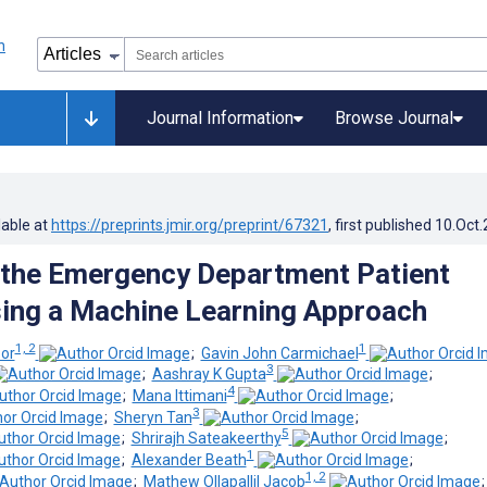
Journal Information
Browse Journal
lable at
https://preprints.jmir.org/preprint/67321
, first published
10.Oct
 the Emergency Department Patient
ing a Machine Learning Approach
1, 2
1
or
;
Gavin John Carmichael
3
;
Aashray K Gupta
;
4
;
Mana Ittimani
;
3
;
Sheryn Tan
;
5
;
Shrirajh Sateakeerthy
;
1
;
Alexander Beath
;
1, 2
;
Mathew Ollapallil Jacob