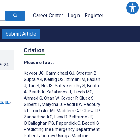
Career Center
Login
Register
Submit Article
Citation
Please cite as:
.2024
.
Kovoor JG
,
Carmichael GJ
,
Stretton B
,
Gupta AK
,
Kleinig OS
,
Ittimani M
,
Fabian
J
,
Tan S
,
Ng JS
,
Sateakeerthy S
,
Booth
A
,
Beath A
,
Kefalianos J
,
Jacob MO
,
Ahmed S
,
Chan W
,
Kovoor P
,
Gluck S
,
;
Gilbert T
,
Malycha J
,
Reddi BA
,
Padbury
RT
,
Trochsler MI
,
Maddern GJ
,
Chew DP
,
Zannettino AC
,
Liew D
,
Beltrame JF
,
O’Callaghan PG
,
Papendick C
,
Bacchi S
Predicting the Emergency Department
Patient Journey Using a Machine
;