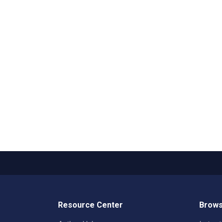
Resource Center
Brows