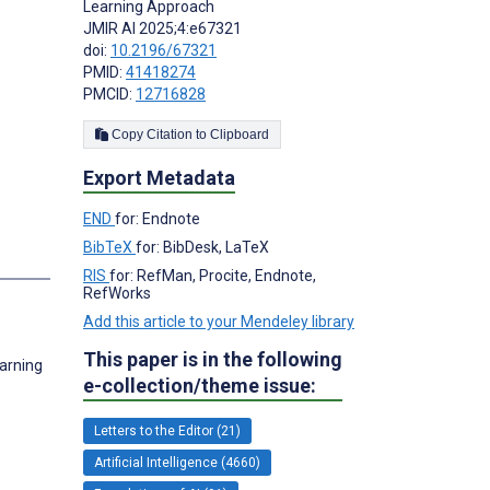
Learning Approach
JMIR AI 2025;4:e67321
doi:
10.2196/67321
PMID:
41418274
PMCID:
12716828
Copy Citation to Clipboard
Export Metadata
END
for: Endnote
BibTeX
for: BibDesk, LaTeX
RIS
for: RefMan, Procite, Endnote,
RefWorks
Add this article to your Mendeley library
This paper is in the following
earning
e-collection/theme issue:
Letters to the Editor (21)
Artificial Intelligence (4660)