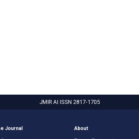
JMIR AI
ISSN 2817-1705
e Journal
About