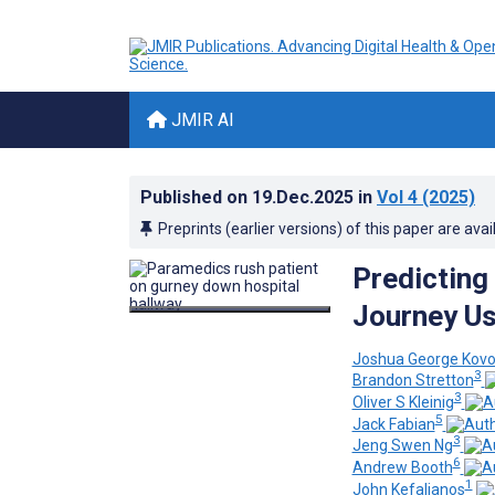
JMIR AI
Published on
19.Dec.2025
in
Vol 4
(2025)
Preprints (earlier versions) of this paper are avai
Predicting
Journey Us
Joshua George Kovo
3
Brandon Stretton
3
Oliver S Kleinig
5
Jack Fabian
3
Jeng Swen Ng
6
Andrew Booth
1
John Kefalianos