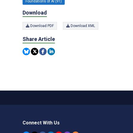
Foundations of AI (91)
Download
Download PDF
Download XML
Share Article
Connect With Us