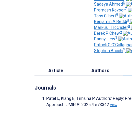
3
Sadeya Ahmed
7
Pramesh Kovoor
8
Toby Gilbert
3
Benjamin A Reddi
8
Markus I Trochsler
9
Derek P Chew
3
Danny Liew
Patrick G O’Callagha
3
Stephen Bacchi
Article
Authors
Journals
Patel D, Klang E, Timsina P. Authors’ Reply: 
Approach. JMIR AI 2025;4:e73342
View