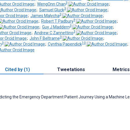
3
;
WengOnn Chan
;
3
;
Samuel Gluck
;
3
;
James Malycha
;
9
;
Robert T Padbury
;
3
;
Guy J Maddern
;
3
;
Andrew C Zannettino
;
3
;
John F Beltrame
;
3
10
n
;
Cynthia Papendick
;
Cited by (1)
Tweetations
Metrics
Predicting the Emergency Department Patient Journey Using a Machine L