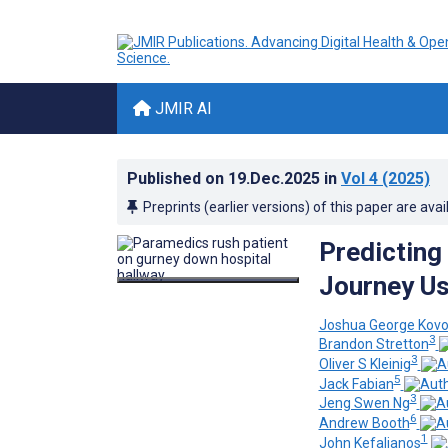
JMIR AI
Published on
19.Dec.2025
in
Vol 4
(2025)
Preprints (earlier versions) of this paper are avai
Predicting
Journey Us
Joshua George Kovo
3
Brandon Stretton
3
Oliver S Kleinig
5
Jack Fabian
3
Jeng Swen Ng
6
Andrew Booth
1
John Kefalianos