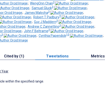
3
;
WengOnn Chan
;
3
;
Samuel Gluck
;
3
;
James Malycha
;
9
;
Robert T Padbury
;
3
;
Guy J Maddern
;
3
;
Andrew C Zannettino
;
3
;
John F Beltrame
;
3
10
n
;
Cynthia Papendick
;
Cited by (1)
Tweetations
Metrics
t Year
icle within the specified range.