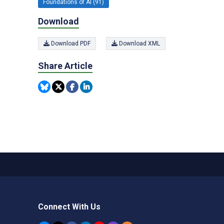
Foundations of AI (91)
Download
Download PDF
Download XML
Share Article
Connect With Us