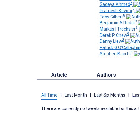
3
Sadeya Ahmed
7
Pramesh Kovoor
8
Toby Gilbert
3
Benjamin A Reddi
8
Markus I Trochsler
9
Derek P Chew
3
Danny Liew
Patrick G O’Callagha
3
Stephen Bacchi
Article
Authors
All Time
|
Last Month
|
Last Six Months
|
Las
There are currently no tweets available for this art