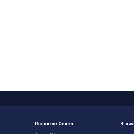
Resource Center
Brows