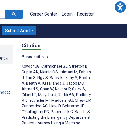
Career Center
Login
Register
Submit Article
Citation
Please cite as:
.2024
.
Kovoor JG
,
Carmichael GJ
,
Stretton B
,
Gupta AK
,
Kleinig OS
,
Ittimani M
,
Fabian
J
,
Tan S
,
Ng JS
,
Sateakeerthy S
,
Booth
A
,
Beath A
,
Kefalianos J
,
Jacob MO
,
Ahmed S
,
Chan W
,
Kovoor P
,
Gluck S
,
;
Gilbert T
,
Malycha J
,
Reddi BA
,
Padbury
RT
,
Trochsler MI
,
Maddern GJ
,
Chew DP
,
Zannettino AC
,
Liew D
,
Beltrame JF
,
O’Callaghan PG
,
Papendick C
,
Bacchi S
Predicting the Emergency Department
Patient Journey Using a Machine
;