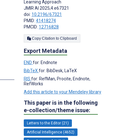
Learning Approach
JMIR AI 2025;4:e67321
doi:
10.2196/67321
PMID:
41418274
PMCID:
12716828
Copy Citation to Clipboard
Export Metadata
END
for: Endnote
BibTeX
for: BibDesk, LaTeX
RIS
for: RefMan, Procite, Endnote,
RefWorks
Add this article to your Mendeley library
This paper is in the following
e-collection/theme issue:
Letters to the Editor (21)
Artificial Intelligence (4652)