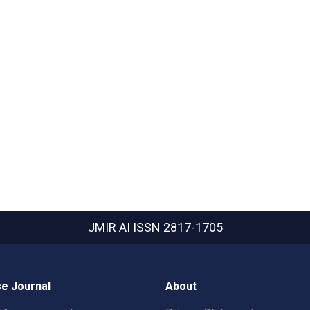
JMIR AI
ISSN 2817-1705
e Journal
About