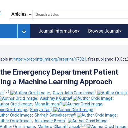
Journal Information
Browse Journal
lable at
https://preprints.jmir.org/preprint/67321
, first published
10.Oct
 the Emergency Department Patient
ing a Machine Learning Approach
1, 2
1
or
;
Gavin John Carmichael
3
;
Aashray K Gupta
;
4
;
Mana Ittimani
;
3
;
Sheryn Tan
;
5
;
Shrirajh Sateakeerthy
;
1
;
Alexander Beath
;
1, 2
;
Mathew Ollapallil Jacob