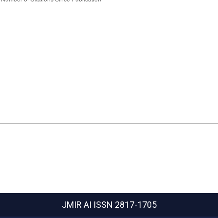
JMIR AI
ISSN 2817-1705