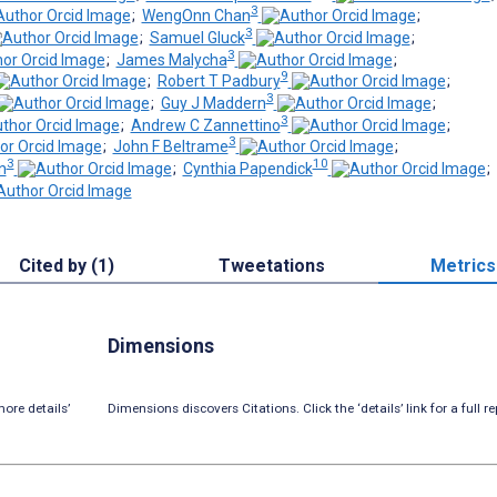
3
;
WengOnn Chan
;
3
;
Samuel Gluck
;
3
;
James Malycha
;
9
;
Robert T Padbury
;
3
;
Guy J Maddern
;
3
;
Andrew C Zannettino
;
3
;
John F Beltrame
;
3
10
n
;
Cynthia Papendick
;
Cited by (1)
Tweetations
Metrics
Dimensions
ore details’
Dimensions discovers Citations. Click the ‘details’ link for a full re