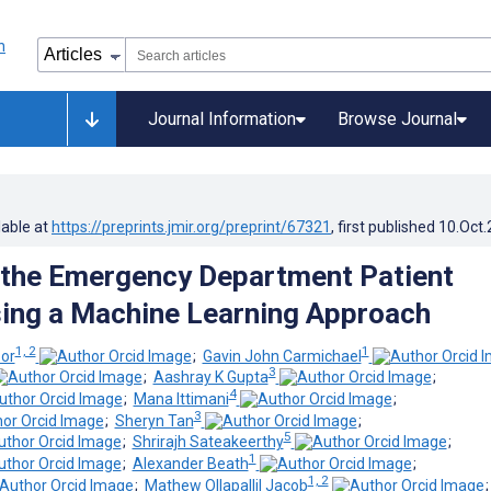
Journal Information
Browse Journal
lable at
https://preprints.jmir.org/preprint/67321
, first published
10.Oct
 the Emergency Department Patient
ing a Machine Learning Approach
1, 2
1
or
;
Gavin John Carmichael
3
;
Aashray K Gupta
;
4
;
Mana Ittimani
;
3
;
Sheryn Tan
;
5
;
Shrirajh Sateakeerthy
;
1
;
Alexander Beath
;
1, 2
;
Mathew Ollapallil Jacob