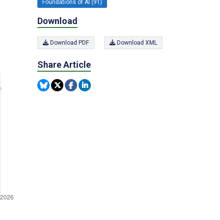
Foundations of AI (91)
Download
Download PDF
Download XML
Share Article