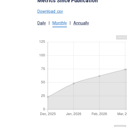
Metrics Since Publication
Download .csv
Daily
|
Monthly
|
Annually