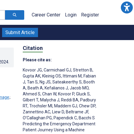
Career Center
Login
Register
Submit Article
Citation
Please cite as:
.2024
.
Kovoor JG
,
Carmichael GJ
,
Stretton B
,
Gupta AK
,
Kleinig OS
,
Ittimani M
,
Fabian
J
,
Tan S
,
Ng JS
,
Sateakeerthy S
,
Booth
A
,
Beath A
,
Kefalianos J
,
Jacob MO
,
Ahmed S
,
Chan W
,
Kovoor P
,
Gluck S
,
;
Gilbert T
,
Malycha J
,
Reddi BA
,
Padbury
RT
,
Trochsler MI
,
Maddern GJ
,
Chew DP
,
Zannettino AC
,
Liew D
,
Beltrame JF
,
O’Callaghan PG
,
Papendick C
,
Bacchi S
Predicting the Emergency Department
Patient Journey Using a Machine
;