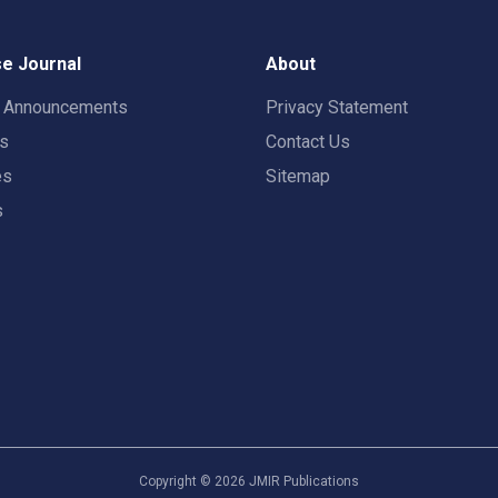
e Journal
About
t Announcements
Privacy Statement
rs
Contact Us
es
Sitemap
s
Copyright ©
2026
JMIR Publications