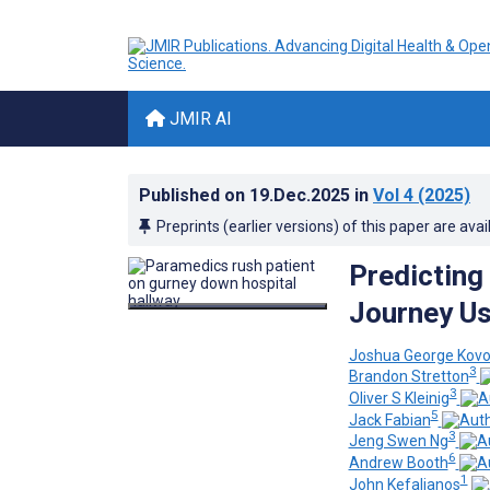
JMIR AI
Published on
19.Dec.2025
in
Vol 4
(2025)
Preprints (earlier versions) of this paper are avai
Predicting
Journey Us
Joshua George Kovo
3
Brandon Stretton
3
Oliver S Kleinig
5
Jack Fabian
3
Jeng Swen Ng
6
Andrew Booth
1
John Kefalianos