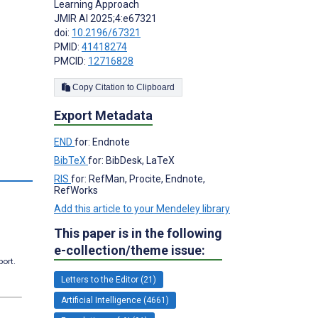
Learning Approach
JMIR AI 2025;4:e67321
doi:
10.2196/67321
PMID:
41418274
PMCID:
12716828
Copy Citation to Clipboard
Export Metadata
END
for: Endnote
BibTeX
for: BibDesk, LaTeX
RIS
for: RefMan, Procite, Endnote,
RefWorks
Add this article to your Mendeley library
This paper is in the following
e-collection/theme issue:
port.
Letters to the Editor (21)
Artificial Intelligence (4661)