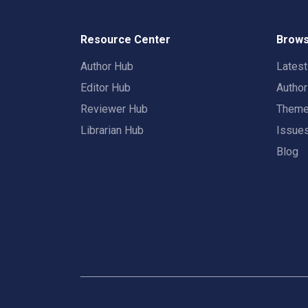
Resource Center
Brows
Author Hub
Lates
Editor Hub
Autho
Reviewer Hub
Them
Librarian Hub
Issue
Blog