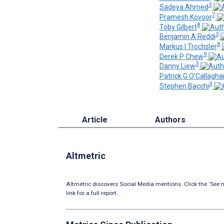
3
Sadeya Ahmed
7
Pramesh Kovoor
8
Toby Gilbert
3
Benjamin A Reddi
8
Markus I Trochsler
9
Derek P Chew
3
Danny Liew
Patrick G O’Callagha
3
Stephen Bacchi
Article
Authors
Altmetric
Altmetric discovers Social Media mentions. Click the ‘See m
link for a full report.