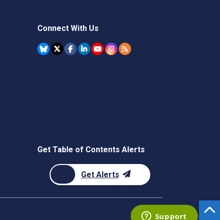
Connect With Us
Get Table of Contents Alerts
Get Alerts