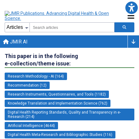
JMIR AI
This paper is in the following
e-collection/theme issue:
Research Methodology - AI (164)
Recommendation (12)
Research Instruments, Questionnaires, and Tools (1182)
Knowledge Translation and Implementation Science (762)
Digital Health Reporting Standards, Quality and Transparency in e-
Research (214)
Artificial Intelligence (4644)
Digital Health Meta-Research and Bibliographic Studies (116)