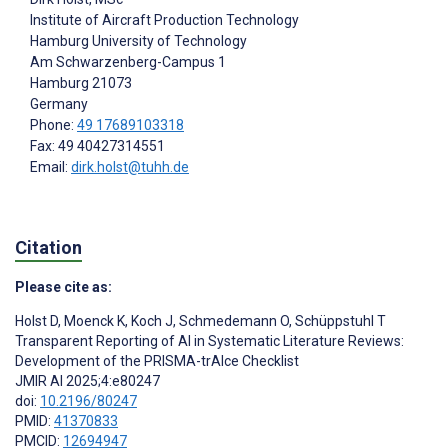
Institute of Aircraft Production Technology
Hamburg University of Technology
Am Schwarzenberg-Campus 1
Hamburg
21073
Germany
Phone:
49 17689103318
Fax: 49 40427314551
Email:
dirk.holst@tuhh.de
Citation
Please cite as:
Holst D
,
Moenck K
,
Koch J
,
Schmedemann O
,
Schüppstuhl T
Transparent Reporting of AI in Systematic Literature Reviews:
Development of the PRISMA-trAIce Checklist
JMIR AI 2025;4:e80247
doi:
10.2196/80247
PMID:
41370833
PMCID:
12694947