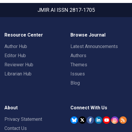
JMIR AI
ISSN 2817-1705
Resource Center
Browse Journal
Author Hub
Latest Announcements
Editor Hub
Authors
Reviewer Hub
Themes
Librarian Hub
Issues
Blog
About
Connect With Us
Privacy Statement
Contact Us