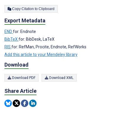
Copy Citation to Clipboard
Export Metadata
END
for: Endnote
BibTeX
for: BibDesk, LaTeX
RIS
for: RefMan, Procite, Endnote, RefWorks
Add this article to your Mendeley library
Download
Download PDF
Download XML
Share Article