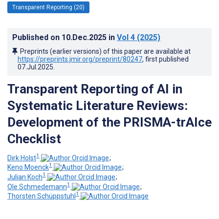
Transparent Reporting (20)
Published on
10.Dec.2025
in
Vol 4
(2025)
Preprints (earlier versions) of this paper are available at
https://preprints.jmir.org/preprint/80247
, first published
07.Jul.2025
.
Transparent Reporting of AI in
Systematic Literature Reviews:
Development of the PRISMA-trAIce
Checklist
1
Dirk Holst
;
1
Keno Moenck
;
1
Julian Koch
;
1
Ole Schmedemann
;
1
Thorsten Schüppstuhl