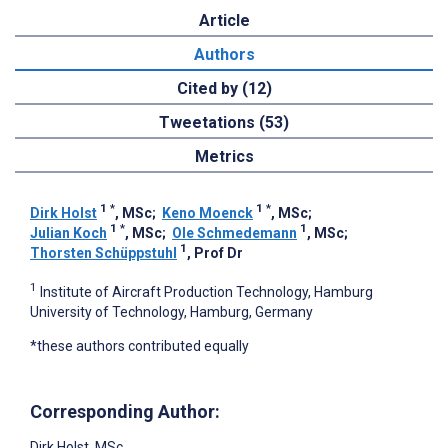
Article
Authors
Cited by (12)
Tweetations (53)
Metrics
1
*
1
*
Dirk Holst
, MSc
;
Keno Moenck
, MSc
;
1
*
1
Julian Koch
, MSc
;
Ole Schmedemann
, MSc
;
1
Thorsten Schüppstuhl
, Prof Dr
1
Institute of Aircraft Production Technology, Hamburg
University of Technology, Hamburg, Germany
*these authors contributed equally
Corresponding Author:
Dirk Holst
, MSc