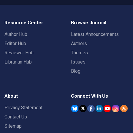
Resource Center
Browse Journal
Author Hub
Latest Announcements
Editor Hub
Authors
Reviewer Hub
Themes
Librarian Hub
Issues
Blog
About
Connect With Us
Privacy Statement
Contact Us
Sitemap