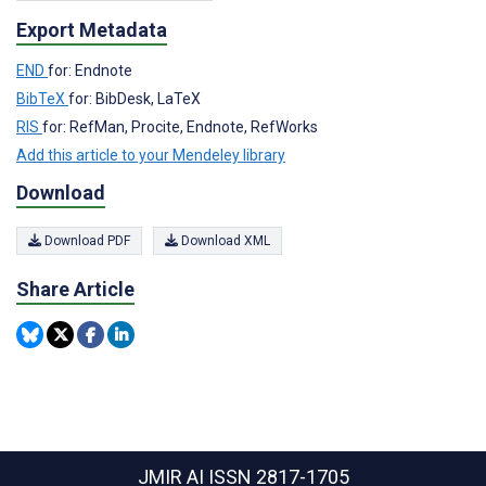
Export Metadata
END
for: Endnote
BibTeX
for: BibDesk, LaTeX
RIS
for: RefMan, Procite, Endnote, RefWorks
Add this article to your Mendeley library
Download
Download PDF
Download XML
Share Article
JMIR AI
ISSN 2817-1705