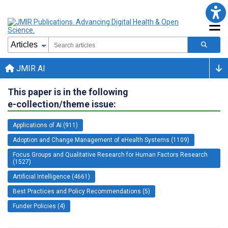
JMIR AI
This paper is in the following
e-collection/theme issue:
Applications of AI (911)
Adoption and Change Management of eHealth Systems (1109)
Focus Groups and Qualitative Research for Human Factors Research
(1527)
Artificial Intelligence (4661)
Best Practices and Policy Recommendations (5)
Funder Policies (4)