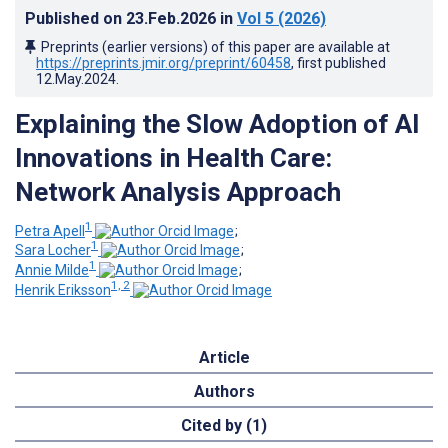
Published on
23.Feb.2026
in
Vol 5
(2026)
Preprints (earlier versions) of this paper are available at
https://preprints.jmir.org/preprint/60458
, first published
12.May.2024
.
Explaining the Slow Adoption of AI
Innovations in Health Care:
Network Analysis Approach
1
Petra Apell
;
1
Sara Locher
;
1
Annie Milde
;
1, 2
Henrik Eriksson
Article
Authors
Cited by (1)