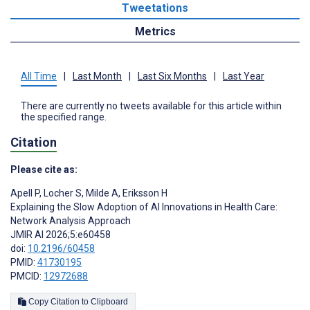
Tweetations
Metrics
All Time
|
Last Month
|
Last Six Months
|
Last Year
There are currently no tweets available for this article within
the specified range.
Citation
Please cite as:
Apell P
,
Locher S
,
Milde A
,
Eriksson H
Explaining the Slow Adoption of AI Innovations in Health Care:
Network Analysis Approach
JMIR AI 2026;5:e60458
doi:
10.2196/60458
PMID:
41730195
PMCID:
12972688
Copy Citation to Clipboard