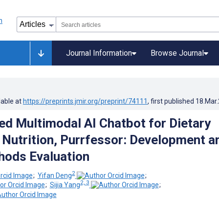
Journal Information
Browse Journal
lable at
https://preprints.jmir.org/preprint/74111
, first published
18.Mar
ed Multimodal AI Chatbot for Dietary
 Nutrition, Purrfessor: Development a
hods Evaluation
2
;
Yifan Deng
;
2, 3
;
Sijia Yang
;