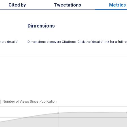
Cited by
Tweetations
Metrics
Dimensions
ore details’
Dimensions discovers Citations. Click the ‘details’ link for a full re