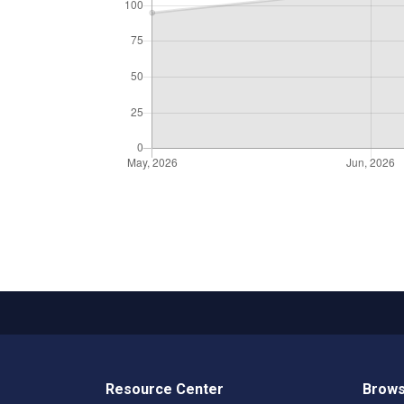
Resource Center
Brows