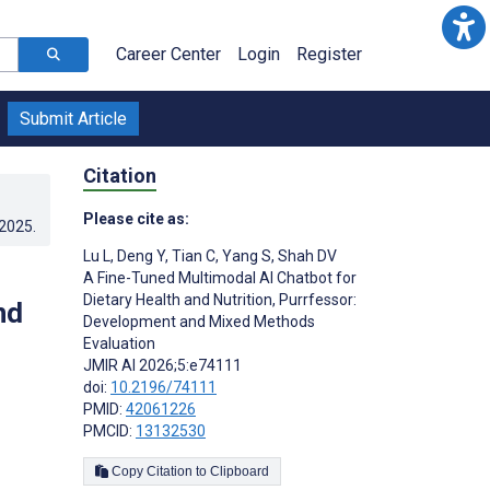
Career Center
Login
Register
Submit Article
Citation
Please cite as:
.2025
.
Lu L
,
Deng Y
,
Tian C
,
Yang S
,
Shah DV
A Fine-Tuned Multimodal AI Chatbot for
Dietary Health and Nutrition, Purrfessor:
nd
Development and Mixed Methods
Evaluation
JMIR AI 2026;5:e74111
doi:
10.2196/74111
PMID:
42061226
PMCID:
13132530
Copy Citation to Clipboard