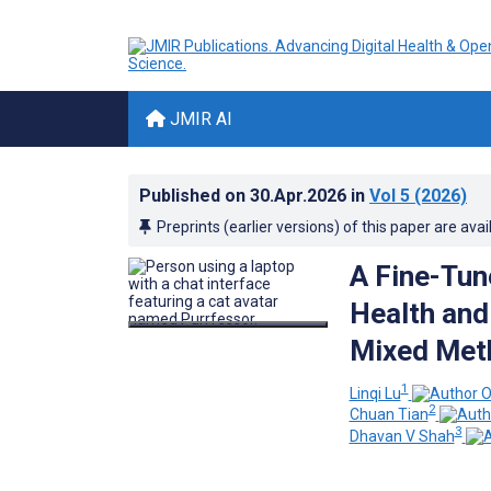
JMIR AI
Published on
30.Apr.2026
in
Vol 5
(2026)
Preprints (earlier versions) of this paper are avai
A Fine-Tun
Health and
Mixed Met
1
Linqi Lu
2
Chuan Tian
3
Dhavan V Shah