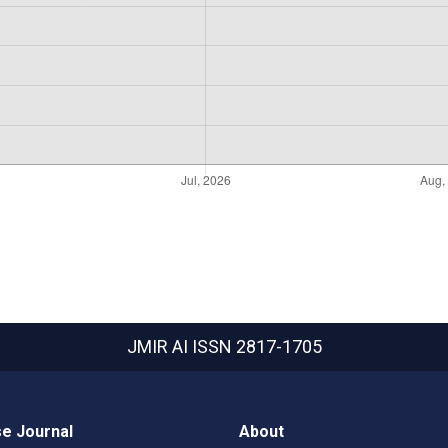
JMIR AI
ISSN 2817-1705
e Journal
About