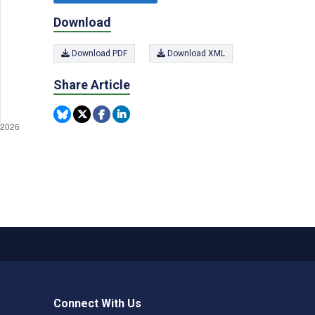
Download
Download PDF
Download XML
Share Article
Connect With Us