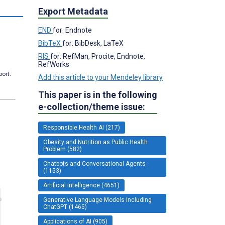
Export Metadata
END
for: Endnote
BibTeX
for: BibDesk, LaTeX
RIS
for: RefMan, Procite, Endnote,
RefWorks
port.
Add this article to your Mendeley library
This paper is in the following
e-collection/theme issue:
Responsible Health AI (217)
Obesity and Nutrition as Public Health
Problem (582)
Chatbots and Conversational Agents
(1153)
Artificial Intelligence (4651)
Generative Language Models Including
ChatGPT (1465)
Applications of AI (905)