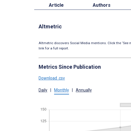
Article
Authors
Altmetric
Altmetric discovers Social Media mentions. Click the ‘See m
link for a full report.
Metrics Since Publication
Download .csv
Daily
|
Monthly
|
Annually