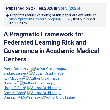
Published on
27.Feb.2026
in
Vol 5
(2026)
Preprints (earlier versions) of this paper are available at
https://preprints.jmir.org/preprint/80022
, first published
02.Jul.2025
.
A Pragmatic Framework for
Federated Learning Risk and
Governance in Academic Medical
Centers
1
Daniel Bottomly
;
2
Bridget Barnes
;
2
Kuli Mavuwa
;
2
Nikki Lee
;
3
Holger R Roth
;
3
Chester Chen
;
1
Shannon K McWeeney