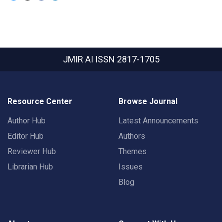
JMIR AI
ISSN 2817-1705
Resource Center
Browse Journal
Author Hub
Latest Announcements
Editor Hub
Authors
Reviewer Hub
Themes
Librarian Hub
Issues
Blog