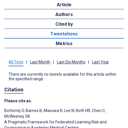
Article
Authors
Cited by
Tweetations
Metrics
All Time
|
Last Month
|
Last Six Months
|
Last Year
There are currently no tweets available for this article within
the specified range.
Citation
Please cite as:
Bottomly D
,
Barnes B
,
Mavuwa K
,
Lee N
,
Roth HR
,
Chen C
,
McWeeney SK
A Pragmatic Framework for Federated Learning Risk and
Governance in Academic Medical Centers