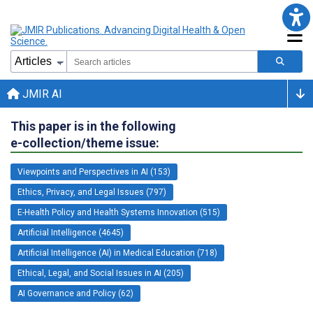
JMIR AI
This paper is in the following
e-collection/theme issue:
Viewpoints and Perspectives in AI (153)
Ethics, Privacy, and Legal Issues (797)
E-Health Policy and Health Systems Innovation (515)
Artificial Intelligence (4645)
Artificial Intelligence (AI) in Medical Education (718)
Ethical, Legal, and Social Issues in AI (205)
AI Governance and Policy (62)