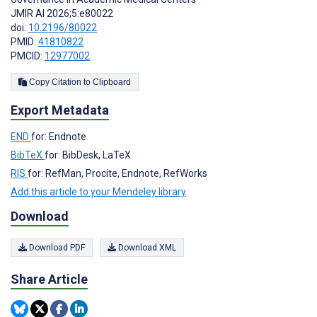
JMIR AI 2026;5:e80022
doi:
10.2196/80022
PMID:
41810822
PMCID:
12977002
Copy Citation to Clipboard
Export Metadata
END
for: Endnote
BibTeX
for: BibDesk, LaTeX
RIS
for: RefMan, Procite, Endnote, RefWorks
Add this article to your Mendeley library
Download
Download PDF
Download XML
Share Article