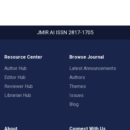
JMIR AI
ISSN 2817-1705
Resource Center
Browse Journal
Author Hub
Latest Announcements
Editor Hub
Authors
Reviewer Hub
Themes
Librarian Hub
Issues
Blog
About
Connect With Us