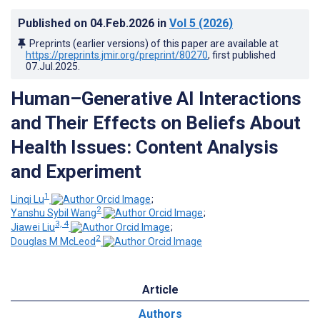
Published on
04.Feb.2026
in
Vol 5
(2026)
Preprints (earlier versions) of this paper are available at
https://preprints.jmir.org/preprint/80270
, first published
07.Jul.2025
.
Human–Generative AI Interactions
and Their Effects on Beliefs About
Health Issues: Content Analysis
and Experiment
1
Linqi Lu
;
2
Yanshu Sybil Wang
;
3, 4
Jiawei Liu
;
2
Douglas M McLeod
Article
Authors