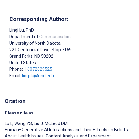
Corresponding Author:
Linqi Lu
, PhD
Department of Communication
University of North Dakota
221 Centennial Drive, Stop 7169
Grand Forks
, ND
58202
United States
Phone:
1 6072629525
Email:
linqi.lu@und.edu
Citation
Please cite as:
Lu L
,
Wang YS
,
Liu J
,
McLeod DM
Human–Generative AI Interactions and Their Effects on Beliefs
About Health Issues: Content Analysis and Experiment