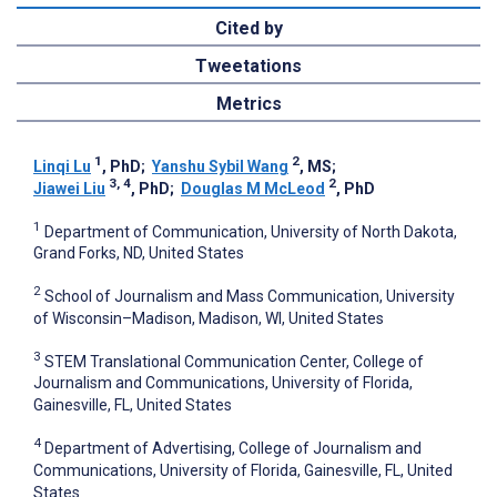
Cited by
Tweetations
Metrics
1
2
Linqi Lu
, PhD
;
Yanshu Sybil Wang
, MS
;
3, 4
2
Jiawei Liu
, PhD
;
Douglas M McLeod
, PhD
1
Department of Communication, University of North Dakota,
Grand Forks, ND, United States
2
School of Journalism and Mass Communication, University
of Wisconsin–Madison, Madison, WI, United States
3
STEM Translational Communication Center, College of
Journalism and Communications, University of Florida,
Gainesville, FL, United States
4
Department of Advertising, College of Journalism and
Communications, University of Florida, Gainesville, FL, United
States