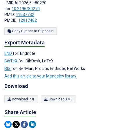
JMIR AI 2026;5:e80270
doi:
10.2196/80270
PMID:
41637732
PMCID:
12917482
Copy Citation to Clipboard
Export Metadata
END
for: Endnote
BibTeX
for: BibDesk, LaTeX
RIS
for: RefMan, Procite, Endnote, RefWorks
Add this article to your Mendeley library
Download
Download PDF
Download XML
Share Article