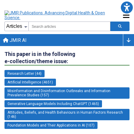
JMIR AI
This paper is in the following
e-collection/theme issue:
Research Letter (44)
Artificial Intelligence (4651)
Misinformation and Disinformation Outbreaks and Information
Prevalence Studies (157)
Generative Language Models Including ChatGPT (1465)
Attitudes, Beliefs, and Health Behaviours in Human Factors Research
(146)
Foundation Models and Their Applications in AI (107)